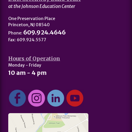
at the Johnson Education Center
One Preservation Place
Princeton, NJ 08540
609.924.4646
Phone:
Fax: 609.924.5577
Hours of Operation
Monday - Friday
10 am - 4 pm