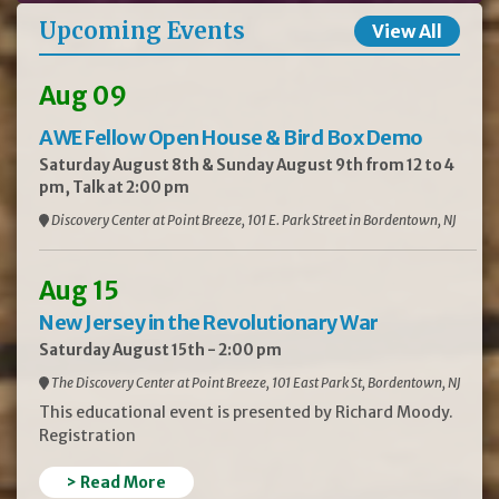
Upcoming Events
View All
Aug 09
AWE Fellow Open House & Bird Box Demo
Saturday August 8th & Sunday August 9th from 12 to 4
pm, Talk at 2:00 pm
Discovery Center at Point Breeze, 101 E. Park Street in Bordentown, NJ
Aug 15
New Jersey in the Revolutionary War
Saturday August 15th - 2:00 pm
The Discovery Center at Point Breeze, 101 East Park St, Bordentown, NJ
This educational event is presented by Richard Moody.
Registration
> Read More