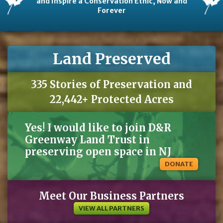
and Inspire a Conservation Ethic, Now and
Forever
Land Preserved
335 Stories of Preservation and
22,442+ Protected Acres
Yes! I would like to join D&R
Greenway Land Trust in
preserving open space in NJ
DONATE
Meet Our Business Partners
VIEW ALL PARTNERS