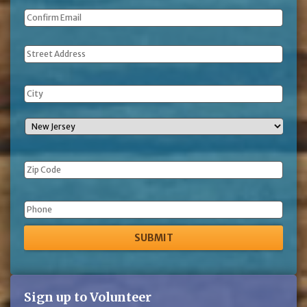
Address
Phone
Sign up to Volunteer