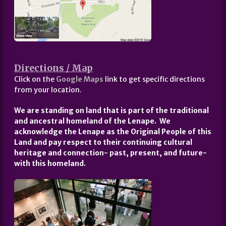
Directions / Map
Click on the
Google Maps
link to get specific directions
from your location.
We are standing on land that is part of the traditional
and ancestral homeland of the Lenape. We
acknowledge the Lenape as the Original People of this
Land and pay respect to their continuing cultural
heritage and connection- past, present, and future-
with this homeland.