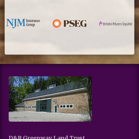
D&R Greenway Land Trust