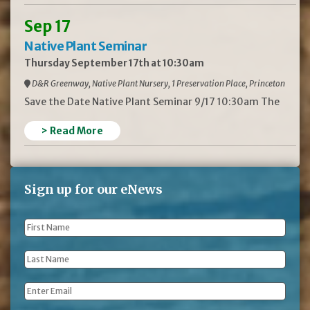
Sep 17
Native Plant Seminar
Thursday September 17th at 10:30am
D&R Greenway, Native Plant Nursery, 1 Preservation Place, Princeton
Save the Date Native Plant Seminar 9/17 10:30am The
> Read More
Sign up for our eNews
First
Name
*
Last
Name
*
Email
*