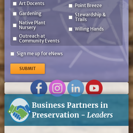
Art Docents
Point Breeze
Gardening
Stewardship &
Trails
Native Plant
Nursery
Willing Hands
Outreach at
Community Events
Sign
Sign me up for eNews
me
up
for
eNews
Business Partners in
Preservation -
Leaders