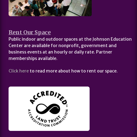
Rent Our Space
Public indoor and outdoor spaces at the Johnson Education
Center are available for nonprofit, government and
business events at an hourly or daily rate. Partner
memberships available.
Click here
to read more about how to rent our space.