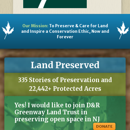
Our Mission:
To Preserve & Care for Land
and Inspire a Conservation Ethic, Now and
Forever
Land Preserved
335 Stories of Preservation and
22,442+ Protected Acres
Yes! I would like to join D&R
Greenway Land Trust in
preserving open space in NJ
DONATE