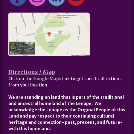
Directions / Map
Click on the
Google Maps
link to get specific directions
from your location.
We are standing on land that is part of the traditional
and ancestral homeland of the Lenape. We
acknowledge the Lenape as the Original People of this
Land and pay respect to their continuing cultural
heritage and connection- past, present, and future-
with this homeland.