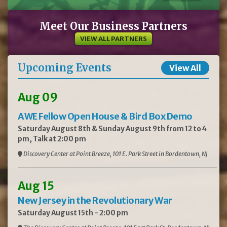
Meet Our Business Partners
VIEW ALL PARTNERS
Upcoming Events
View All
Aug 09
AWE Fellow Open House & Bird Box Demo
Saturday August 8th & Sunday August 9th from 12 to 4
pm, Talk at 2:00 pm
Discovery Center at Point Breeze, 101 E. Park Street in Bordentown, NJ
Aug 15
New Jersey in the Revolutionary War
Saturday August 15th - 2:00 pm