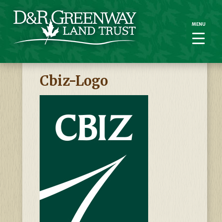
MENU
MENU
Cbiz-Logo