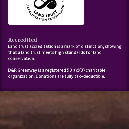
Accredited
Land trust accreditation is a mark of distinction, showing
that a land trust meets high standards for land
conservation.
D&R Greenway is a registered 501(c)(3) charitable
organization. Donations are fully tax-deductible.