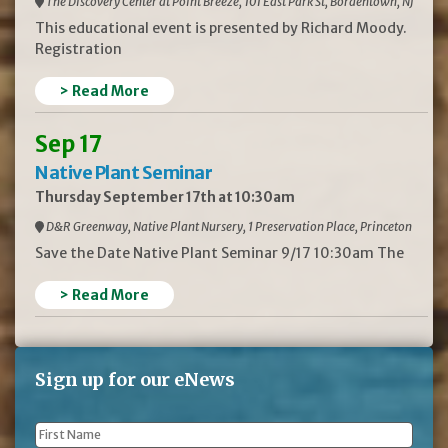
The Discovery Center at Point Breeze, 101 East Park St, Bordentown, NJ
This educational event is presented by Richard Moody.
Registration
> Read More
Sep 17
Native Plant Seminar
Thursday September 17th at 10:30am
D&R Greenway, Native Plant Nursery, 1 Preservation Place, Princeton
Save the Date Native Plant Seminar 9/17 10:30am The
> Read More
Sign up for our eNews
First