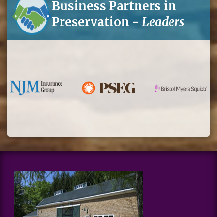
Business Partners in
Preservation -
Leaders