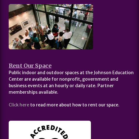
Rent Our Space
Public indoor and outdoor spaces at the Johnson Education
Center are available for nonprofit, government and
business events at an hourly or daily rate. Partner
memberships available.
Click here
to read more about how to rent our space.