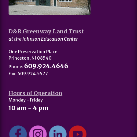
D&R Greenway Land Trust
at the Johnson Education Center
One Preservation Place
Princeton, NJ 08540
609.924.4646
Phone:
Fax: 609.924.5577
Hours of Operation
Monday - Friday
10 am - 4 pm