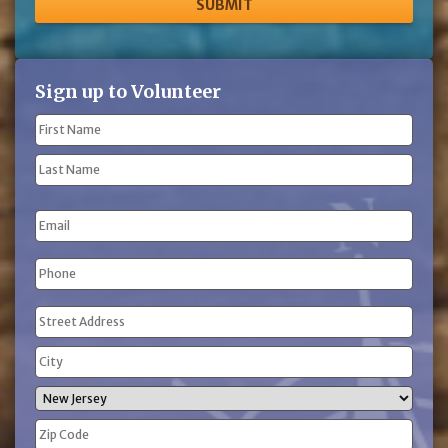
Sign up to Volunteer
Name
(Required)
First
Name
Last
Email
Name
Phone
(Required)
Address
(Required)
Street
Address
City
State