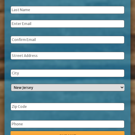
Name
*
Last
Name
*
Email
*
Address
Phone