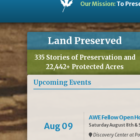
Our Mission:
To Prese
Land Preserved
335 Stories of Preservation and
22,442+ Protected Acres
Upcoming Events
AWE Fellow Open H
Aug 09
Saturday August 8th & S
Discovery Center at Po