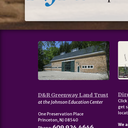
Dir
D&R Greenway Land Trust
Click
at the Johnson Education Center
get s
locat
One Preservation Place
Princeton, NJ 08540
We a
609.924.4646