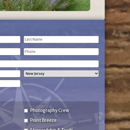
Last
Phone
Name
(Required)
State
Photography Crew
Point Breeze