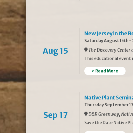
New Jersey in the 
Saturday August 15th -
Aug 15
The Discovery Center a
This educational event 
> Read More
Native Plant Semin
Thursday September 17
Sep 17
D&R Greenway, Native 
Save the Date Native P