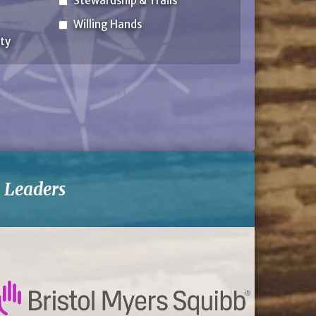
Stewardship & Trails
Willing Hands
ty
-
Leaders