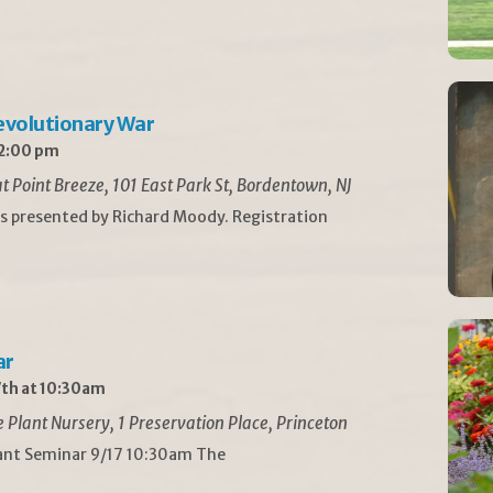
Revolutionary War
 2:00 pm
t Point Breeze, 101 East Park St, Bordentown, NJ
is presented by Richard Moody. Registration
ar
th at 10:30am
Plant Nursery, 1 Preservation Place, Princeton
lant Seminar 9/17 10:30am The