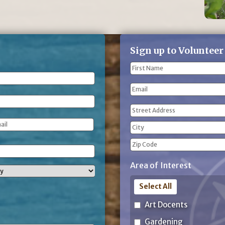
Sign up to Volunteer
Name
(Required)
First
Email
Name
Address
(Required)
Street
Address
City
ZIP
Area of Interest
Code
Select All
Art Docents
Gardening