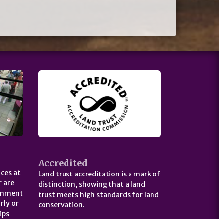
Accredited
ces at
Land trust accreditation is a mark of
 are
distinction, showing that a land
ernment
trust meets high standards for land
rly or
conservation.
ips