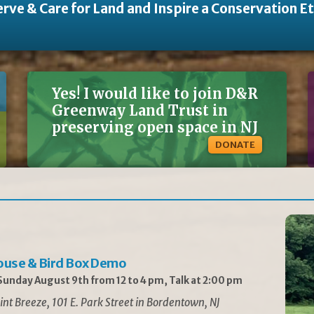
rve & Care for Land and Inspire a Conservation E
Yes! I would like to join D&R
Greenway Land Trust in
preserving open space in NJ
DONATE
ouse & Bird Box Demo
unday August 9th from 12 to 4 pm, Talk at 2:00 pm
int Breeze, 101 E. Park Street in Bordentown, NJ