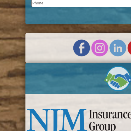
Phone