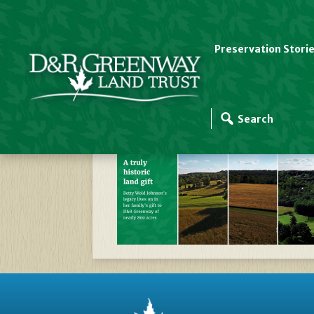
Preservation Stori
D&R_GREENWAY_COR