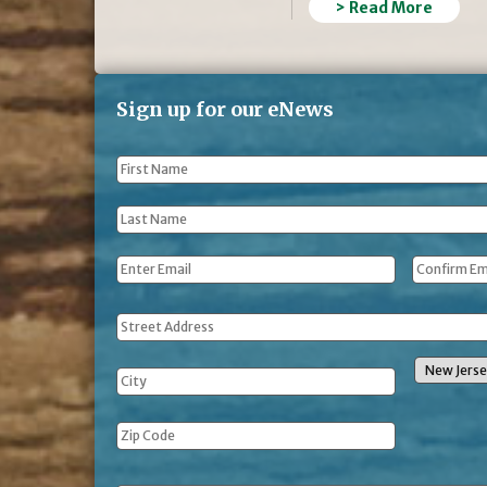
> Read More
Sign up for our eNews
First
Name
*
Last
Name
*
Email
*
Address