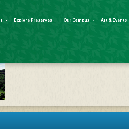
es
Explore Preserves
Our Campus
Art & Events
E_GRAPHIC_V8_(DF4)[1]