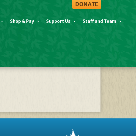
DONATE
Shop & Pay
Support Us
Staff and Team