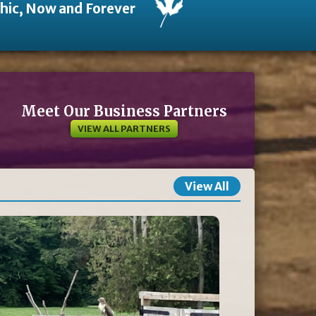
thic, Now and Forever
Meet Our Business Partners
VIEW ALL PARTNERS
View All