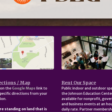
ections / Map
Rent Our Space
 on the
Google Maps
link to
Public indoor and outdoor spa
pecific directions from your
the Johnson Education Center
ion.
available for nonprofit, gov
and business events at an hou
re standing on land that is
daily rate. Partner membersh