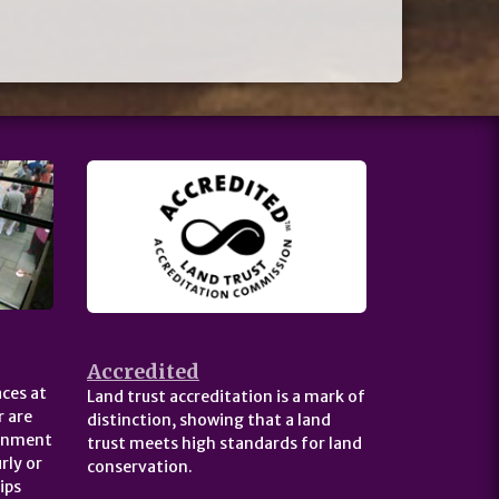
Accredited
ces at
Land trust accreditation is a mark of
 are
distinction, showing that a land
ernment
trust meets high standards for land
rly or
conservation.
ips