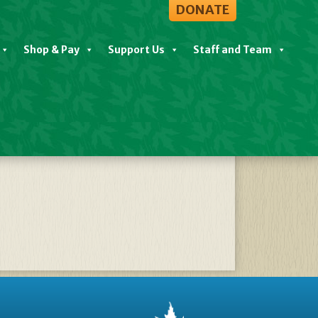
DONATE
Shop & Pay
Support Us
Staff and Team