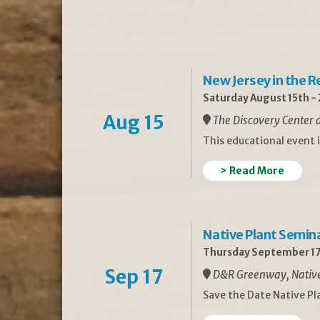
New Jersey in the 
Saturday August 15th -
Aug 15
The Discovery Center a
This educational event 
> Read More
Native Plant Semin
Thursday September 17
Sep 17
D&R Greenway, Native 
Save the Date Native P