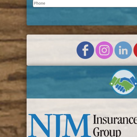
Phone