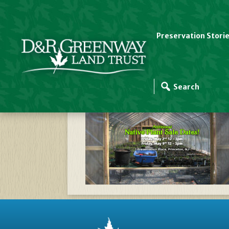
Preservation Stori
D&RGreenway–2025–