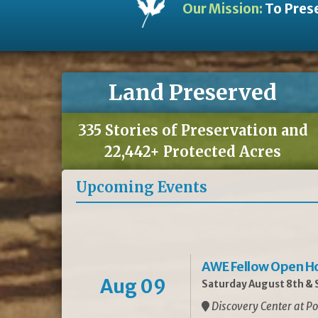
Our Mission:
To Prese
Land Preserved
335 Stories of Preservation and
22,442+ Protected Acres
Upcoming Events
AWE Fellow Open H
Aug 09
Saturday August 8th & S
Discovery Center at Po