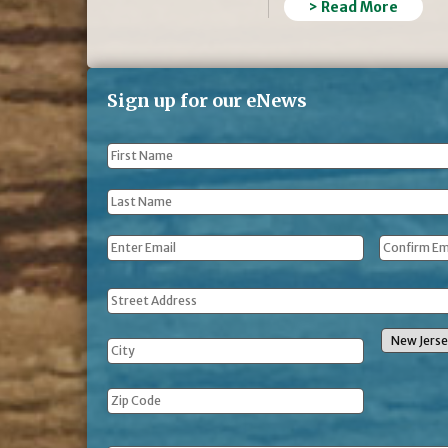
> Read More
Sign up for our eNews
First
Name
*
Last
Name
*
Email
*
Address