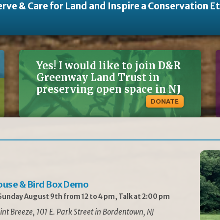
rve & Care for Land and Inspire a Conservation E
Yes! I would like to join D&R
Greenway Land Trust in
preserving open space in NJ
DONATE
ouse & Bird Box Demo
unday August 9th from 12 to 4 pm, Talk at 2:00 pm
int Breeze, 101 E. Park Street in Bordentown, NJ