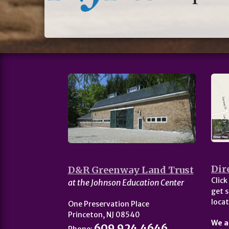
Dir
D&R Greenway Land Trust
Click
at the Johnson Education Center
get s
locat
One Preservation Place
Princeton, NJ 08540
We a
609.924.4646