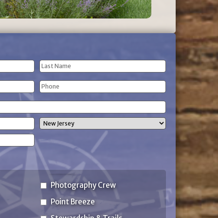
Last
Phone
Name
(Required)
State
Photography Crew
Point Breeze