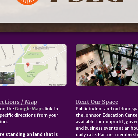
ections / Map
Rent Our Space
 on the
Google Maps
link to
Public indoor and outdoor spa
pecific directions from your
the Johnson Education Center
ion.
available for nonprofit, gov
and business events at an hou
re standing on land that is
daily rate. Partner membersh