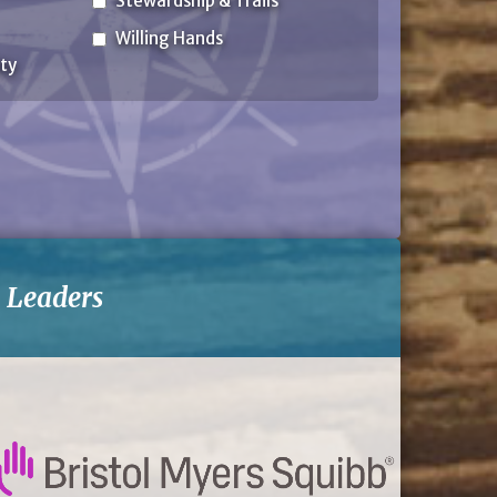
Stewardship & Trails
Willing Hands
ty
-
Leaders