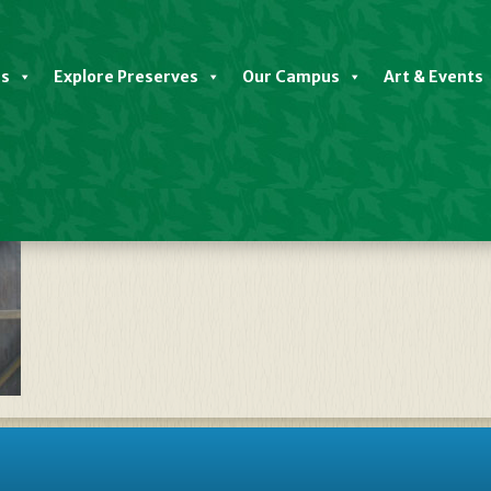
es
Explore Preserves
Our Campus
Art & Events
NativePlantSale2025—Slide