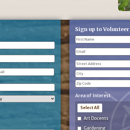
Sign up to Volunteer
Name
(Required)
First
Email
Name
Address
(Required)
Street
Address
City
ZIP
Area of Interest
Code
Select All
Art Docents
Gardening