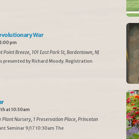
Revolutionary War
 2:00 pm
t Point Breeze, 101 East Park St, Bordentown, NJ
is presented by Richard Moody. Registration
ar
th at 10:30am
Plant Nursery, 1 Preservation Place, Princeton
lant Seminar 9/17 10:30am The