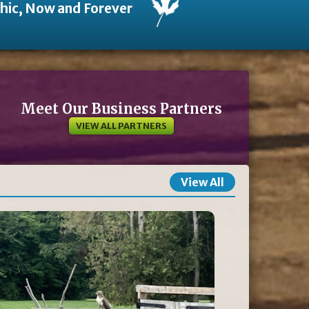
thic, Now and Forever
Meet Our Business Partners
VIEW ALL PARTNERS
View All