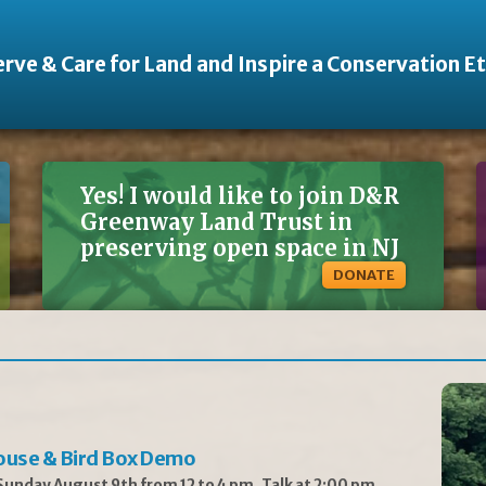
rve & Care for Land and Inspire a Conservation E
Yes! I would like to join D&R
Greenway Land Trust in
preserving open space in NJ
DONATE
ouse & Bird Box Demo
unday August 9th from 12 to 4 pm, Talk at 2:00 pm