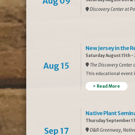
Aug 09
Discovery Center at Po
New Jersey in the 
Saturday August 15th -
Aug 15
The Discovery Center a
This educational event 
> Read More
Native Plant Semin
Thursday September 17
Sep 17
D&R Greenway, Native 