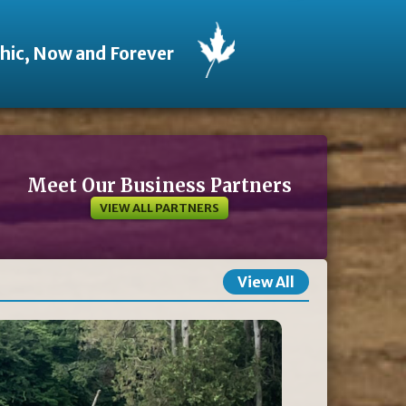
thic, Now and Forever
Meet Our Business Partners
VIEW ALL PARTNERS
View All