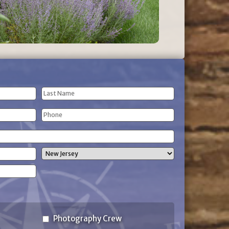
Last
Phone
Name
(Required)
State
Photography Crew