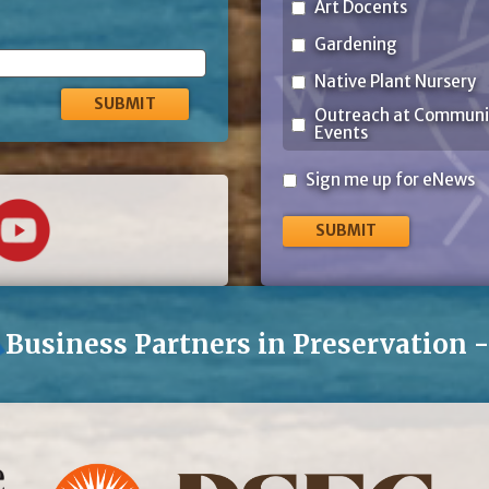
Art Docents
Gardening
Native Plant Nursery
Outreach at Communi
Events
Sign
Sign me up for eNews
me
up
for
eNews
Business Partners in Preservation 