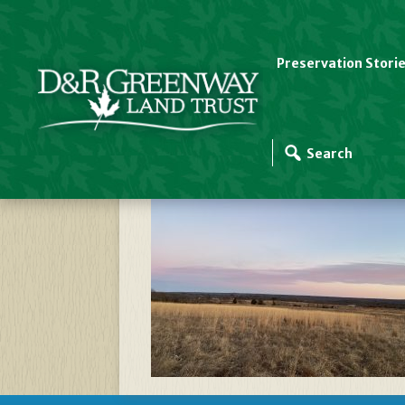
Preservation Stori
Cider Mill Grasslan