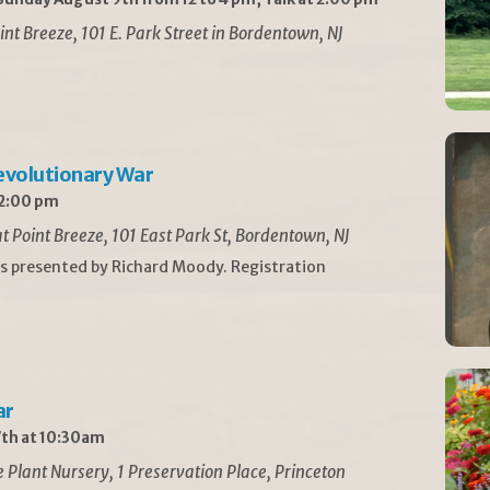
int Breeze, 101 E. Park Street in Bordentown, NJ
Revolutionary War
 2:00 pm
t Point Breeze, 101 East Park St, Bordentown, NJ
is presented by Richard Moody. Registration
ar
th at 10:30am
Plant Nursery, 1 Preservation Place, Princeton