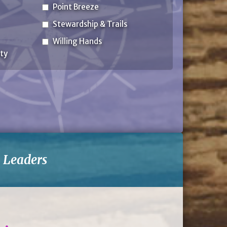
Point Breeze
Stewardship & Trails
Willing Hands
ty
-
Leaders