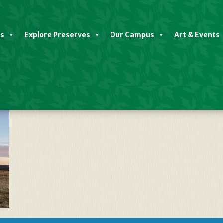
es
Explore Preserves
Our Campus
Art & Events
d Preserve