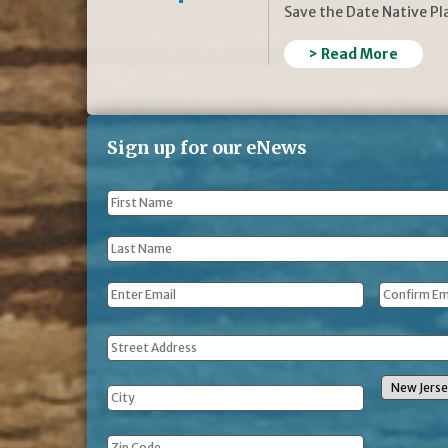
Save the Date Native P
> Read More
Sign up for our eNews
First
Name
*
Last
Name
*
Email
*
Address