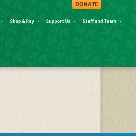
DONATE
Shop & Pay
Support Us
Staff and Team