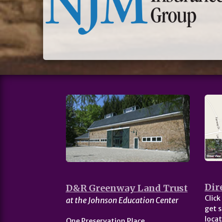
Dir
D&R Greenway Land Trust
Click
at the Johnson Education Center
get s
locat
One Preservation Place