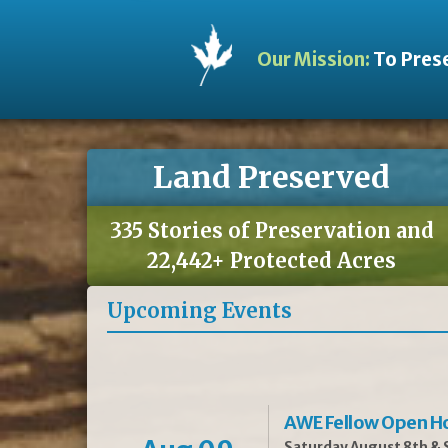
Our Mission:
To Prese
Land Preserved
335 Stories of Preservation and
22,442+ Protected Acres
Upcoming Events
AWE Fellow Open H
Saturday August 8th & S