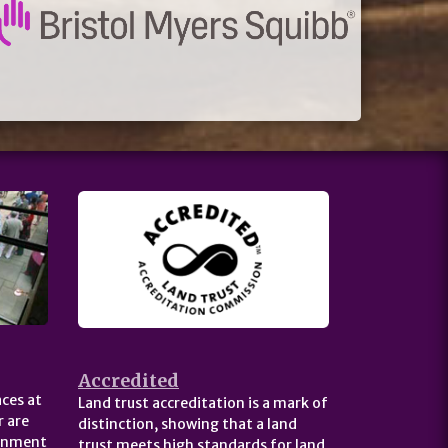
Accredited
ces at
Land trust accreditation is a mark of
 are
distinction, showing that a land
ernment
trust meets high standards for land