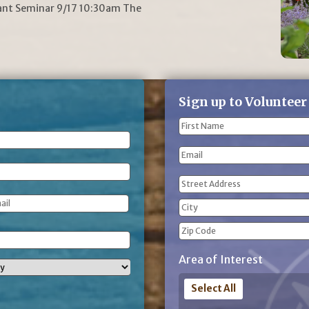
lant Seminar 9/17 10:30am The
Sign up to Volunteer
Name
(Required)
First
Email
Name
Address
(Required)
Street
Address
City
ZIP
Area of Interest
Code
Select All