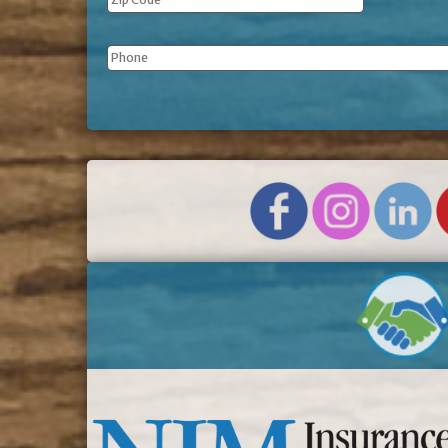
Phone