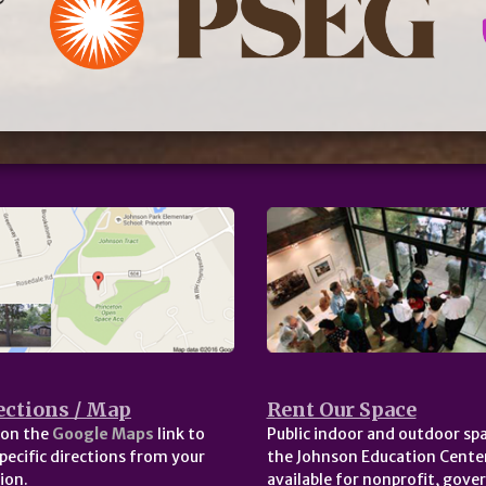
ections / Map
Rent Our Space
 on the
Google Maps
link to
Public indoor and outdoor spa
pecific directions from your
the Johnson Education Center
ion.
available for nonprofit, gov