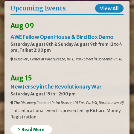
Upcoming Events
View All
Aug 09
AWE Fellow Open House & Bird Box Demo
Saturday August 8th & Sunday August 9th from 12 to 4
pm, Talk at 2:00 pm
Discovery Center at Point Breeze, 101 E. Park Street in Bordentown, NJ
Aug 15
New Jersey in the Revolutionary War
Saturday August 15th - 2:00 pm
The Discovery Center at Point Breeze, 101 East Park St, Bordentown, NJ
This educational event is presented by Richard Moody.
Registration
> Read More