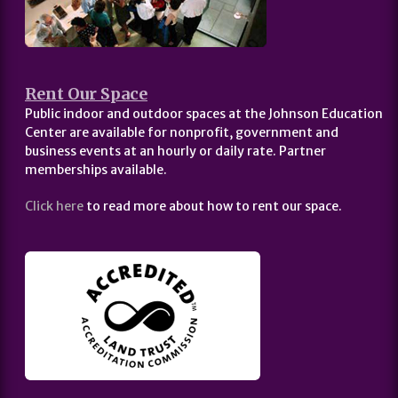
Rent Our Space
Public indoor and outdoor spaces at the Johnson Education
Center are available for nonprofit, government and
business events at an hourly or daily rate. Partner
memberships available.
Click here
to read more about how to rent our space.