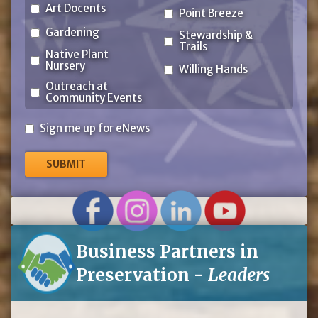
Art Docents
Point Breeze
Gardening
Stewardship &
Trails
Native Plant
Nursery
Willing Hands
Outreach at
Community Events
Sign
Sign me up for eNews
me
up
for
eNews
Business Partners in
Preservation -
Leaders