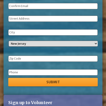
Address
Phone
Sign up to Volunteer