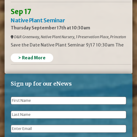
Sep 17
Native Plant Seminar
Thursday September 17th at 10:30am
D&R Greenway, Native Plant Nursery, 1 Preservation Place, Princeton
Save the Date Native Plant Seminar 9/17 10:30am The
> Read More
Sign up for our eNews
First
Name
*
Last
Name
*
Email
*