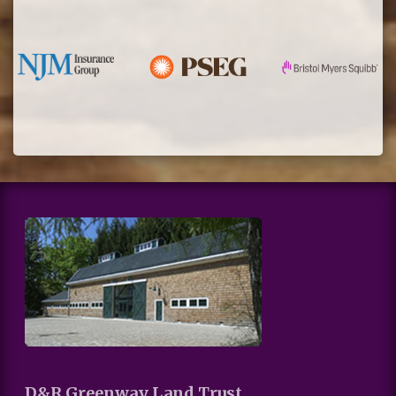
D&R Greenway Land Trust