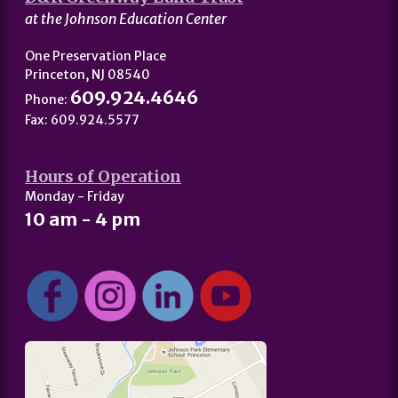
at the Johnson Education Center
One Preservation Place
Princeton, NJ 08540
609.924.4646
Phone:
Fax: 609.924.5577
Hours of Operation
Monday - Friday
10 am - 4 pm