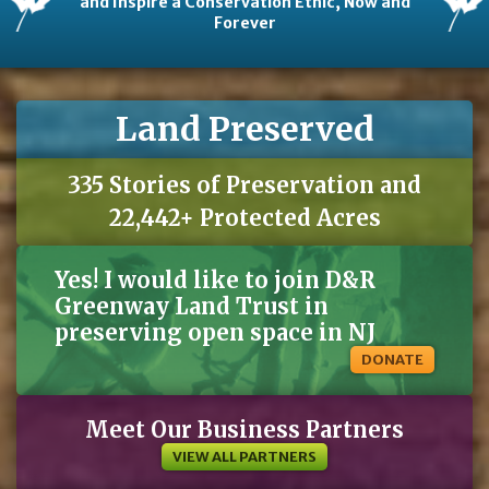
and Inspire a Conservation Ethic, Now and
Forever
Land Preserved
335 Stories of Preservation and
22,442+ Protected Acres
Yes! I would like to join D&R
Greenway Land Trust in
preserving open space in NJ
DONATE
Meet Our Business Partners
VIEW ALL PARTNERS