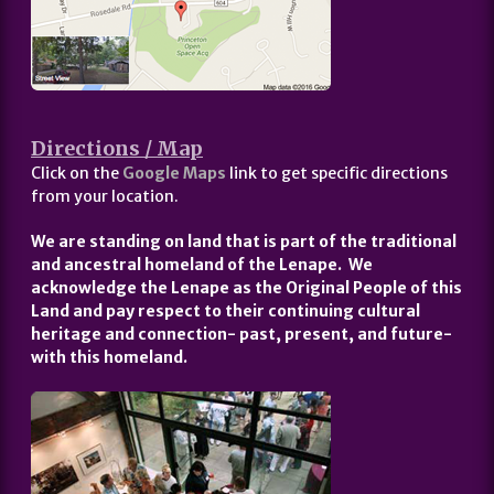
Directions / Map
Click on the
Google Maps
link to get specific directions
from your location.
We are standing on land that is part of the traditional
and ancestral homeland of the Lenape. We
acknowledge the Lenape as the Original People of this
Land and pay respect to their continuing cultural
heritage and connection- past, present, and future-
with this homeland.