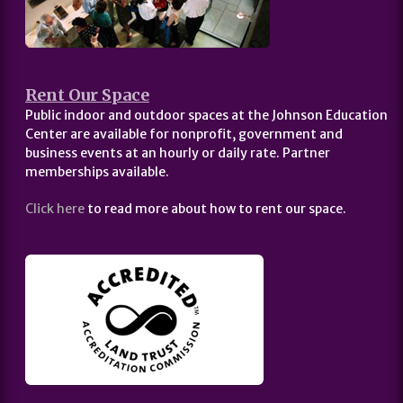
Rent Our Space
Public indoor and outdoor spaces at the Johnson Education
Center are available for nonprofit, government and
business events at an hourly or daily rate. Partner
memberships available.
Click here
to read more about how to rent our space.