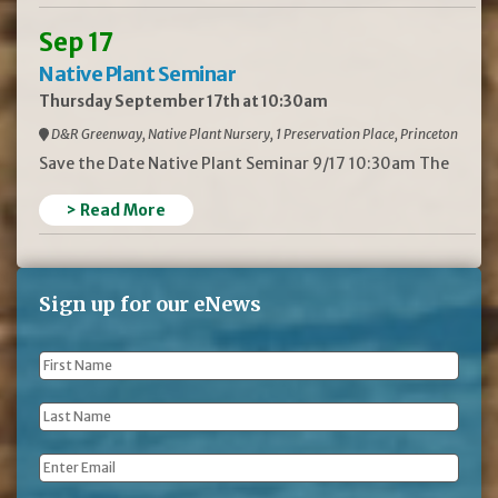
Sep 17
Native Plant Seminar
Thursday September 17th at 10:30am
D&R Greenway, Native Plant Nursery, 1 Preservation Place, Princeton
Save the Date Native Plant Seminar 9/17 10:30am The
> Read More
Sign up for our eNews
First
Name
*
Last
Name
*
Email
*