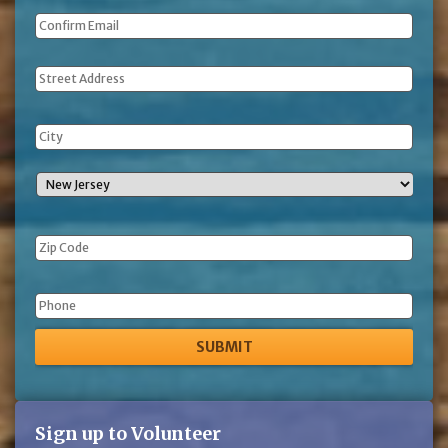
Address
Phone
Sign up to Volunteer