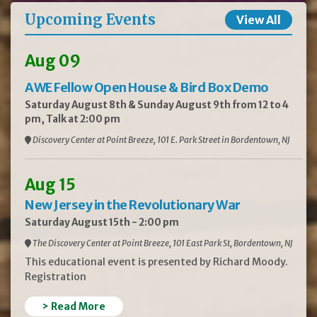
Upcoming Events
View All
Aug 09
AWE Fellow Open House & Bird Box Demo
Saturday August 8th & Sunday August 9th from 12 to 4
pm, Talk at 2:00 pm
Discovery Center at Point Breeze, 101 E. Park Street in Bordentown, NJ
Aug 15
New Jersey in the Revolutionary War
Saturday August 15th - 2:00 pm
The Discovery Center at Point Breeze, 101 East Park St, Bordentown, NJ
This educational event is presented by Richard Moody.
Registration
> Read More