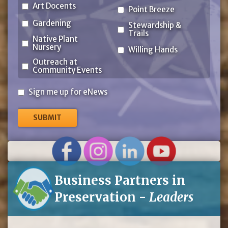
Art Docents
Point Breeze
Gardening
Stewardship &
Trails
Native Plant
Nursery
Willing Hands
Outreach at
Community Events
Sign
Sign me up for eNews
me
up
for
eNews
Business Partners in
Preservation -
Leaders