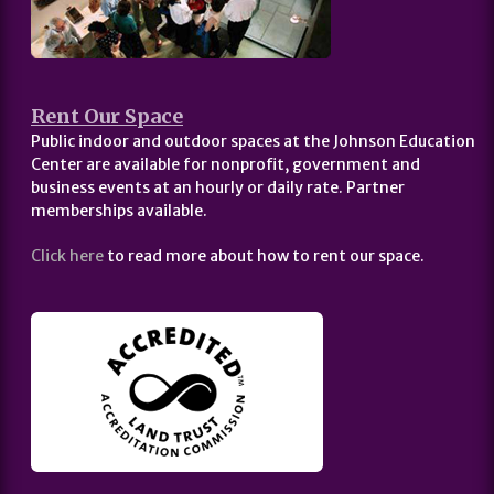
Rent Our Space
Public indoor and outdoor spaces at the Johnson Education
Center are available for nonprofit, government and
business events at an hourly or daily rate. Partner
memberships available.
Click here
to read more about how to rent our space.