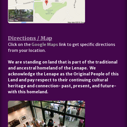
Directions / Map
Click on the
Google Maps
link to get specific directions
from your location.
We are standing on land that is part of the traditional
and ancestral homeland of the Lenape. We
acknowledge the Lenape as the Original People of this
Land and pay respect to their continuing cultural
heritage and connection- past, present, and future-
with this homeland.