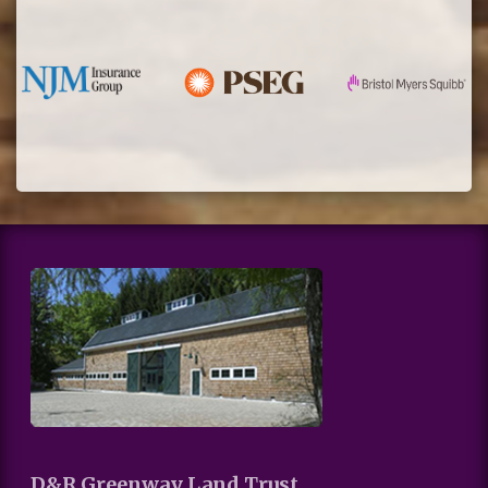
D&R Greenway Land Trust