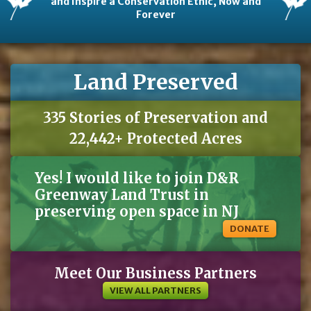
and Inspire a Conservation Ethic, Now and
Forever
Land Preserved
335 Stories of Preservation and
22,442+ Protected Acres
Yes! I would like to join D&R
Greenway Land Trust in
preserving open space in NJ
DONATE
Meet Our Business Partners
VIEW ALL PARTNERS