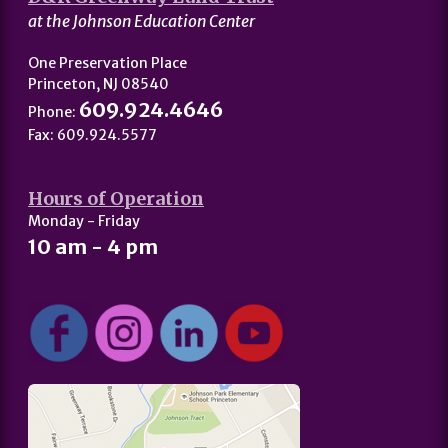
at the Johnson Education Center
One Preservation Place
Princeton, NJ 08540
609.924.4646
Phone:
Fax: 609.924.5577
Hours of Operation
Monday - Friday
10 am - 4 pm