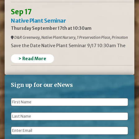
Sep 17
Native Plant Seminar
Thursday September 17th at 10:30am
D&R Greenway, Native Plant Nursery, 1 Preservation Place, Princeton
Save the Date Native Plant Seminar 9/17 10:30am The
> Read More
Sign up for our eNews
First
Name
*
Last
Name
*
Email
*