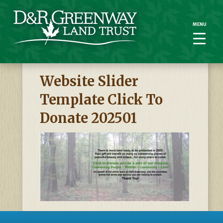
MENU
MENU
Website Slider
Template Click To
Donate 202501