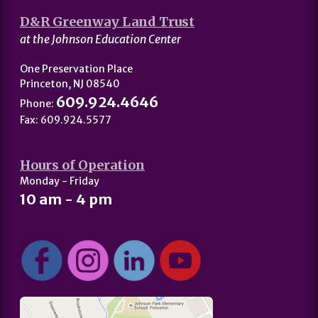
D&R Greenway Land Trust
at the Johnson Education Center
One Preservation Place
Princeton, NJ 08540
609.924.4646
Phone:
Fax: 609.924.5577
Hours of Operation
Monday - Friday
10 am - 4 pm