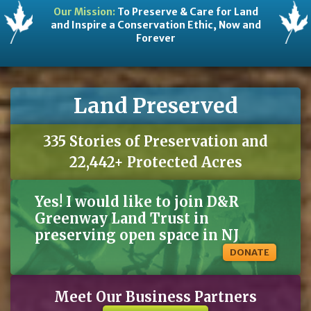
Our Mission:
To Preserve & Care for Land
and Inspire a Conservation Ethic, Now and
Forever
Land Preserved
335 Stories of Preservation and
22,442+ Protected Acres
Yes! I would like to join D&R
Greenway Land Trust in
preserving open space in NJ
DONATE
Meet Our Business Partners