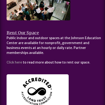
Rent Our Space
Public indoor and outdoor spaces at the Johnson Education
Center are available for nonprofit, government and
business events at an hourly or daily rate. Partner
memberships available.
Click here
to read more about how to rent our space.