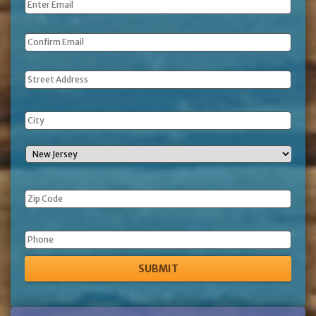
Email
*
Address
Phone