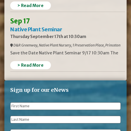
> Read More
Sep 17
Native Plant Seminar
Thursday September 17th at 10:30am
D&R Greenway, Native Plant Nursery, 1 Preservation Place, Princeton
Save the Date Native Plant Seminar 9/17 10:30am The
> Read More
Sign up for our eNews
First
Name
*
Last
Name
*