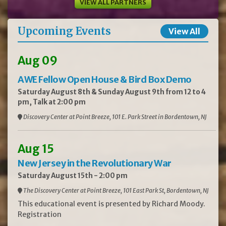
VIEW ALL PARTNERS
Upcoming Events
View All
Aug 09
AWE Fellow Open House & Bird Box Demo
Saturday August 8th & Sunday August 9th from 12 to 4
pm, Talk at 2:00 pm
Discovery Center at Point Breeze, 101 E. Park Street in Bordentown, NJ
Aug 15
New Jersey in the Revolutionary War
Saturday August 15th - 2:00 pm
The Discovery Center at Point Breeze, 101 East Park St, Bordentown, NJ
This educational event is presented by Richard Moody.
Registration