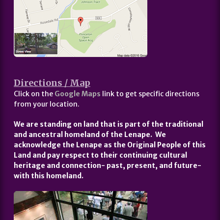
Directions / Map
Click on the
Google Maps
link to get specific directions
from your location.
We are standing on land that is part of the traditional
and ancestral homeland of the Lenape. We
acknowledge the Lenape as the Original People of this
Land and pay respect to their continuing cultural
heritage and connection- past, present, and future-
with this homeland.