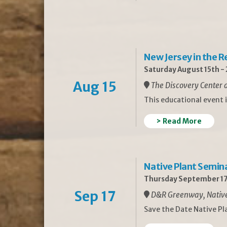
New Jersey in the 
Saturday August 15th -
Aug 15
The Discovery Center a
This educational event 
> Read More
Native Plant Semin
Thursday September 17
Sep 17
D&R Greenway, Native 
Save the Date Native P