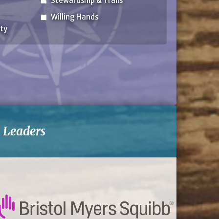
Stewardship & Trails
Willing Hands
ty
-
Leaders