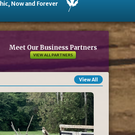
thic, Now and Forever
Meet Our Business Partners
VIEW ALL PARTNERS
View All