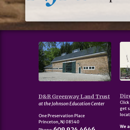
Dir
D&R Greenway Land Trust
Click
at the Johnson Education Center
get s
locat
One Preservation Place
Princeton, NJ 08540
We a
609.924.4646