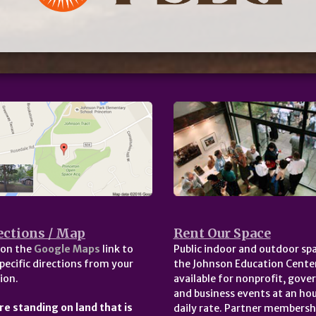
ections / Map
Rent Our Space
 on the
Google Maps
link to
Public indoor and outdoor spa
pecific directions from your
the Johnson Education Center
ion.
available for nonprofit, gov
and business events at an hou
re standing on land that is
daily rate. Partner membersh