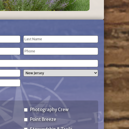
Last
Phone
Name
(Required)
State
Photography Crew
Point Breeze