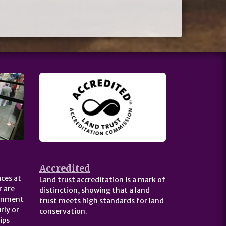
Accredited
ces at
Land trust accreditation is a mark of
 are
distinction, showing that a land
ernment
trust meets high standards for land
rly or
conservation.
ips