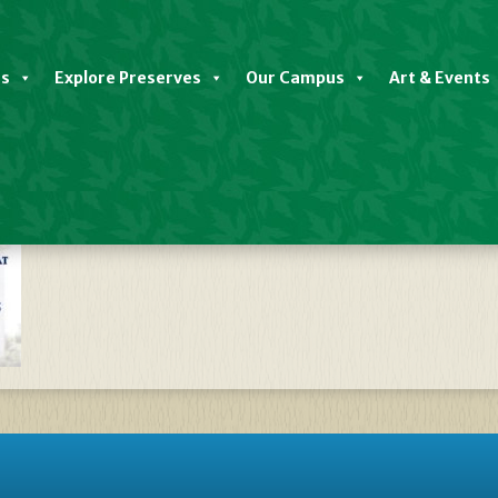
es
Explore Preserves
Our Campus
Art & Events
late Discovery Center Closed 202