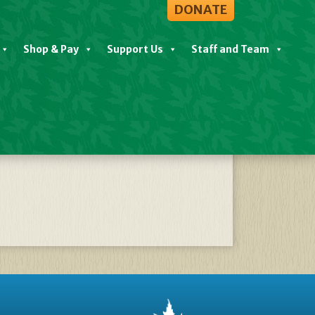
DONATE
Shop & Pay
Support Us
Staff and Team
5 Jan