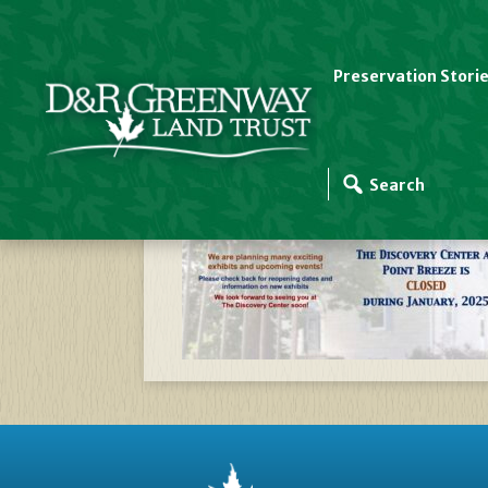
Preservation Stori
Website Slider Temp