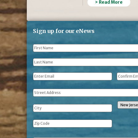
> Read More
Sign up for our eNews
First
Name
*
Last
Name
*
Email
*
Address