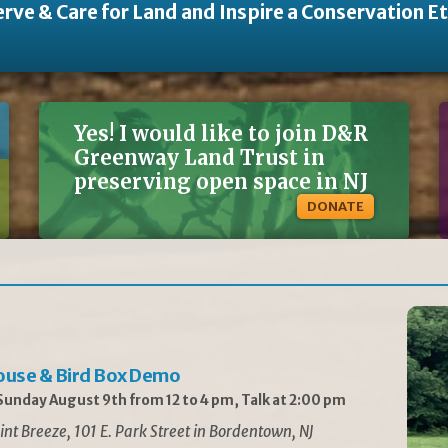
rve & Care for Land and Inspire a Conservation E
Yes! I would like to join D&R
Greenway Land Trust in
preserving open space in NJ
DONATE
ouse & Bird Box Demo
unday August 9th from 12 to 4 pm, Talk at 2:00 pm
int Breeze, 101 E. Park Street in Bordentown, NJ