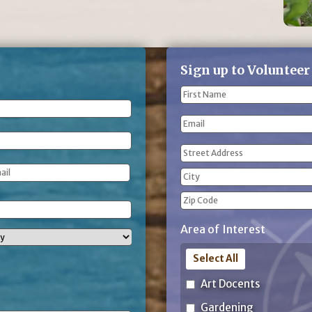
Sign up to Volunteer
Name
(Required)
First
Email
Name
Address
(Required)
Street
Address
City
ZIP
Area of Interest
Code
Select All
Art Docents
Gardening