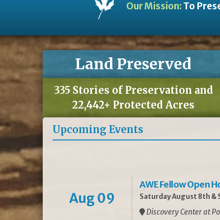
Our Mission:
To Prese
Land Preserved
335 Stories of Preservation and
22,442+ Protected Acres
Upcoming Events
AWE Fellow Open H
Aug 09
Saturday August 8th & S
Discovery Center at Po