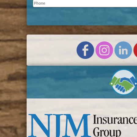
Phone