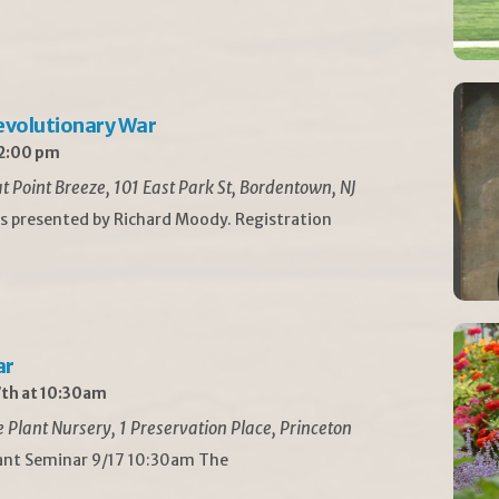
Revolutionary War
 2:00 pm
t Point Breeze, 101 East Park St, Bordentown, NJ
is presented by Richard Moody. Registration
ar
th at 10:30am
Plant Nursery, 1 Preservation Place, Princeton
lant Seminar 9/17 10:30am The