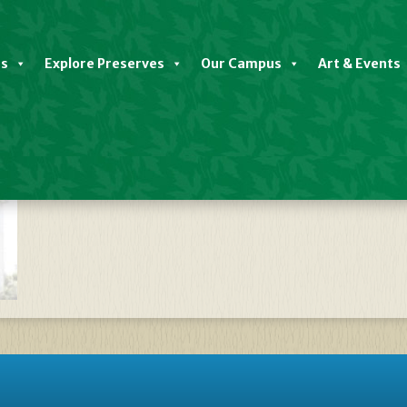
es
Explore Preserves
Our Campus
Art & Events
ate Discovery Center Closed Oct 