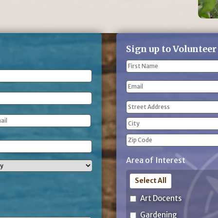
Sign up to Volunteer
Name
(Required)
First
Email
Name
Address
(Required)
Street
Address
City
ZIP
Area of Interest
Code
Select All
Art Docents
Gardening