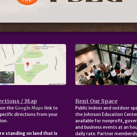
ections / Map
Rent Our Space
 on the
Google Maps
link to
Public indoor and outdoor spa
pecific directions from your
the Johnson Education Center
ion.
available for nonprofit, gov
and business events at an hou
re standing on land that is
daily rate. Partner membersh