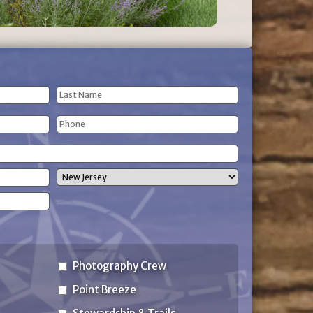
Last
Phone
Name
(Required)
State
Photography Crew
Point Breeze