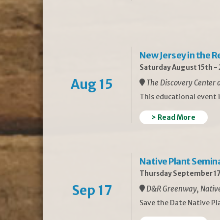
New Jersey in the 
Saturday August 15th -
Aug 15
The Discovery Center a
This educational event 
> Read More
Native Plant Semin
Thursday September 17
Sep 17
D&R Greenway, Native 
Save the Date Native P