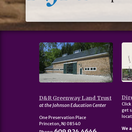
Dir
D&R Greenway Land Trust
Click
at the Johnson Education Center
get s
locat
One Preservation Place
Princeton, NJ 08540
We a
609.924.4646