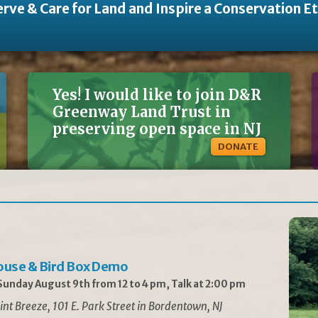
rve & Care for Land and Inspire a Conservation E
Yes! I would like to join D&R
Greenway Land Trust in
preserving open space in NJ
DONATE
ouse & Bird Box Demo
unday August 9th from 12 to 4 pm, Talk at 2:00 pm
int Breeze, 101 E. Park Street in Bordentown, NJ