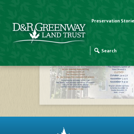
Preservation Stori
Website Slider Templ