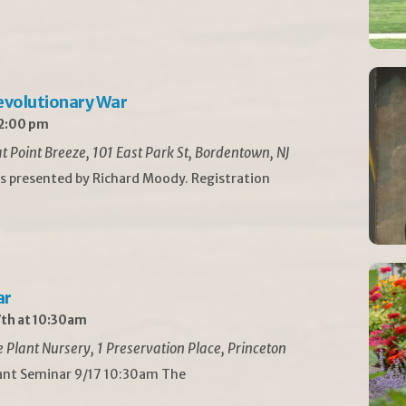
Revolutionary War
 2:00 pm
t Point Breeze, 101 East Park St, Bordentown, NJ
is presented by Richard Moody. Registration
ar
th at 10:30am
Plant Nursery, 1 Preservation Place, Princeton
lant Seminar 9/17 10:30am The