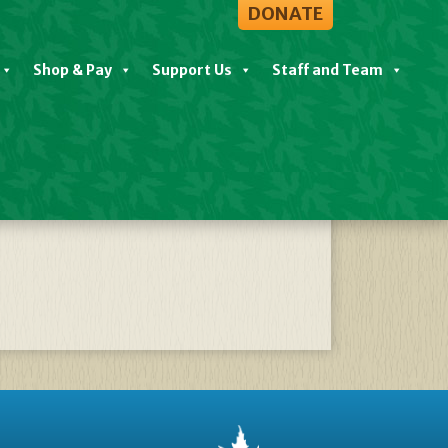
DONATE
Shop & Pay
Support Us
Staff and Team
26 – Nov 10 2024