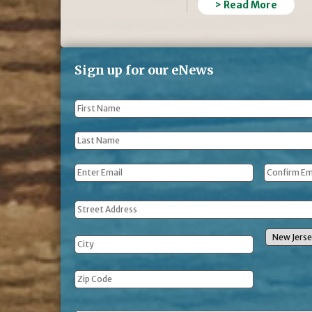
> Read More
Sign up for our eNews
First
Name
*
Last
Name
*
Email
*
Address