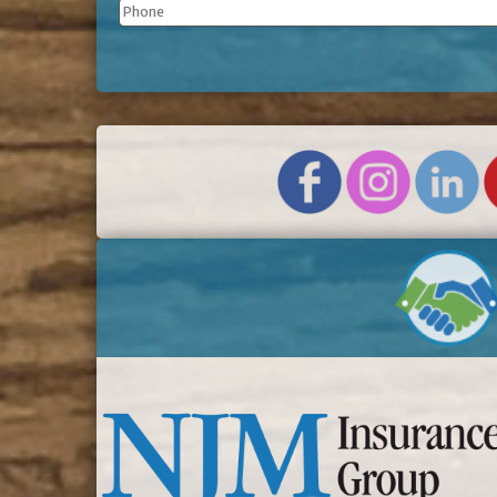
Phone