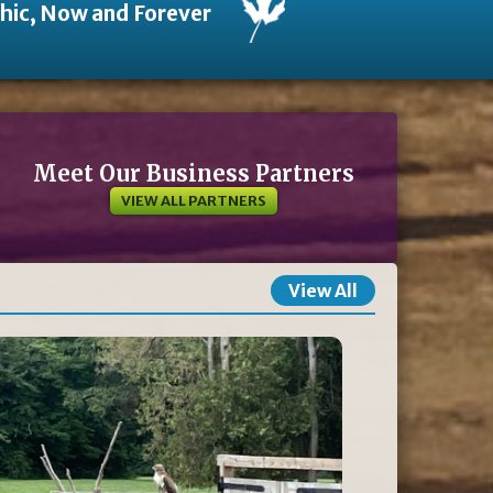
thic, Now and Forever
Meet Our Business Partners
VIEW ALL PARTNERS
View All