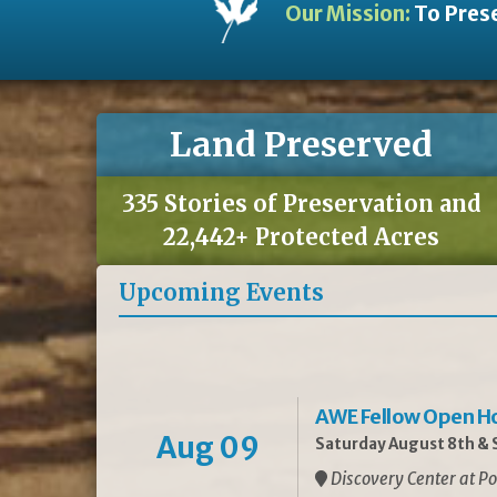
Our Mission:
To Prese
Land Preserved
335 Stories of Preservation and
22,442+ Protected Acres
Upcoming Events
AWE Fellow Open H
Aug 09
Saturday August 8th & S
Discovery Center at Po