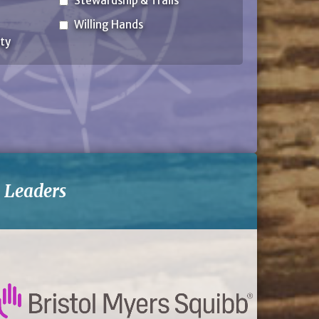
Stewardship & Trails
Willing Hands
ty
-
Leaders