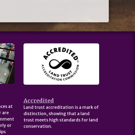
Accredited
ces at
Land trust accreditation is a mark of
 are
distinction, showing that a land
ernment
trust meets high standards for land
rly or
conservation.
ips