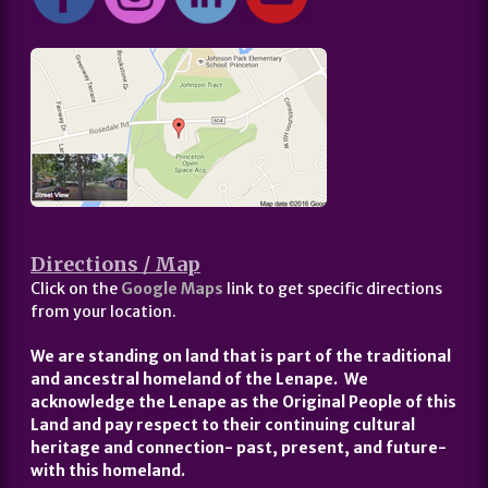
Directions / Map
Click on the
Google Maps
link to get specific directions
from your location.
We are standing on land that is part of the traditional
and ancestral homeland of the Lenape. We
acknowledge the Lenape as the Original People of this
Land and pay respect to their continuing cultural
heritage and connection- past, present, and future-
with this homeland.