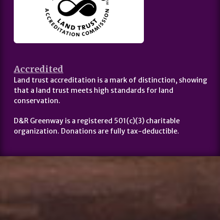
Accredited
Land trust accreditation is a mark of distinction, showing
that a land trust meets high standards for land
conservation.
D&R Greenway is a registered 501(c)(3) charitable
organization. Donations are fully tax-deductible.