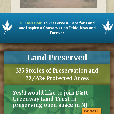
Our Mission:
To Preserve & Care for Land
and Inspire a Conservation Ethic, Now and
Forever
Land Preserved
335 Stories of Preservation and
22,442+ Protected Acres
Yes! I would like to join D&R
Greenway Land Trust in
preserving open space in NJ
DONATE