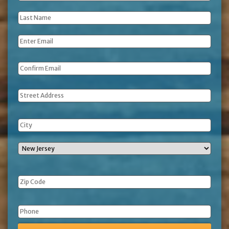
Name
*
Last
Name
*
Email
*
Address
Phone