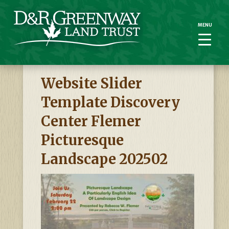
MENU
MENU
Website Slider
Template Discovery
Center Flemer
Picturesque
Landscape 202502