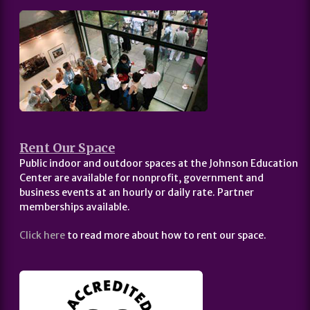
Rent Our Space
Public indoor and outdoor spaces at the Johnson Education
Center are available for nonprofit, government and
business events at an hourly or daily rate. Partner
memberships available.
Click here
to read more about how to rent our space.