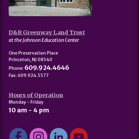
D&R Greenway Land Trust
at the Johnson Education Center
One Preservation Place
Princeton, NJ 08540
609.924.4646
Phone:
Fax: 609.924.5577
Hours of Operation
Monday - Friday
10 am - 4 pm