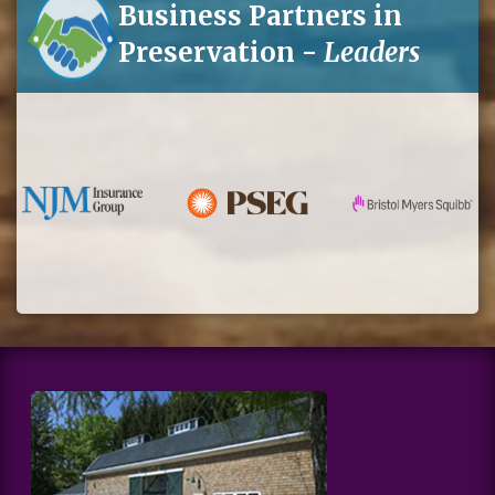
Business Partners in
Preservation -
Leaders