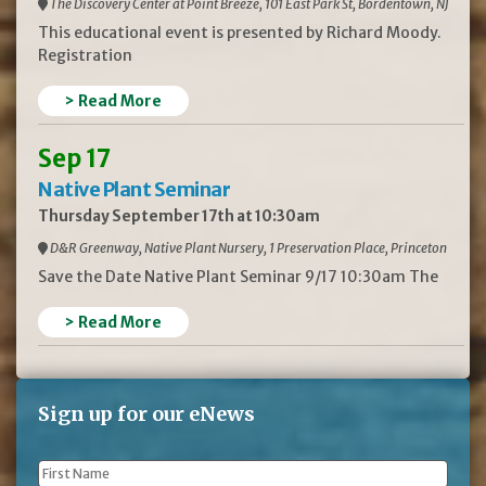
The Discovery Center at Point Breeze, 101 East Park St, Bordentown, NJ
This educational event is presented by Richard Moody.
Registration
> Read More
Sep 17
Native Plant Seminar
Thursday September 17th at 10:30am
D&R Greenway, Native Plant Nursery, 1 Preservation Place, Princeton
Save the Date Native Plant Seminar 9/17 10:30am The
> Read More
Sign up for our eNews
First