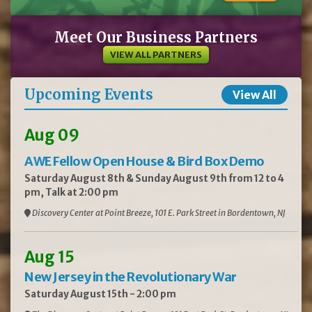
Meet Our Business Partners
VIEW ALL PARTNERS
Upcoming Events
View All
Aug 09
AWE Fellow Open House & Bird Box Demo
Saturday August 8th & Sunday August 9th from 12 to 4
pm, Talk at 2:00 pm
Discovery Center at Point Breeze, 101 E. Park Street in Bordentown, NJ
Aug 15
New Jersey in the Revolutionary War
Saturday August 15th - 2:00 pm