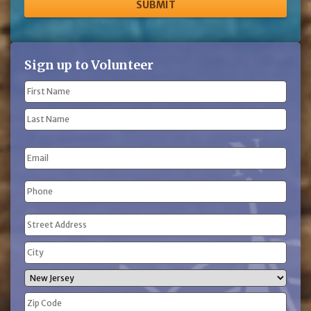
Sign up to Volunteer
Name
(Required)
First
Name
Last
Email
Name
Phone
(Required)
Address
(Required)
Street
Address
City
State