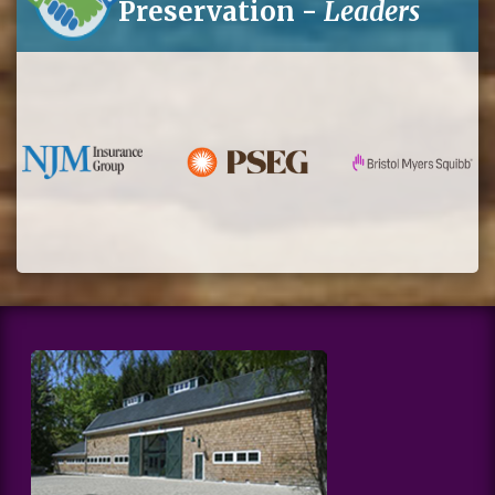
Preservation -
Leaders