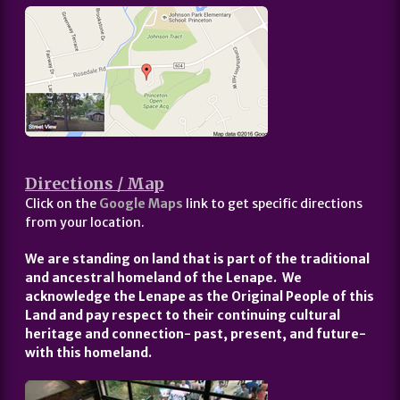
Directions / Map
Click on the
Google Maps
link to get specific directions
from your location.
We are standing on land that is part of the traditional
and ancestral homeland of the Lenape. We
acknowledge the Lenape as the Original People of this
Land and pay respect to their continuing cultural
heritage and connection- past, present, and future-
with this homeland.