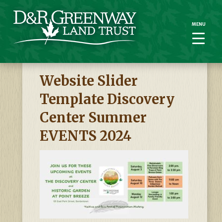
MENU
MENU
Website Slider
Template Discovery
Center Summer
EVENTS 2024