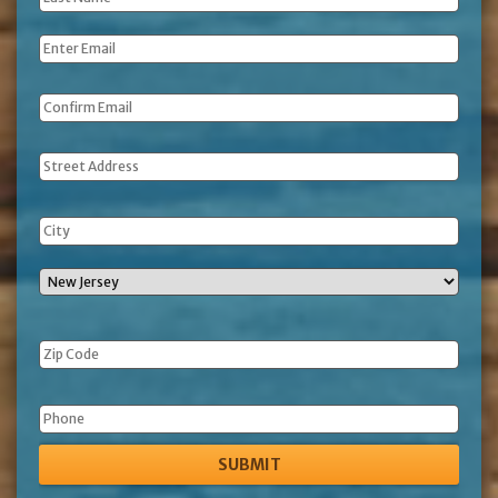
Name
*
Email
*
Address
Phone