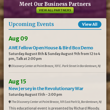
Meet Our Business Partners
VIEW ALL PARTNERS
Upcoming Events
View All
Aug 09
AWE Fellow Open House & Bird Box Demo
Saturday August 8th & Sunday August 9th from 12 to 4
pm, Talk at 2:00 pm
Discovery Center at Point Breeze, 101 E. Park Street in Bordentown, NJ
Aug 15
New Jersey in the Revolutionary War
Saturday August 15th - 2:00 pm
The Discovery Center at Point Breeze, 101 East Park St, Bordentown, NJ
This educational event is presented by Richard Moody.