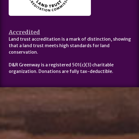
Accredited
Land trust accreditation is a mark of distinction, showing
that a land trust meets high standards for land
conservation.
D&R Greenway is a registered 501(c)(3) charitable
organization. Donations are fully tax-deductible.