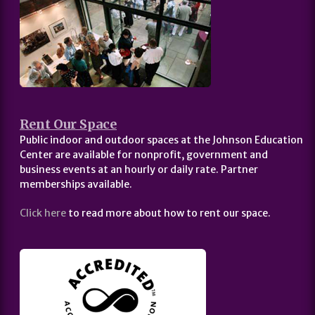
Rent Our Space
Public indoor and outdoor spaces at the Johnson Education
Center are available for nonprofit, government and
business events at an hourly or daily rate. Partner
memberships available.
Click here
to read more about how to rent our space.