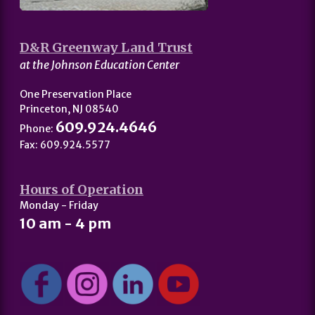
D&R Greenway Land Trust
at the Johnson Education Center
One Preservation Place
Princeton, NJ 08540
609.924.4646
Phone:
Fax: 609.924.5577
Hours of Operation
Monday - Friday
10 am - 4 pm