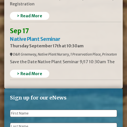
Registration
> Read More
Sep 17
Native Plant Seminar
Thursday September 17th at 10:30am
D&R Greenway, Native Plant Nursery, 1 Preservation Place, Princeton
Save the Date Native Plant Seminar 9/17 10:30am The
> Read More
Sign up for our eNews
First
Name
*
Last