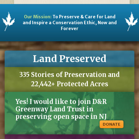
Our Mission:
To Preserve & Care for Land
and Inspire a Conservation Ethic, Now and
Forever
Land Preserved
335 Stories of Preservation and
22,442+ Protected Acres
Yes! I would like to join D&R
Greenway Land Trust in
preserving open space in NJ
DONATE