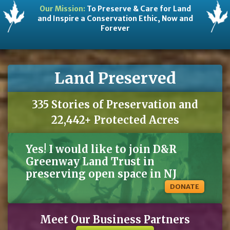
Our Mission:
To Preserve & Care for Land
and Inspire a Conservation Ethic, Now and
Forever
Land Preserved
335 Stories of Preservation and
22,442+ Protected Acres
Yes! I would like to join D&R
Greenway Land Trust in
preserving open space in NJ
DONATE
Meet Our Business Partners