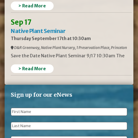
> Read More
Sep 17
Native Plant Seminar
Thursday September 17th at 10:30am
D&R Greenway, Native Plant Nursery, 1 Preservation Place, Princeton
Save the Date Native Plant Seminar 9/17 10:30am The
> Read More
Sign up for our eNews
First
Name
*
Last
Name
*