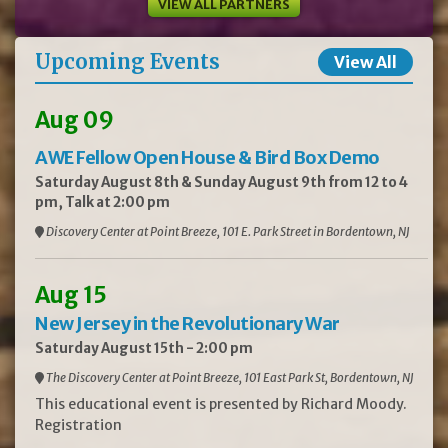
VIEW ALL PARTNERS
Upcoming Events
View All
Aug 09
AWE Fellow Open House & Bird Box Demo
Saturday August 8th & Sunday August 9th from 12 to 4
pm, Talk at 2:00 pm
Discovery Center at Point Breeze, 101 E. Park Street in Bordentown, NJ
Aug 15
New Jersey in the Revolutionary War
Saturday August 15th - 2:00 pm
The Discovery Center at Point Breeze, 101 East Park St, Bordentown, NJ
This educational event is presented by Richard Moody.
Registration