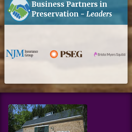
Business Partners in
Preservation -
Leaders