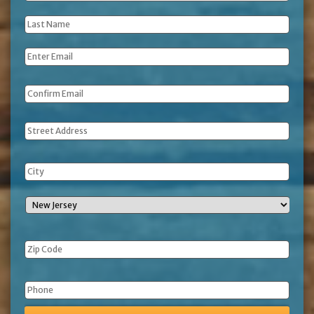
Name
*
Last
Name
*
Email
*
Address
Phone