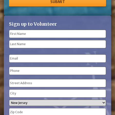
Sign up to Volunteer
Name
(Required)
First
Name
Last
Email
Name
Phone
(Required)
Address
(Required)
Street
Address
City
State