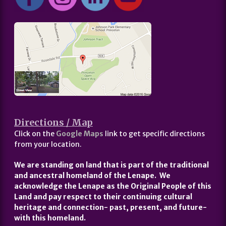
Directions / Map
Click on the
Google Maps
link to get specific directions
from your location.
We are standing on land that is part of the traditional
and ancestral homeland of the Lenape. We
acknowledge the Lenape as the Original People of this
Land and pay respect to their continuing cultural
heritage and connection- past, present, and future-
with this homeland.