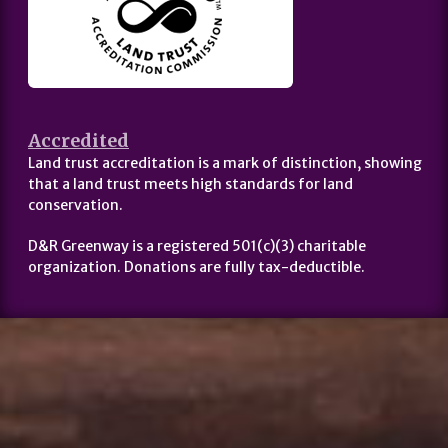
Accredited
Land trust accreditation is a mark of distinction, showing
that a land trust meets high standards for land
conservation.
D&R Greenway is a registered 501(c)(3) charitable
organization. Donations are fully tax-deductible.