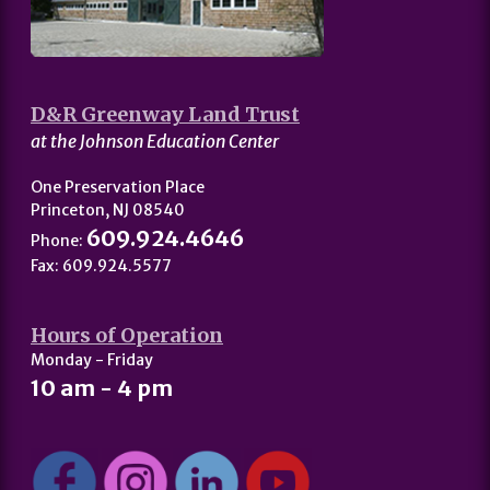
D&R Greenway Land Trust
at the Johnson Education Center
One Preservation Place
Princeton, NJ 08540
609.924.4646
Phone:
Fax: 609.924.5577
Hours of Operation
Monday - Friday
10 am - 4 pm