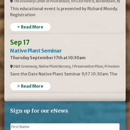
The Discovery Center at Point Breeze, 101 East Park St, Bordentown, NJ
This educational event is presented by Richard Moody.
Registration
> Read More
Sep 17
Native Plant Seminar
Thursday September 17th at 10:30am
D&R Greenway, Native Plant Nursery, 1 Preservation Place, Princeton
Save the Date Native Plant Seminar 9/17 10:30am The
> Read More
Sign up for our eNews
First