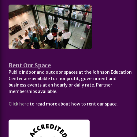
Rent Our Space
Public indoor and outdoor spaces at the Johnson Education
Center are available for nonprofit, government and
business events at an hourly or daily rate. Partner
memberships available.
Click here
to read more about how to rent our space.