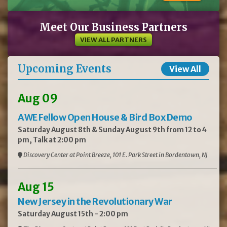
Meet Our Business Partners
VIEW ALL PARTNERS
Upcoming Events
View All
Aug 09
AWE Fellow Open House & Bird Box Demo
Saturday August 8th & Sunday August 9th from 12 to 4
pm, Talk at 2:00 pm
Discovery Center at Point Breeze, 101 E. Park Street in Bordentown, NJ
Aug 15
New Jersey in the Revolutionary War
Saturday August 15th - 2:00 pm