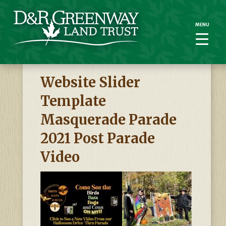
MENU
MENU
Website Slider
Template
Masquerade Parade
2021 Post Parade
Video