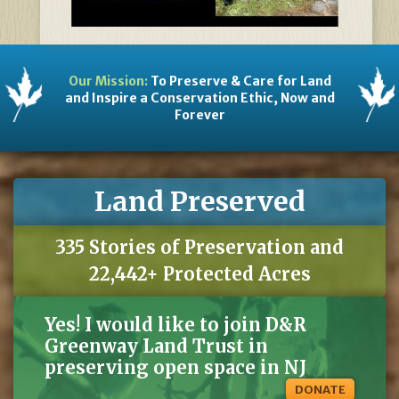
Our Mission:
To Preserve & Care for Land
and Inspire a Conservation Ethic, Now and
Forever
Land Preserved
335 Stories of Preservation and
22,442+ Protected Acres
Yes! I would like to join D&R
Greenway Land Trust in
preserving open space in NJ
DONATE