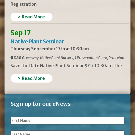
Registration
> Read More
Sep 17
Native Plant Seminar
Thursday September 17th at 10:30am
D&R Greenway, Native Plant Nursery, 1 Preservation Place, Princeton
Save the Date Native Plant Seminar 9/17 10:30am The
> Read More
Sign up for our eNews
First
Name
*
Last