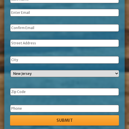
Name
*
Email
*
Address
Phone