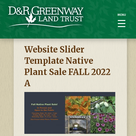
MENU
MENU
Website Slider
Template Native
Plant Sale FALL 2022
A