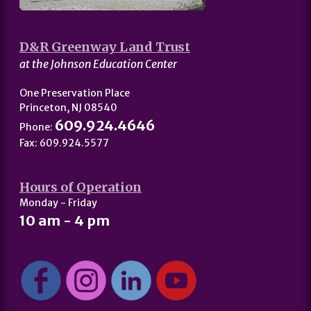
D&R Greenway Land Trust
at the Johnson Education Center
One Preservation Place
Princeton, NJ 08540
609.924.4646
Phone:
Fax: 609.924.5577
Hours of Operation
Monday - Friday
10 am - 4 pm