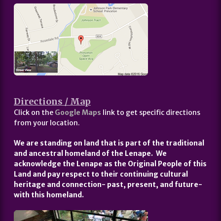
Directions / Map
Click on the
Google Maps
link to get specific directions
from your location.
We are standing on land that is part of the traditional
and ancestral homeland of the Lenape. We
acknowledge the Lenape as the Original People of this
Land and pay respect to their continuing cultural
heritage and connection- past, present, and future-
with this homeland.