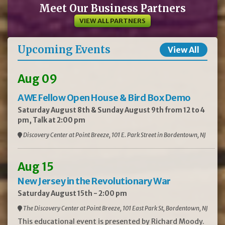
Meet Our Business Partners
VIEW ALL PARTNERS
Upcoming Events
View All
Aug 09
AWE Fellow Open House & Bird Box Demo
Saturday August 8th & Sunday August 9th from 12 to 4
pm, Talk at 2:00 pm
Discovery Center at Point Breeze, 101 E. Park Street in Bordentown, NJ
Aug 15
New Jersey in the Revolutionary War
Saturday August 15th - 2:00 pm
The Discovery Center at Point Breeze, 101 East Park St, Bordentown, NJ
This educational event is presented by Richard Moody.