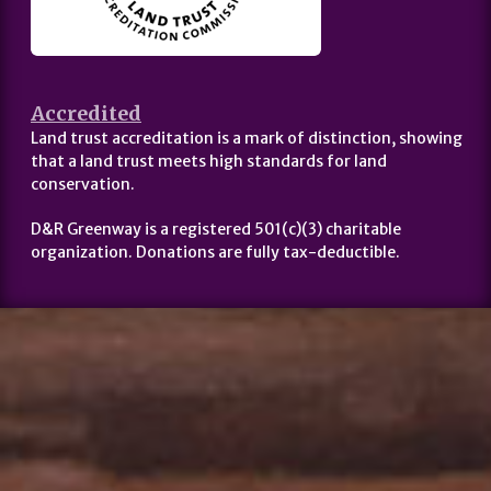
Accredited
Land trust accreditation is a mark of distinction, showing
that a land trust meets high standards for land
conservation.
D&R Greenway is a registered 501(c)(3) charitable
organization. Donations are fully tax-deductible.