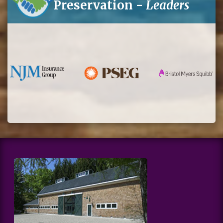
Preservation -
Leaders