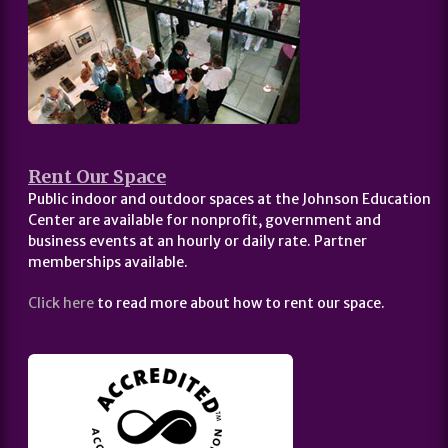
Rent Our Space
Public indoor and outdoor spaces at the Johnson Education
Center are available for nonprofit, government and
business events at an hourly or daily rate. Partner
memberships available.
Click here
to read more about how to rent our space.