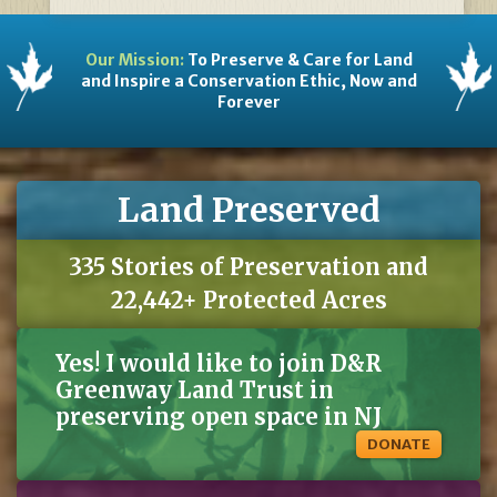
Our Mission:
To Preserve & Care for Land
and Inspire a Conservation Ethic, Now and
Forever
Land Preserved
335 Stories of Preservation and
22,442+ Protected Acres
Yes! I would like to join D&R
Greenway Land Trust in
preserving open space in NJ
DONATE