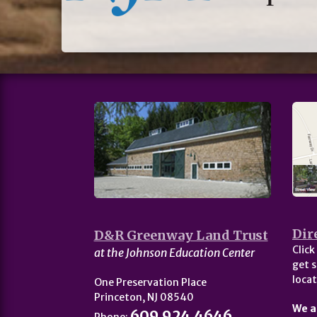
Dir
D&R Greenway Land Trust
Click
at the Johnson Education Center
get s
locat
One Preservation Place
Princeton, NJ 08540
We a
609.924.4646