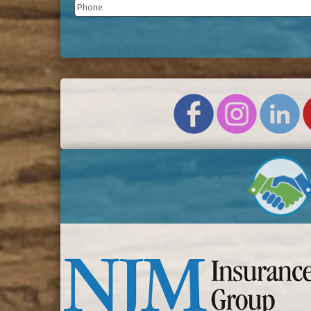
Phone