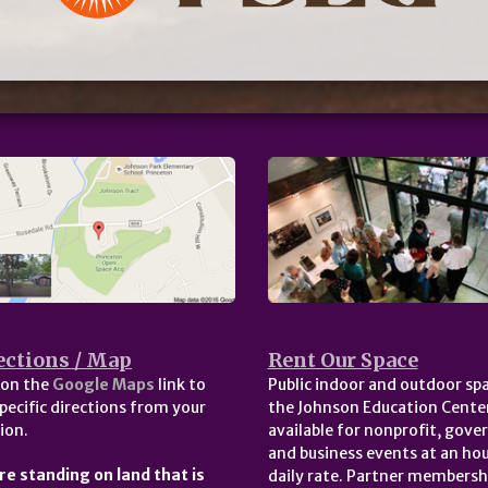
ections / Map
Rent Our Space
 on the
Google Maps
link to
Public indoor and outdoor spa
pecific directions from your
the Johnson Education Center
ion.
available for nonprofit, gov
and business events at an hou
re standing on land that is
daily rate. Partner membersh