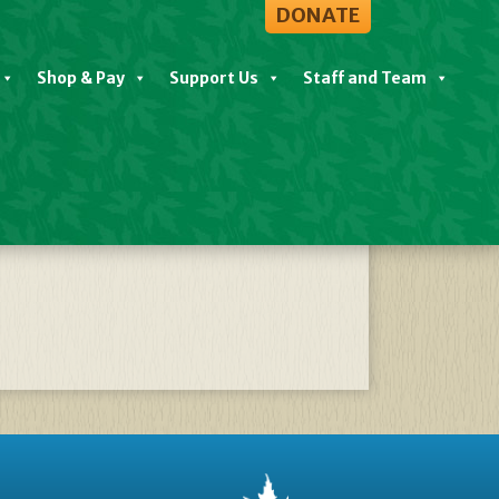
DONATE
Shop & Pay
Support Us
Staff and Team
 Postponed