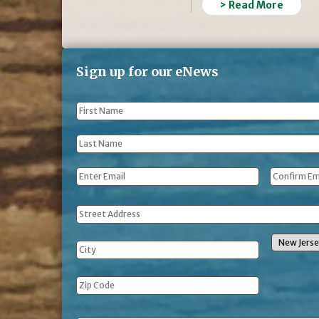
> Read More
Sign up for our eNews
First
Name
*
Last
Name
*
Email
*
Address