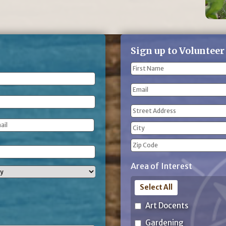
Sign up to Volunteer
Name
(Required)
First
Email
Name
Address
(Required)
Street
Address
City
ZIP
Area of Interest
Code
Select All
Art Docents
Gardening