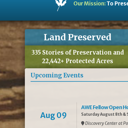
Our Mission:
To Prese
Land Preserved
335 Stories of Preservation and
22,442+ Protected Acres
Upcoming Events
AWE Fellow Open H
Aug 09
Saturday August 8th & S
Discovery Center at Po