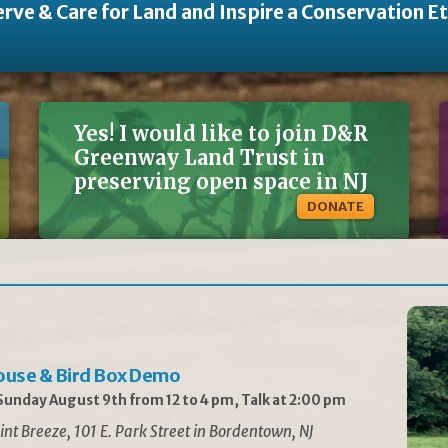
rve & Care for Land and Inspire a Conservation E
Yes! I would like to join D&R
Greenway Land Trust in
preserving open space in NJ
DONATE
ouse & Bird Box Demo
unday August 9th from 12 to 4 pm, Talk at 2:00 pm
int Breeze, 101 E. Park Street in Bordentown, NJ