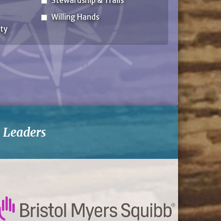
Stewardship & Trails
Willing Hands
ty
-
Leaders