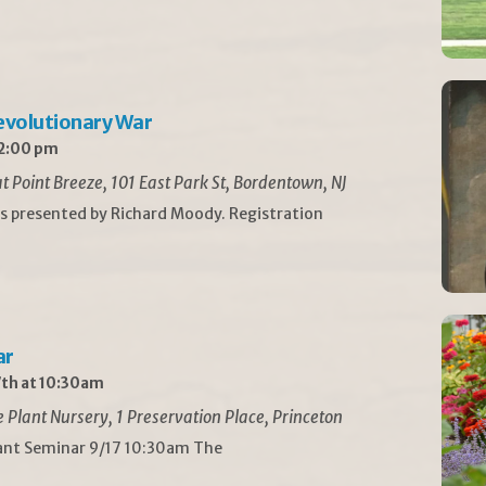
Revolutionary War
 2:00 pm
t Point Breeze, 101 East Park St, Bordentown, NJ
is presented by Richard Moody. Registration
ar
th at 10:30am
Plant Nursery, 1 Preservation Place, Princeton
lant Seminar 9/17 10:30am The