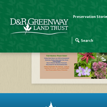
Preservation Stori
Website Slider Temp