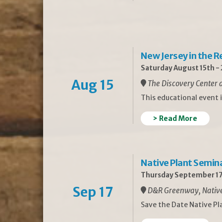
New Jersey in the 
Saturday August 15th -
Aug 15
The Discovery Center a
This educational event 
> Read More
Native Plant Semin
Thursday September 17
Sep 17
D&R Greenway, Native 
Save the Date Native P