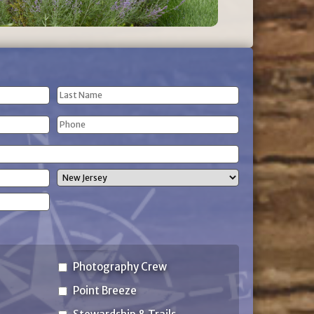
Last
Phone
Name
(Required)
State
Photography Crew
Point Breeze