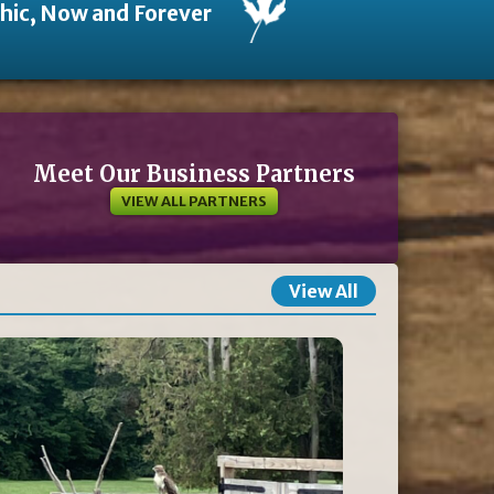
thic, Now and Forever
Meet Our Business Partners
VIEW ALL PARTNERS
View All