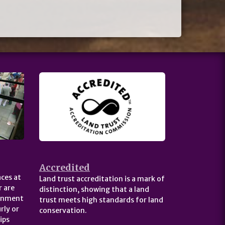
Accredited
ces at
Land trust accreditation is a mark of
 are
distinction, showing that a land
ernment
trust meets high standards for land
rly or
conservation.
ips