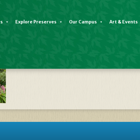
es
Explore Preserves
Our Campus
Art & Events
late Native Plant Sale FALL 2023