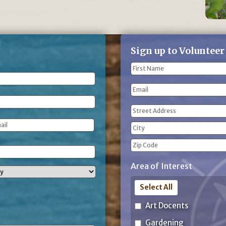
Sign up to Volunteer
Name
(Required)
First
Email
Name
Address
(Required)
Street
Address
City
ZIP
Area of Interest
Code
Select All
Art Docents
Gardening