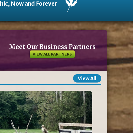
thic, Now and Forever
Meet Our Business Partners
VIEW ALL PARTNERS
View All