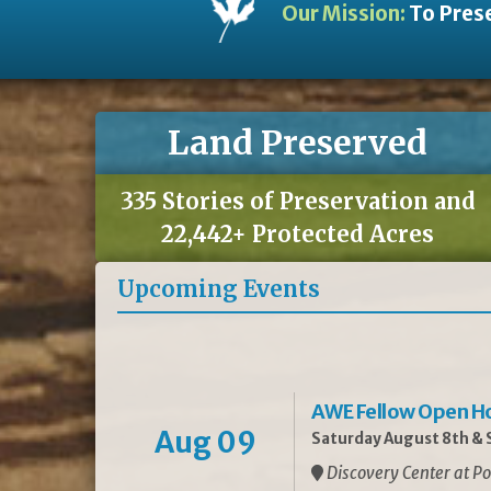
Our Mission:
To Prese
Land Preserved
335 Stories of Preservation and
22,442+ Protected Acres
Upcoming Events
AWE Fellow Open H
Aug 09
Saturday August 8th & S
Discovery Center at Po