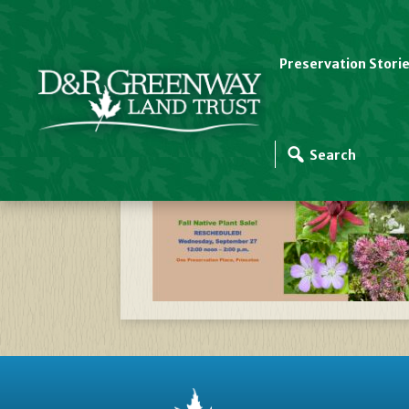
Preservation Stori
Website Slider Temp