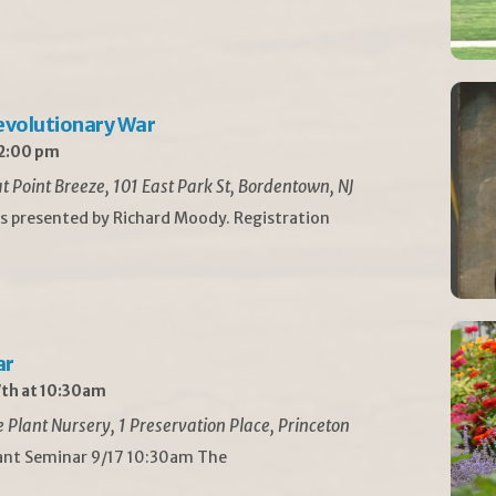
Revolutionary War
 2:00 pm
t Point Breeze, 101 East Park St, Bordentown, NJ
is presented by Richard Moody. Registration
ar
th at 10:30am
Plant Nursery, 1 Preservation Place, Princeton
lant Seminar 9/17 10:30am The