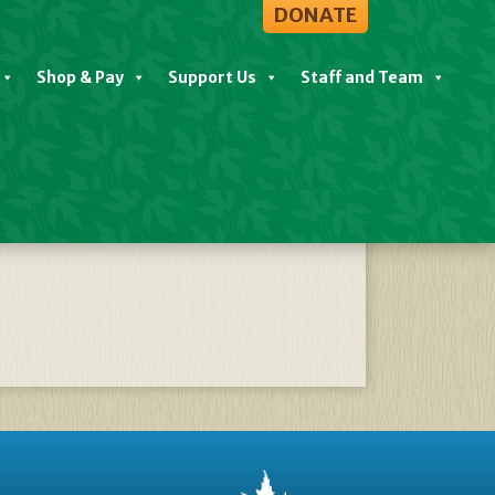
DONATE
Shop & Pay
Support Us
Staff and Team
 Rescheduled