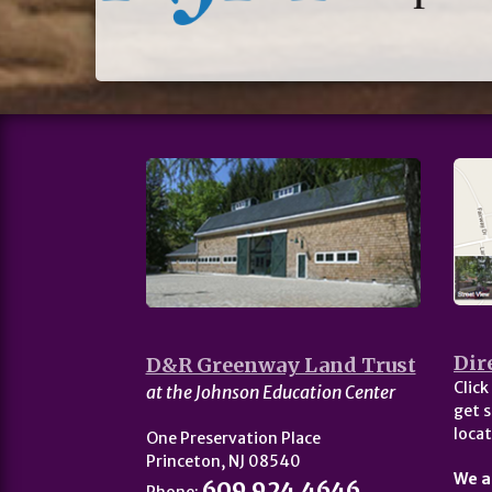
Dir
D&R Greenway Land Trust
Click
at the Johnson Education Center
get s
locat
One Preservation Place
Princeton, NJ 08540
We a
609.924.4646