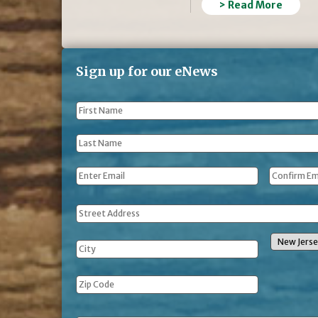
> Read More
Sign up for our eNews
First
Name
*
Last
Name
*
Email
*
Address