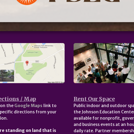
ections / Map
Rent Our Space
 on the
Google Maps
link to
Public indoor and outdoor spa
pecific directions from your
the Johnson Education Center
ion.
available for nonprofit, gov
and business events at an hou
re standing on land that is
daily rate. Partner membersh