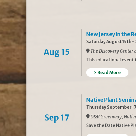
New Jersey in the 
Saturday August 15th -
Aug 15
The Discovery Center a
This educational event 
> Read More
Native Plant Semin
Thursday September 17
Sep 17
D&R Greenway, Native 
Save the Date Native P