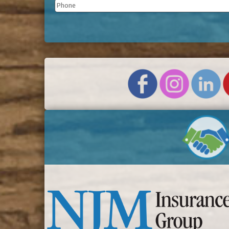
Phone