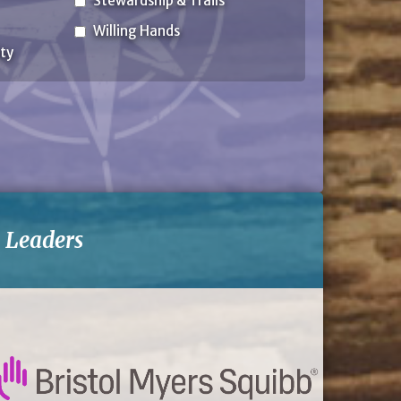
Stewardship & Trails
Willing Hands
ty
-
Leaders