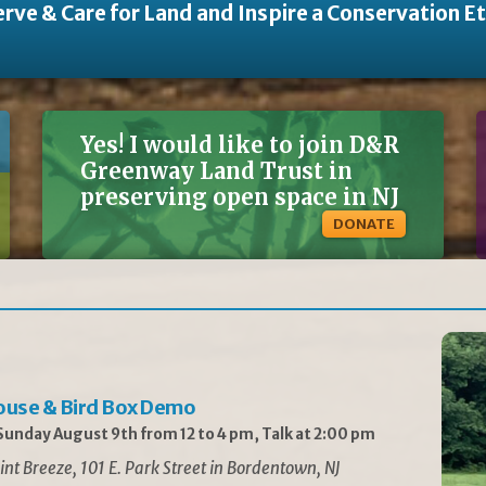
rve & Care for Land and Inspire a Conservation E
Yes! I would like to join D&R
Greenway Land Trust in
preserving open space in NJ
DONATE
ouse & Bird Box Demo
unday August 9th from 12 to 4 pm, Talk at 2:00 pm
int Breeze, 101 E. Park Street in Bordentown, NJ