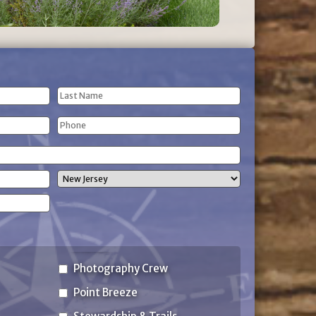
Last
Phone
Name
(Required)
State
Photography Crew
Point Breeze