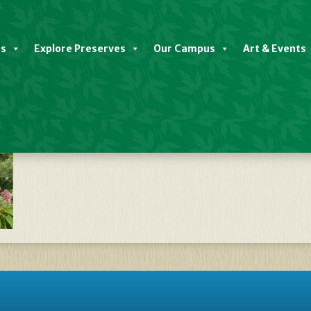
es
Explore Preserves
Our Campus
Art & Events
late Native Plant Sale FALL 2023