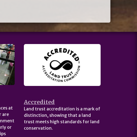
Accredited
ces at
Land trust accreditation is a mark of
 are
distinction, showing that a land
ernment
trust meets high standards for land
rly or
conservation.
ips