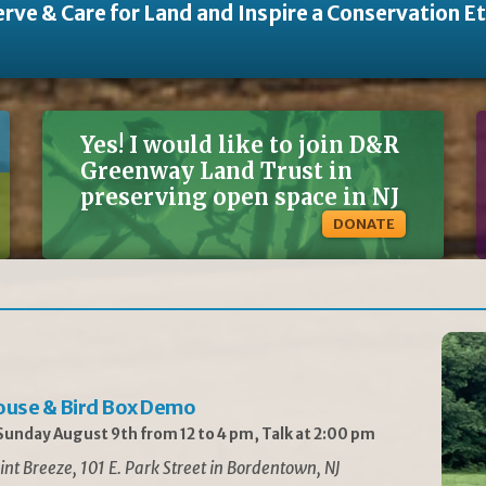
rve & Care for Land and Inspire a Conservation E
Yes! I would like to join D&R
Greenway Land Trust in
preserving open space in NJ
DONATE
ouse & Bird Box Demo
unday August 9th from 12 to 4 pm, Talk at 2:00 pm
int Breeze, 101 E. Park Street in Bordentown, NJ