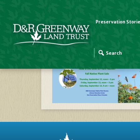
Preservation Stori
Website Slider Temp