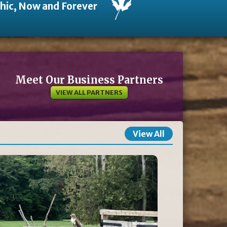
thic, Now and Forever
Meet Our Business Partners
VIEW ALL PARTNERS
View All