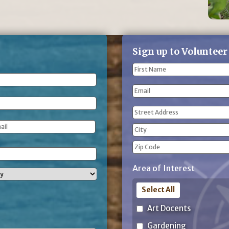
Sign up to Volunteer
Name
(Required)
First
Email
Name
Address
(Required)
Street
Address
City
ZIP
Area of Interest
Code
Select All
Art Docents
Gardening