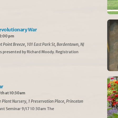
Revolutionary War
 2:00 pm
t Point Breeze, 101 East Park St, Bordentown, NJ
is presented by Richard Moody. Registration
ar
th at 10:30am
Plant Nursery, 1 Preservation Place, Princeton
lant Seminar 9/17 10:30am The