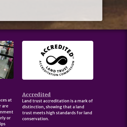
Accredited
ces at
Land trust accreditation is a mark of
 are
distinction, showing that a land
ernment
trust meets high standards for land
rly or
conservation.
ips