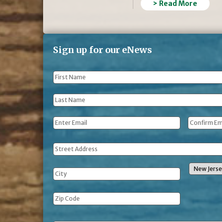
> Read More
Sign up for our eNews
First
Name
*
Last
Name
*
Email
*
Address