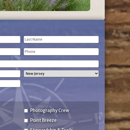
Last
Phone
Name
(Required)
State
Photography Crew
Point Breeze