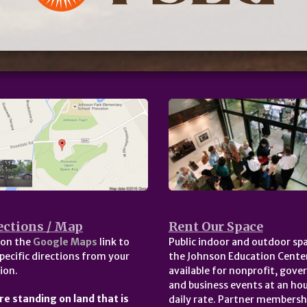
ections / Map
Rent Our Space
 on the
Google Maps
link to
Public indoor and outdoor spa
pecific directions from your
the Johnson Education Center
ion.
available for nonprofit, gov
and business events at an hou
re standing on land that is
daily rate. Partner membersh