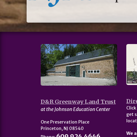
Dir
D&R Greenway Land Trust
Click
at the Johnson Education Center
get s
locat
One Preservation Place
Princeton, NJ 08540
We a
609.924.4646