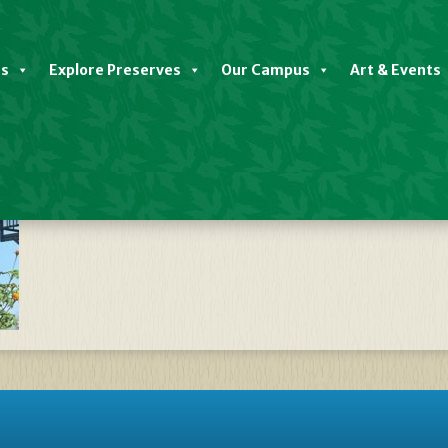
es
Explore Preserves
Our Campus
Art & Events
late Native Plant Sale FALL 2024