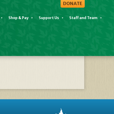
DONATE
Shop & Pay
Support Us
Staff and Team
09