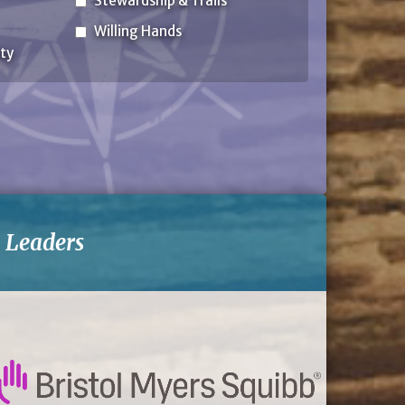
Stewardship & Trails
Willing Hands
ty
-
Leaders