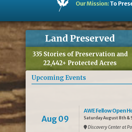
Our Mission:
To Prese
Land Preserved
335 Stories of Preservation and
22,442+ Protected Acres
Upcoming Events
AWE Fellow Open H
Aug 09
Saturday August 8th & S
Discovery Center at Po