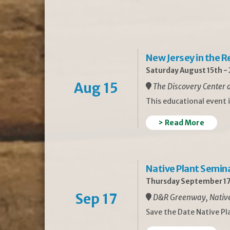
New Jersey in the 
Saturday August 15th -
Aug 15
The Discovery Center a
This educational event 
> Read More
Native Plant Semin
Thursday September 17
Sep 17
D&R Greenway, Native 
Save the Date Native P