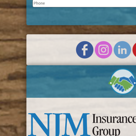
Phone