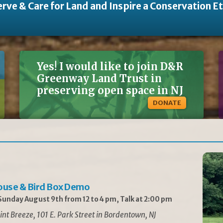
rve & Care for Land and Inspire a Conservation E
Yes! I would like to join D&R
Greenway Land Trust in
preserving open space in NJ
DONATE
ouse & Bird Box Demo
unday August 9th from 12 to 4 pm, Talk at 2:00 pm
int Breeze, 101 E. Park Street in Bordentown, NJ