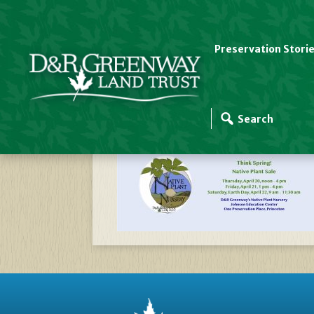
Preservation Stori
Website Slider Temp