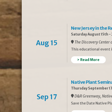
New Jersey in the 
Saturday August 15th -
Aug 15
The Discovery Center a
This educational event 
> Read More
Native Plant Semin
Thursday September 17
Sep 17
D&R Greenway, Native 
Save the Date Native P