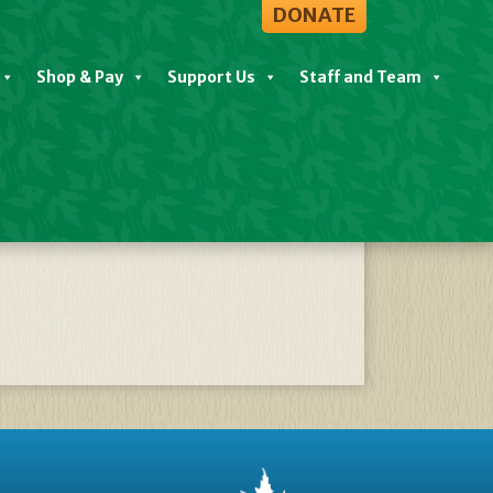
DONATE
Shop & Pay
Support Us
Staff and Team
02304