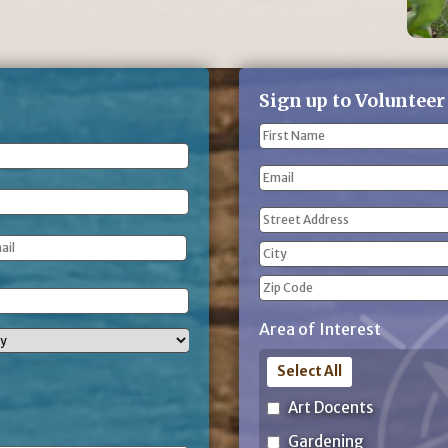
Sign up to Volunteer
Name
(Required)
First
Email
Name
Address
(Required)
Street
Address
City
ZIP
Area of Interest
Code
Select All
Art Docents
Gardening