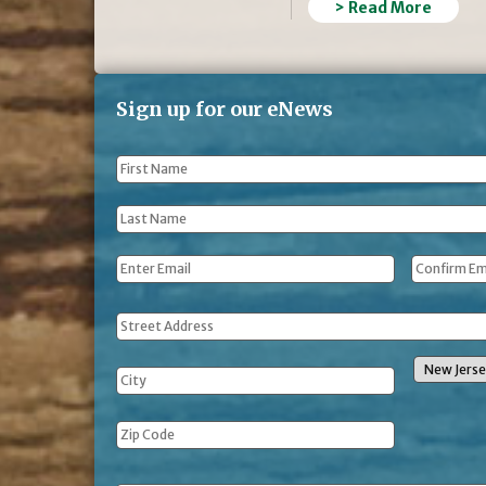
> Read More
Sign up for our eNews
First
Name
*
Last
Name
*
Email
*
Address