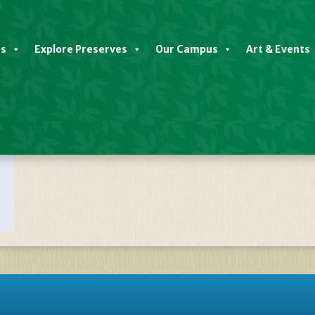
es
Explore Preserves
Our Campus
Art & Events
late Native Plant Sale SPRING 2