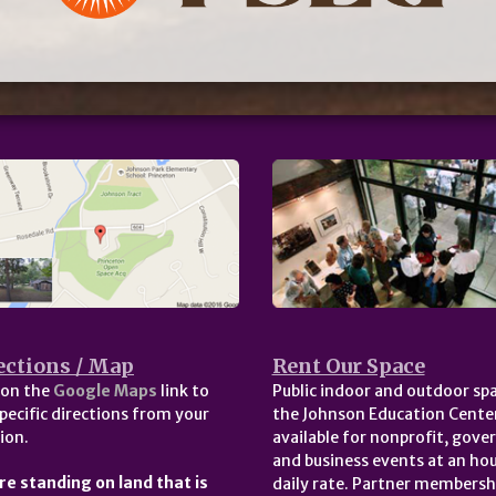
ections / Map
Rent Our Space
 on the
Google Maps
link to
Public indoor and outdoor spa
pecific directions from your
the Johnson Education Center
ion.
available for nonprofit, gov
and business events at an hou
re standing on land that is
daily rate. Partner membersh