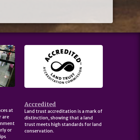
Accredited
ces at
Land trust accreditation is a mark of
 are
distinction, showing that a land
ernment
trust meets high standards for land
rly or
conservation.
ips