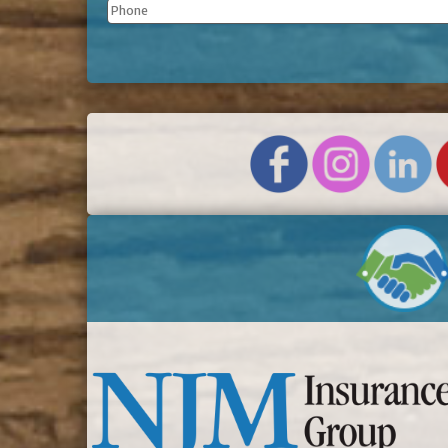
Phone