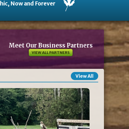
thic, Now and Forever
Meet Our Business Partners
VIEW ALL PARTNERS
View All