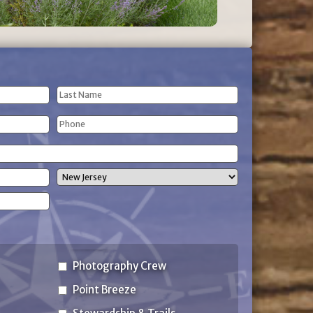
Last
Phone
Name
(Required)
State
Photography Crew
Point Breeze