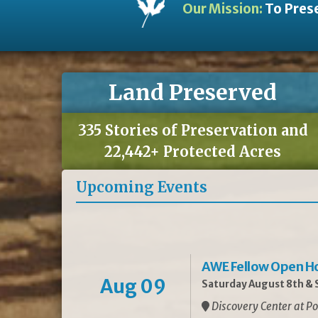
Our Mission:
To Prese
Land Preserved
335 Stories of Preservation and
22,442+ Protected Acres
Upcoming Events
AWE Fellow Open H
Aug 09
Saturday August 8th & S
Discovery Center at Po