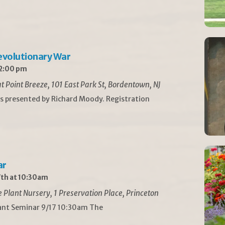
Revolutionary War
 2:00 pm
t Point Breeze, 101 East Park St, Bordentown, NJ
is presented by Richard Moody. Registration
ar
th at 10:30am
Plant Nursery, 1 Preservation Place, Princeton
lant Seminar 9/17 10:30am The