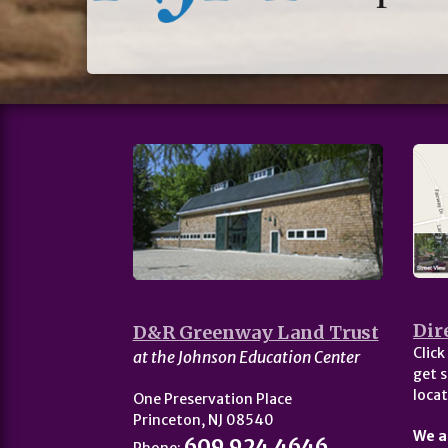
Dir
D&R Greenway Land Trust
Click
at the Johnson Education Center
get s
locat
One Preservation Place
Princeton, NJ 08540
We a
609.924.4646