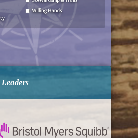
Stewardship & Trails
Willing Hands
ty
-
Leaders