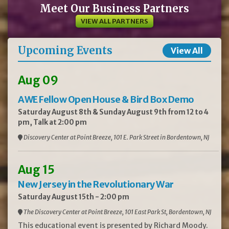
Meet Our Business Partners
VIEW ALL PARTNERS
Upcoming Events
View All
Aug 09
AWE Fellow Open House & Bird Box Demo
Saturday August 8th & Sunday August 9th from 12 to 4
pm, Talk at 2:00 pm
Discovery Center at Point Breeze, 101 E. Park Street in Bordentown, NJ
Aug 15
New Jersey in the Revolutionary War
Saturday August 15th - 2:00 pm
The Discovery Center at Point Breeze, 101 East Park St, Bordentown, NJ
This educational event is presented by Richard Moody.