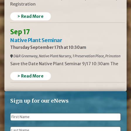
Registration
> Read More
Sep 17
Native Plant Seminar
Thursday September 17th at 10:30am
D&R Greenway, Native Plant Nursery, 1 Preservation Place, Princeton
Save the Date Native Plant Seminar 9/17 10:30am The
> Read More
Sign up for our eNews
First
Name
*
Last