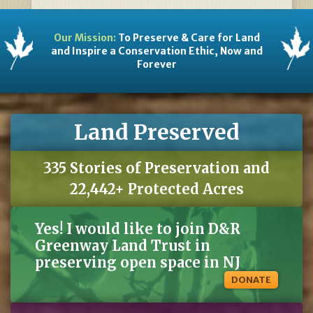
Our Mission:
To Preserve & Care for Land
and Inspire a Conservation Ethic, Now and
Forever
Land Preserved
335 Stories of Preservation and
22,442+ Protected Acres
Yes! I would like to join D&R
Greenway Land Trust in
preserving open space in NJ
DONATE