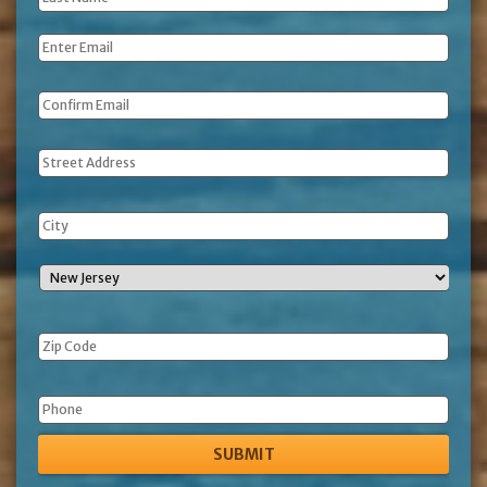
Name
*
Email
*
Address
Phone