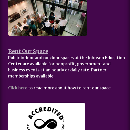
Rent Our Space
Public indoor and outdoor spaces at the Johnson Education
Center are available for nonprofit, government and
business events at an hourly or daily rate. Partner
memberships available.
Click here
to read more about how to rent our space.