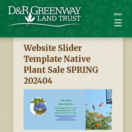
MENU
MENU
Website Slider
Template Native
Plant Sale SPRING
202404