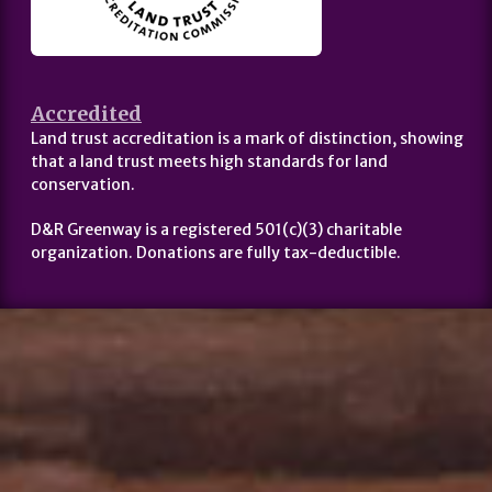
Accredited
Land trust accreditation is a mark of distinction, showing
that a land trust meets high standards for land
conservation.
D&R Greenway is a registered 501(c)(3) charitable
organization. Donations are fully tax-deductible.