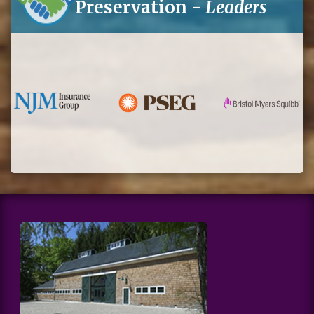
Preservation -
Leaders