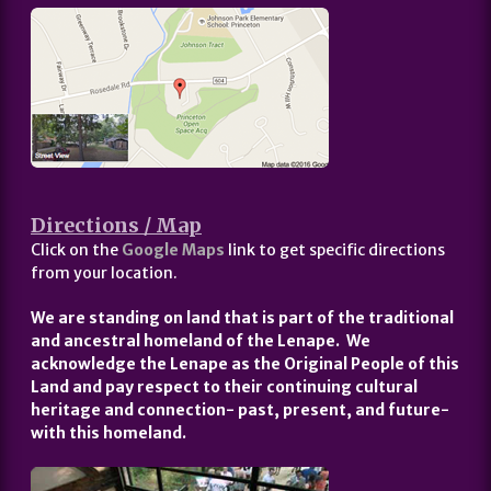
Directions / Map
Click on the
Google Maps
link to get specific directions
from your location.
We are standing on land that is part of the traditional
and ancestral homeland of the Lenape. We
acknowledge the Lenape as the Original People of this
Land and pay respect to their continuing cultural
heritage and connection- past, present, and future-
with this homeland.