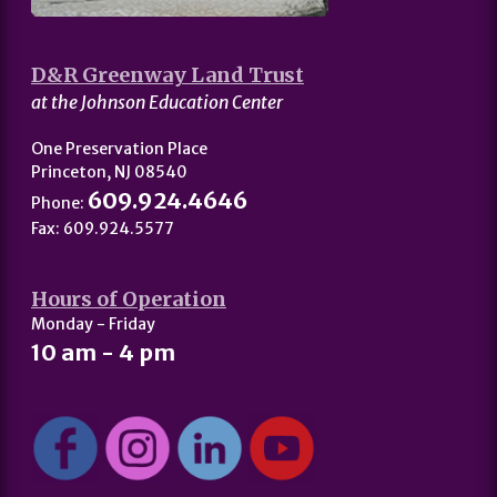
D&R Greenway Land Trust
at the Johnson Education Center
One Preservation Place
Princeton, NJ 08540
609.924.4646
Phone:
Fax: 609.924.5577
Hours of Operation
Monday - Friday
10 am - 4 pm