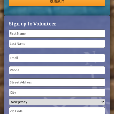
Sign up to Volunteer
Name
(Required)
First
Name
Last
Email
Name
Phone
(Required)
Address
(Required)
Street
Address
City
State