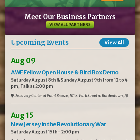
Meet Our Business Partners
VIEW ALL PARTNERS
Upcoming Events
View All
Aug 09
AWE Fellow Open House & Bird Box Demo
Saturday August 8th & Sunday August 9th from 12 to 4
pm, Talk at 2:00 pm
Discovery Center at Point Breeze, 101 E. Park Street in Bordentown, NJ
Aug 15
New Jersey in the Revolutionary War
Saturday August 15th - 2:00 pm