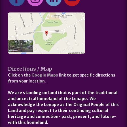
Directions / Map
Click on the
Google Maps
link to get specific directions
from your location.
We are standing on land that is part of the traditional
and ancestral homeland of the Lenape. We
acknowledge the Lenape as the Original People of this
Land and pay respect to their continuing cultural
heritage and connection- past, present, and future-
with this homeland.