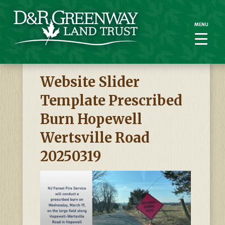
MENU
MENU
Website Slider
Template Prescribed
Burn Hopewell
Wertsville Road
20250319