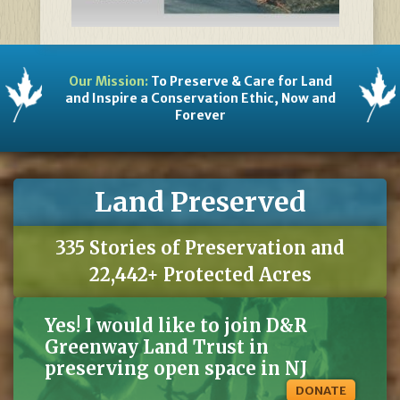
Our Mission:
To Preserve & Care for Land
and Inspire a Conservation Ethic, Now and
Forever
Land Preserved
335 Stories of Preservation and
22,442+ Protected Acres
Yes! I would like to join D&R
Greenway Land Trust in
preserving open space in NJ
DONATE