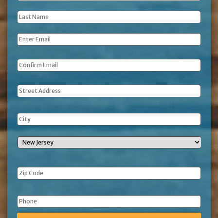
Name
*
Last
Name
*
Email
*
Address
Phone