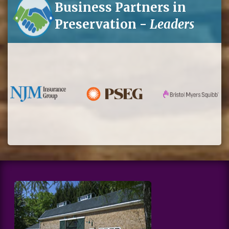
Business Partners in
Preservation -
Leaders