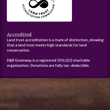
Accredited
Land trust accreditation is a mark of distinction, showing
that a land trust meets high standards for land
conservation.
D&R Greenway is a registered 501(c)(3) charitable
organization. Donations are fully tax-deductible.