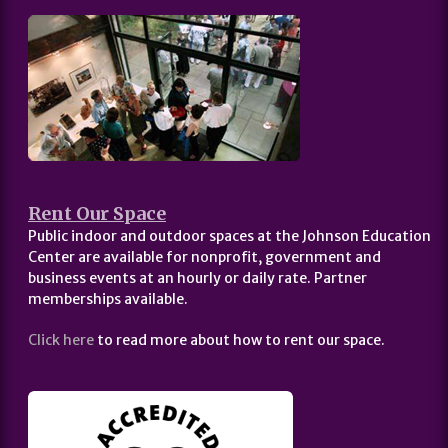
Rent Our Space
Public indoor and outdoor spaces at the Johnson Education
Center are available for nonprofit, government and
business events at an hourly or daily rate. Partner
memberships available.
Click here
to read more about how to rent our space.