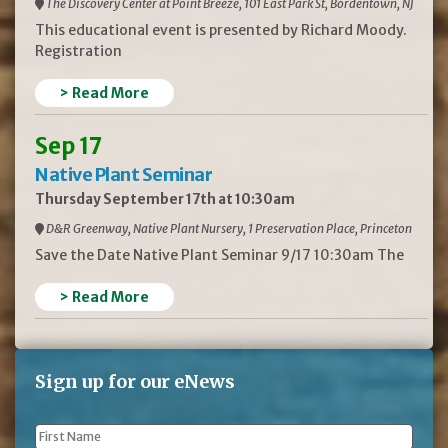
The Discovery Center at Point Breeze, 101 East Park St, Bordentown, NJ
This educational event is presented by Richard Moody.
Registration
> Read More
Sep 17
Native Plant Seminar
Thursday September 17th at 10:30am
D&R Greenway, Native Plant Nursery, 1 Preservation Place, Princeton
Save the Date Native Plant Seminar 9/17 10:30am The
> Read More
Sign up for our eNews
First