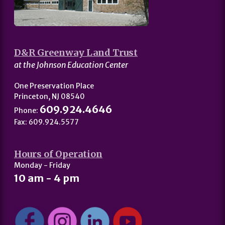
D&R Greenway Land Trust
at the Johnson Education Center
One Preservation Place
Princeton, NJ 08540
609.924.4646
Phone:
Fax: 609.924.5577
Hours of Operation
Monday - Friday
10 am - 4 pm