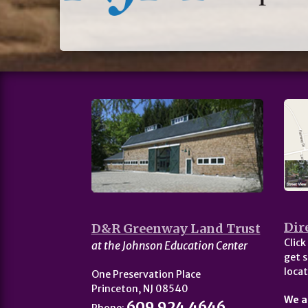
Dir
D&R Greenway Land Trust
Click
at the Johnson Education Center
get s
locat
One Preservation Place
Princeton, NJ 08540
We a
609.924.4646