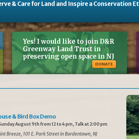
rve & Care for Land and Inspire a Conservation E
Yes! I would like to join D&R
Greenway Land Trust in
preserving open space in NJ
DONATE
ouse & Bird Box Demo
unday August 9th from 12 to 4 pm, Talk at 2:00 pm
int Breeze, 101 E. Park Street in Bordentown, NJ