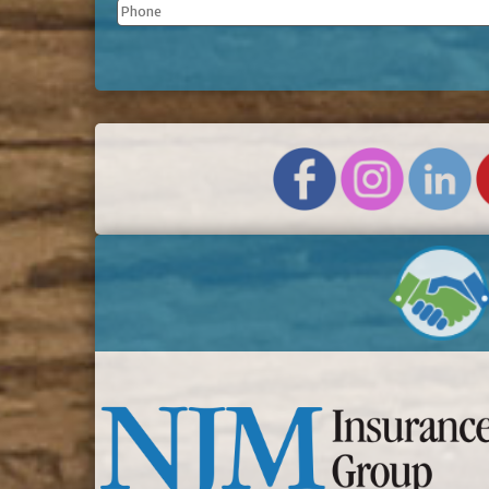
Phone