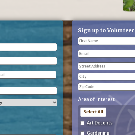
Sign up to Volunteer
Name
(Required)
First
Email
Name
Address
(Required)
Street
Address
City
ZIP
Area of Interest
Code
Select All
Art Docents
Gardening