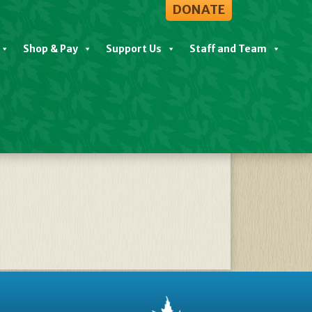
DONATE
Shop & Pay
Support Us
Staff and Team
und Seldom Told