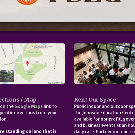
ections / Map
Rent Our Space
 on the
Google Maps
link to
Public indoor and outdoor spa
pecific directions from your
the Johnson Education Center
ion.
available for nonprofit, gov
and business events at an hou
re standing on land that is
daily rate. Partner membersh