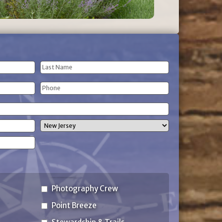
Last
Phone
Name
(Required)
State
Photography Crew
Point Breeze