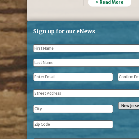
> Read More
Sign up for our eNews
First
Name
*
Last
Name
*
Email
*
Address