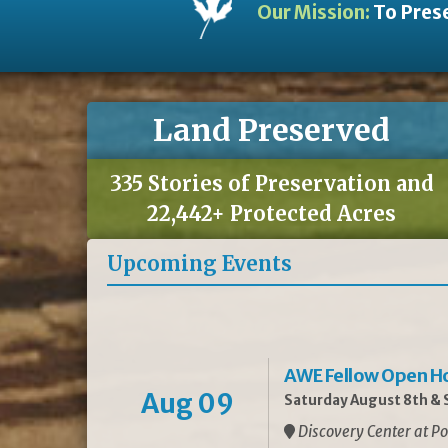
Our Mission:
To Prese
Land Preserved
335 Stories of Preservation and
22,442+ Protected Acres
Upcoming Events
AWE Fellow Open H
Aug 09
Saturday August 8th & S
Discovery Center at Po