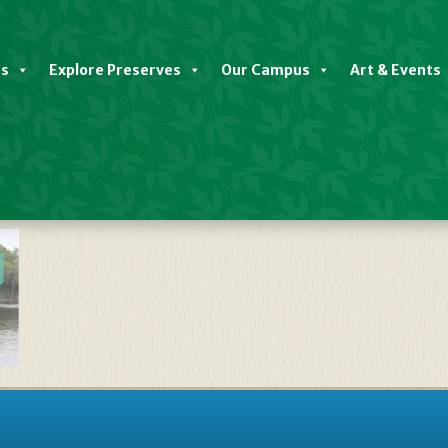
es
Explore Preserves
Our Campus
Art & Events
late TravelStorys River Backgro