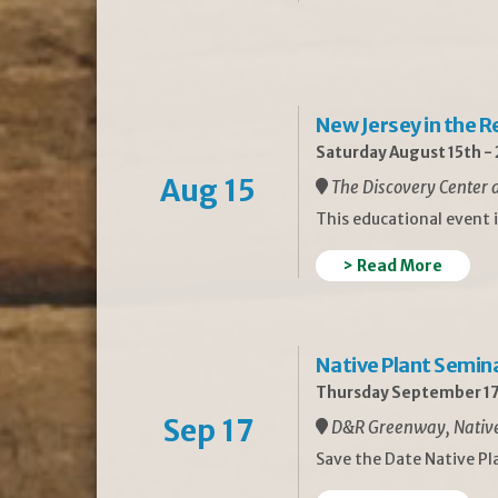
New Jersey in the 
Saturday August 15th -
Aug 15
The Discovery Center a
This educational event 
> Read More
Native Plant Semin
Thursday September 17
Sep 17
D&R Greenway, Native 
Save the Date Native P