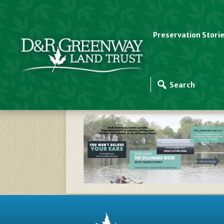
Preservation Stori
Website Slider Temp
Stories – Delaware