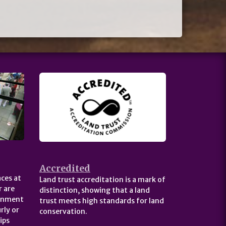
Accredited
ces at
Land trust accreditation is a mark of
 are
distinction, showing that a land
ernment
trust meets high standards for land
rly or
conservation.
ips