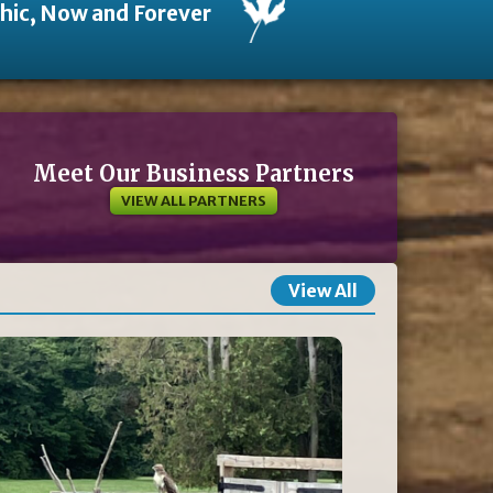
thic, Now and Forever
Meet Our Business Partners
VIEW ALL PARTNERS
View All