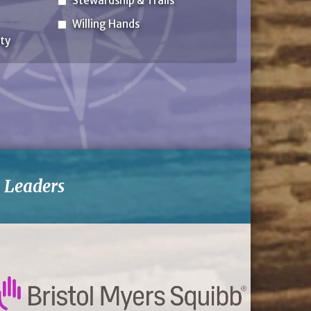
Stewardship & Trails
Willing Hands
ty
-
Leaders