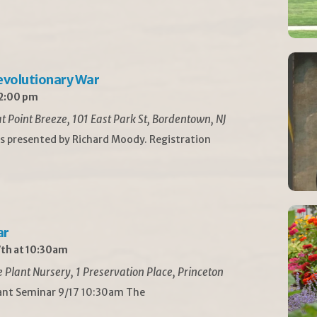
Revolutionary War
 2:00 pm
t Point Breeze, 101 East Park St, Bordentown, NJ
is presented by Richard Moody. Registration
ar
th at 10:30am
Plant Nursery, 1 Preservation Place, Princeton
lant Seminar 9/17 10:30am The