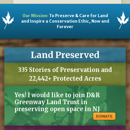
Our Mission:
To Preserve & Care for Land
and Inspire a Conservation Ethic, Now and
Forever
Land Preserved
335 Stories of Preservation and
22,442+ Protected Acres
Yes! I would like to join D&R
Greenway Land Trust in
preserving open space in NJ
DONATE