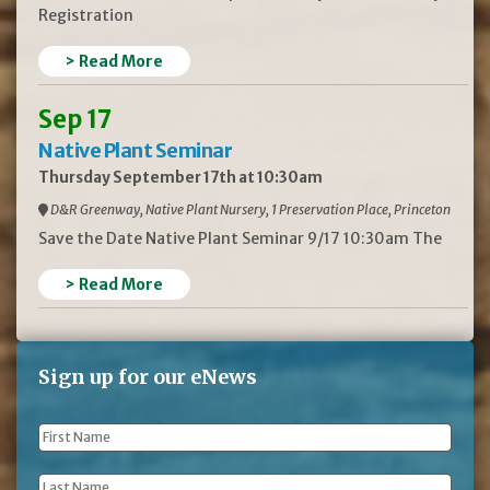
Registration
> Read More
Sep 17
Native Plant Seminar
Thursday September 17th at 10:30am
D&R Greenway, Native Plant Nursery, 1 Preservation Place, Princeton
Save the Date Native Plant Seminar 9/17 10:30am The
> Read More
Sign up for our eNews
First
Name
*
Last