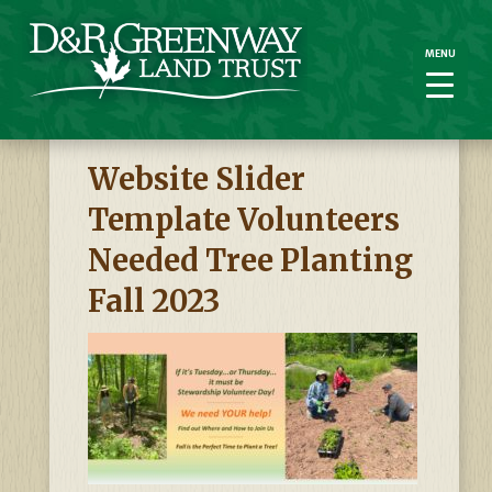
MENU
MENU
Website Slider
Template Volunteers
Needed Tree Planting
Fall 2023