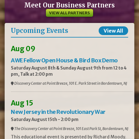
Meet Our Business Partners
VIEW ALL PARTNERS
Upcoming Events
View All
Aug 09
AWE Fellow Open House & Bird Box Demo
Saturday August 8th & Sunday August 9th from 12 to 4
pm, Talk at 2:00 pm
Discovery Center at Point Breeze, 101 E. Park Street in Bordentown, NJ
Aug 15
New Jersey in the Revolutionary War
Saturday August 15th - 2:00 pm
The Discovery Center at Point Breeze, 101 East Park St, Bordentown, NJ
This educational event is presented by Richard Moody.