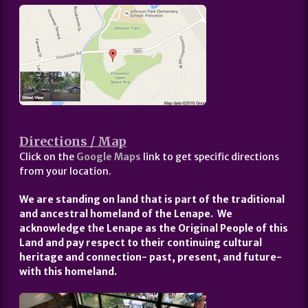
Directions / Map
Click on the
Google Maps
link to get specific directions
from your location.
We are standing on land that is part of the traditional
and ancestral homeland of the Lenape. We
acknowledge the Lenape as the Original People of this
Land and pay respect to their continuing cultural
heritage and connection- past, present, and future-
with this homeland.