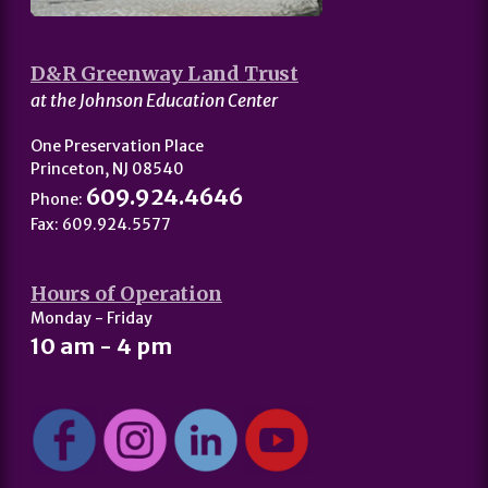
D&R Greenway Land Trust
at the Johnson Education Center
One Preservation Place
Princeton, NJ 08540
609.924.4646
Phone:
Fax: 609.924.5577
Hours of Operation
Monday - Friday
10 am - 4 pm