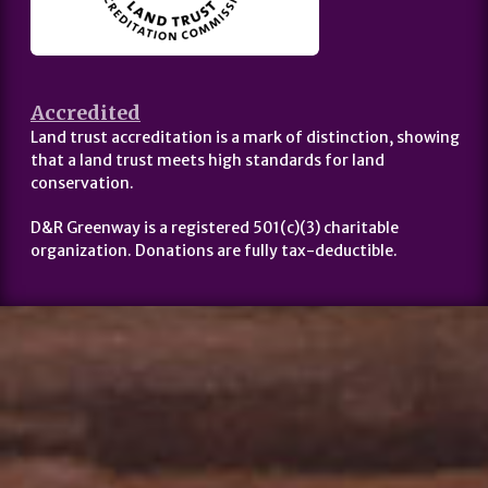
Accredited
Land trust accreditation is a mark of distinction, showing
that a land trust meets high standards for land
conservation.
D&R Greenway is a registered 501(c)(3) charitable
organization. Donations are fully tax-deductible.