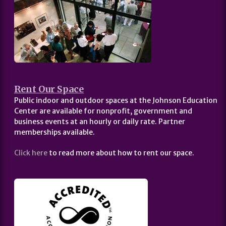
Rent Our Space
Public indoor and outdoor spaces at the Johnson Education
Center are available for nonprofit, government and
business events at an hourly or daily rate. Partner
memberships available.
Click here
to read more about how to rent our space.