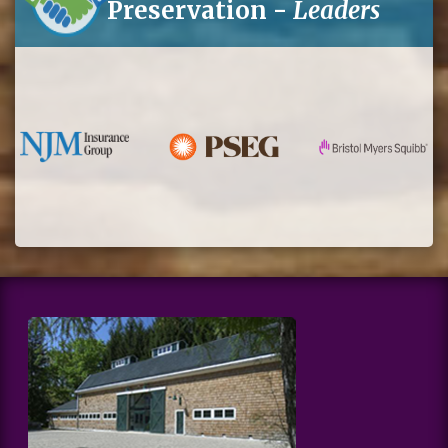
Preservation -
Leaders