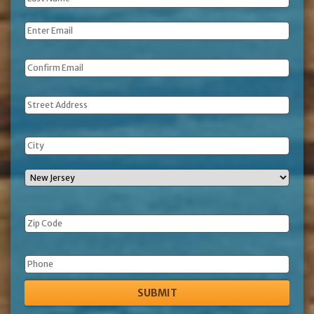
Name
*
Email
*
Address
Phone