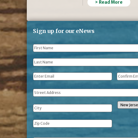
> Read More
Sign up for our eNews
First
Name
*
Last
Name
*
Email
*
Address