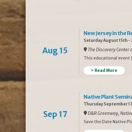
New Jersey in the 
Saturday August 15th -
Aug 15
The Discovery Center a
This educational event 
> Read More
Native Plant Semin
Thursday September 17
Sep 17
D&R Greenway, Native 
Save the Date Native P