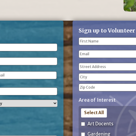
Sign up to Volunteer
Name
(Required)
First
Email
Name
Address
(Required)
Street
Address
City
ZIP
Area of Interest
Code
Select All
Art Docents
Gardening