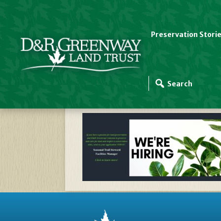
Preservation Stori
Website Slider Templ
Mgr 2025024