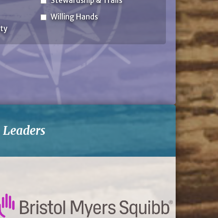
Stewardship & Trails
Willing Hands
ty
-
Leaders