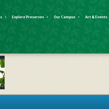
es
Explore Preserves
Our Campus
Art & Events
ate We’re Hiring Seasonal Trail 