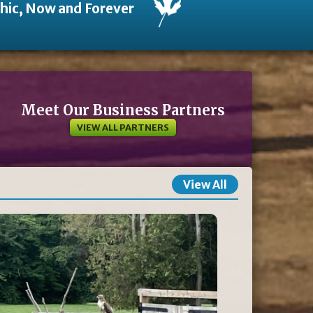
thic, Now and Forever
Meet Our Business Partners
VIEW ALL PARTNERS
View All