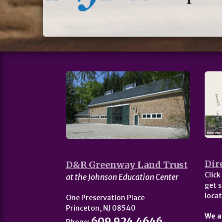
Dir
D&R Greenway Land Trust
Click
at the Johnson Education Center
get s
locat
One Preservation Place
Princeton, NJ 08540
We a
609.924.4646