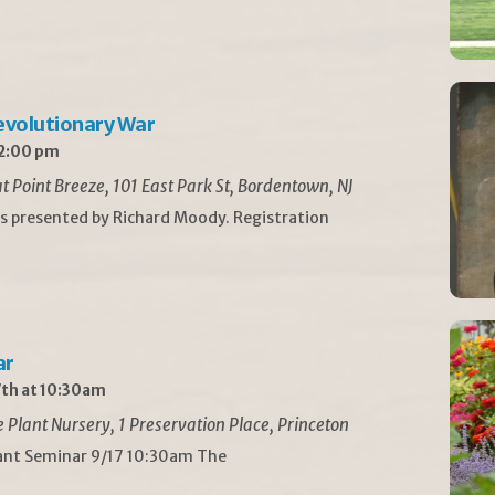
Revolutionary War
 2:00 pm
t Point Breeze, 101 East Park St, Bordentown, NJ
is presented by Richard Moody. Registration
ar
th at 10:30am
Plant Nursery, 1 Preservation Place, Princeton
lant Seminar 9/17 10:30am The