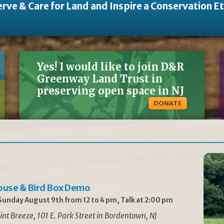
rve & Care for Land and Inspire a Conservation E
Yes! I would like to join D&R
Greenway Land Trust in
preserving open space in NJ
DONATE
ouse & Bird Box Demo
unday August 9th from 12 to 4 pm, Talk at 2:00 pm
int Breeze, 101 E. Park Street in Bordentown, NJ