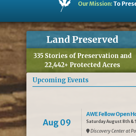
Our Mission:
To Prese
Land Preserved
335 Stories of Preservation and
22,442+ Protected Acres
Upcoming Events
AWE Fellow Open H
Aug 09
Saturday August 8th & S
Discovery Center at Po