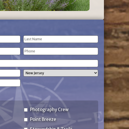
Last
Phone
Name
(Required)
State
Photography Crew
Point Breeze