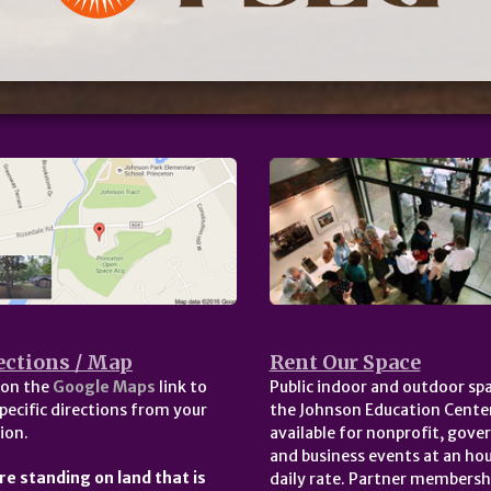
ections / Map
Rent Our Space
 on the
Google Maps
link to
Public indoor and outdoor spa
pecific directions from your
the Johnson Education Center
ion.
available for nonprofit, gov
and business events at an hou
re standing on land that is
daily rate. Partner membersh