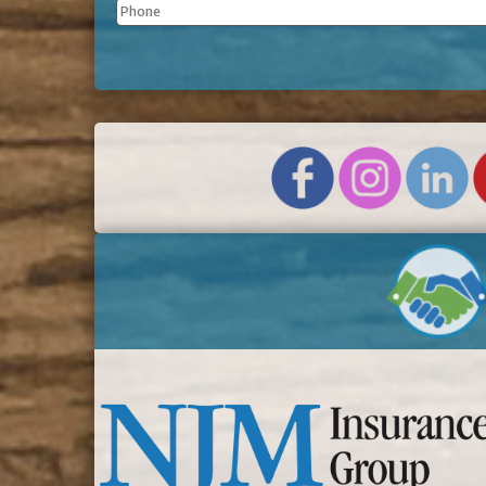
Phone