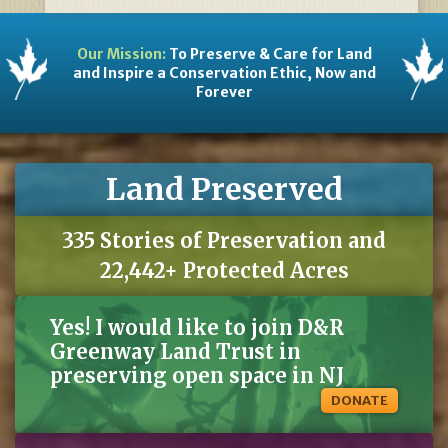
Our Mission:
To Preserve & Care for Land
and Inspire a Conservation Ethic, Now and
Forever
Land Preserved
335 Stories of Preservation and
22,442+ Protected Acres
Yes! I would like to join D&R
Greenway Land Trust in
preserving open space in NJ
DONATE