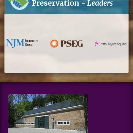
Preservation -
Leaders