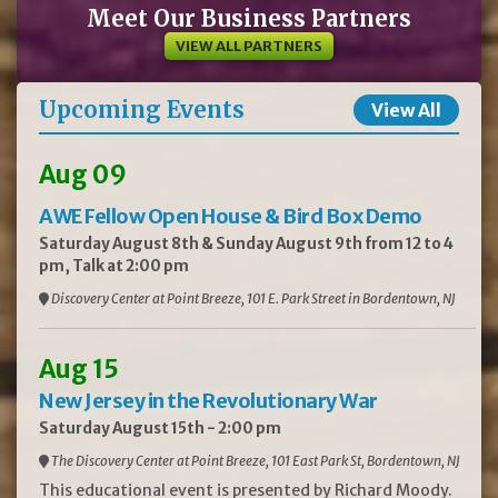
Meet Our Business Partners
VIEW ALL PARTNERS
Upcoming Events
View All
Aug 09
AWE Fellow Open House & Bird Box Demo
Saturday August 8th & Sunday August 9th from 12 to 4
pm, Talk at 2:00 pm
Discovery Center at Point Breeze, 101 E. Park Street in Bordentown, NJ
Aug 15
New Jersey in the Revolutionary War
Saturday August 15th - 2:00 pm
The Discovery Center at Point Breeze, 101 East Park St, Bordentown, NJ
This educational event is presented by Richard Moody.