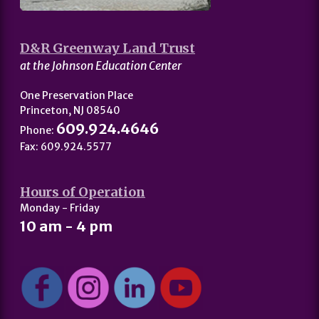
D&R Greenway Land Trust
at the Johnson Education Center
One Preservation Place
Princeton, NJ 08540
609.924.4646
Phone:
Fax: 609.924.5577
Hours of Operation
Monday - Friday
10 am - 4 pm