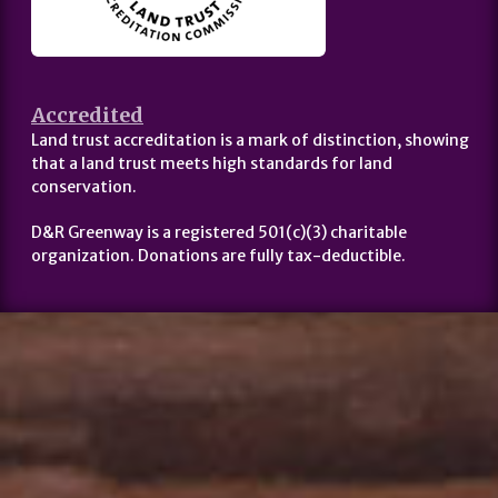
Accredited
Land trust accreditation is a mark of distinction, showing
that a land trust meets high standards for land
conservation.
D&R Greenway is a registered 501(c)(3) charitable
organization. Donations are fully tax-deductible.