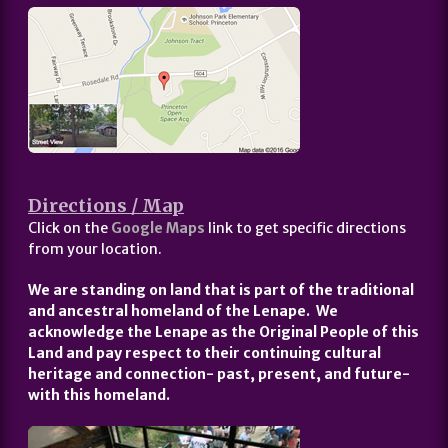
Directions / Map
Click on the
Google Maps
link to get specific directions
from your location.
We are standing on land that is part of the traditional
and ancestral homeland of the Lenape. We
acknowledge the Lenape as the Original People of this
Land and pay respect to their continuing cultural
heritage and connection- past, present, and future-
with this homeland.