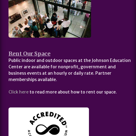
Rent Our Space
Public indoor and outdoor spaces at the Johnson Education
Center are available for nonprofit, government and
business events at an hourly or daily rate. Partner
memberships available.
Click here
to read more about how to rent our space.