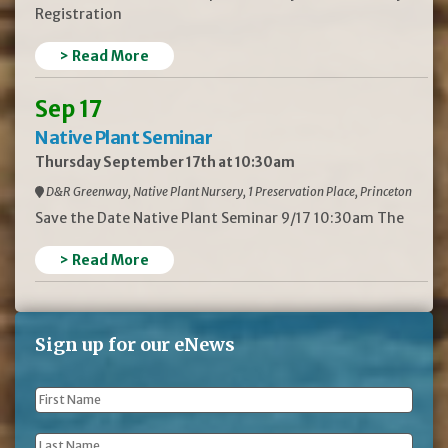
Registration
> Read More
Sep 17
Native Plant Seminar
Thursday September 17th at 10:30am
D&R Greenway, Native Plant Nursery, 1 Preservation Place, Princeton
Save the Date Native Plant Seminar 9/17 10:30am The
> Read More
Sign up for our eNews
First
Name
*
Last