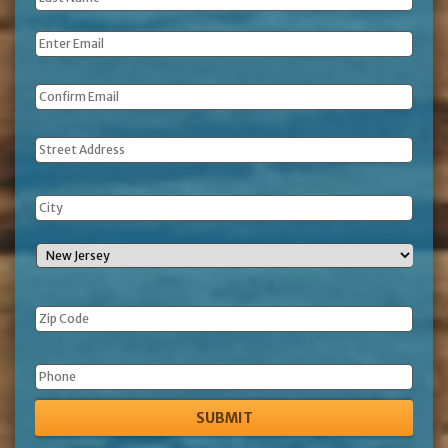
Name
*
Email
*
Address
Phone