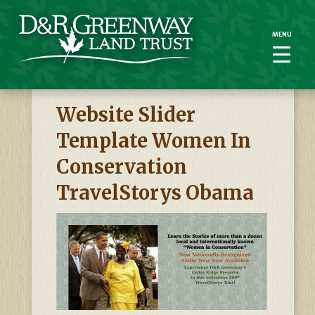
MENU
MENU
Website Slider
Template Women In
Conservation
TravelStorys Obama