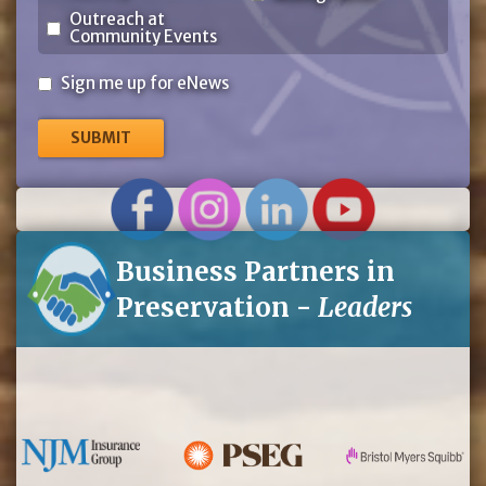
Outreach at
Community Events
Sign
Sign me up for eNews
me
up
for
eNews
Business Partners in
Preservation -
Leaders