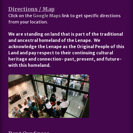
Directions / Map
Click on the
Google Maps
link to get specific directions
from your location.
We are standing on land that is part of the traditional
and ancestral homeland of the Lenape. We
acknowledge the Lenape as the Original People of this
Land and pay respect to their continuing cultural
heritage and connection- past, present, and future-
with this homeland.