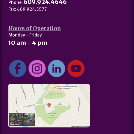
609.924.4646
Phone:
Fax: 609.924.5577
Hours of Operation
Monday - Friday
10 am - 4 pm