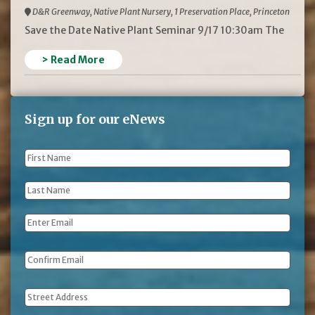
D&R Greenway, Native Plant Nursery, 1 Preservation Place, Princeton
Save the Date Native Plant Seminar 9/17 10:30am The
> Read More
Sign up for our eNews
First
Name
*
Last
Name
*
Email
*
Address