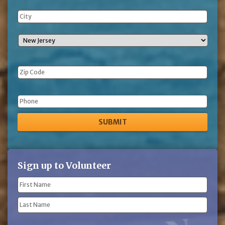
Phone
Sign up to Volunteer
Name
(Required)
First
Name
Last