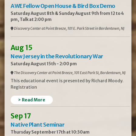
AWE Fellow Open House & Bird Box Demo
Saturday August 8th & Sunday August 9th from 12 to 4
pm, Talk at 2:00 pm
Discovery Center at Point Breeze, 101 E. Park Street in Bordentown, NJ
Aug 15
New Jersey in the Revolutionary War
Saturday August 15th - 2:00 pm
The Discovery Center at Point Breeze, 101 East Park St, Bordentown, NJ
This educational event is presented by Richard Moody.
Registration
> Read More
Sep 17
Native Plant Seminar
Thursday September 17th at 10:30am