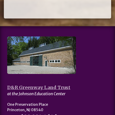
D&R Greenway Land Trust
at the Johnson Education Center
One Preservation Place
Princeton, NJ 08540