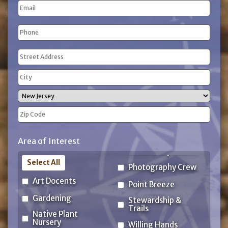
Email
Name
Phone
(Required)
Address
(Required)
Street
Address
City
State
ZIP
Area of Interest
Code
Select All
Photography Crew
Art Docents
Point Breeze
Gardening
Stewardship &
Trails
Native Plant
Nursery
Willing Hands