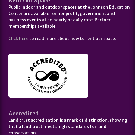
Rent Our Space
Public indoor and outdoor spaces at the Johnson Education
Center are available for nonprofit, government and
business events at an hourly or daily rate. Partner
memberships available.
Click here
to read more about how to rent our space.
Accredited
Land trust accreditation is a mark of distinction, showing
that a land trust meets high standards for land
conservation.