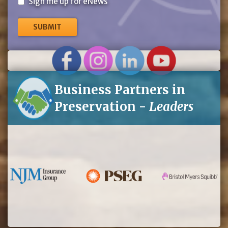
Sign
Sign me up for eNews
me
up
for
eNews
Business Partners in
Preservation -
Leaders