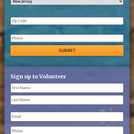
Phone
Sign up to Volunteer
Name
(Required)
First
Name
Last
Email
Name
Phone