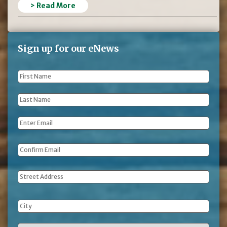
> Read More
Sign up for our eNews
First
Name
*
Last
Name
*
Email
*
Address