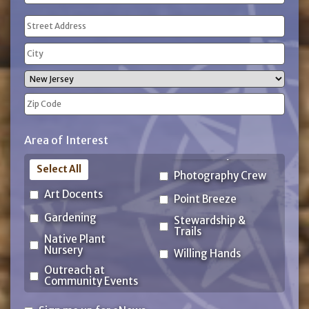
(Required)
Address
(Required)
Street
Address
City
State
ZIP
Area of Interest
Code
Select All
Photography Crew
Art Docents
Point Breeze
Gardening
Stewardship &
Trails
Native Plant
Nursery
Willing Hands
Outreach at
Community Events