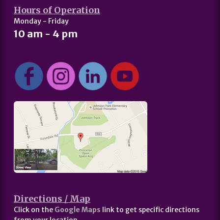
Hours of Operation
Monday - Friday
10 am - 4 pm
Directions / Map
Click on the
Google Maps
link to get specific directions