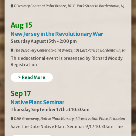
Discovery Center at Point Breeze, 101 E. Park Street in Bordentown, NJ
Aug 15
New Jersey in the Revolutionary War
Saturday August 15th - 2:00 pm
The Discovery Center at Point Breeze, 101 East Park St, Bordentown, NJ
This educational event is presented by Richard Moody.
Registration
> Read More
Sep 17
Native Plant Seminar
Thursday September 17th at 10:30am
D&R Greenway, Native Plant Nursery, 1 Preservation Place, Princeton
Save the Date Native Plant Seminar 9/17 10:30am The