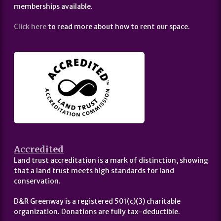
memberships available.
Click here
to read more about how to rent our space.
Accredited
Land trust accreditation is a mark of distinction, showing
that a land trust meets high standards for land
conservation.
D&R Greenway is a registered 501(c)(3) charitable
organization. Donations are fully tax-deductible.