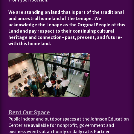
from your location.
We are standing on land that is part of the traditional
and ancestral homeland of the Lenape. We
acknowledge the Lenape as the Original People of this
Land and pay respect to their continuing cultural
heritage and connection- past, present, and future-
with this homeland.
Rent Our Space
Public indoor and outdoor spaces at the Johnson Education
Center are available for nonprofit, government and
business events at an hourly or daily rate. Partner