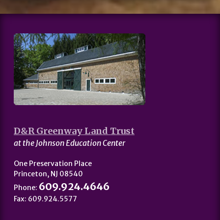
D&R Greenway Land Trust
at the Johnson Education Center
One Preservation Place
Princeton, NJ 08540
609.924.4646
Phone:
Fax: 609.924.5577