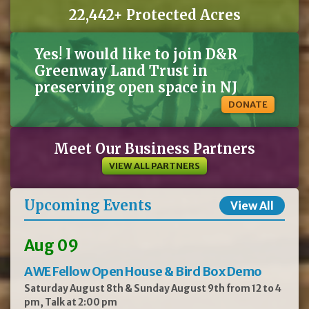
D&R
Greenway
provides
a comprehensive
benefits
package
and
is an equal
opportunity
22,442+ Protected Acres
employer. D&R Greenway Land Trust does not discriminate on the basis of race,
religion, color, sex, gender identity, affectional or sexual orientation, age, non
-
disqualifying physical or mental disability, national origin, veteran status, or any other
basis covered by appropriate law. All employment is decided on the basis of
qualifications,
merit,
and
business
need.
Yes! I would like to join D&R
Greenway Land Trust in
preserving open space in NJ
DONATE
Meet Our Business Partners
VIEW ALL PARTNERS
Upcoming Events
View All
Aug 09
AWE Fellow Open House & Bird Box Demo
Saturday August 8th & Sunday August 9th from 12 to 4
pm, Talk at 2:00 pm