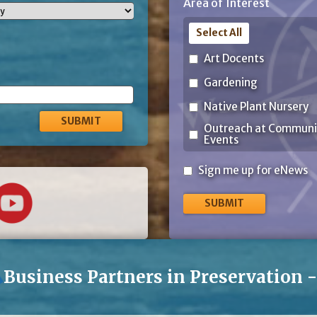
Area of Interest
Code
Select All
Art Docents
Gardening
Native Plant Nursery
Outreach at Communi
Events
Sign
Sign me up for eNews
me
up
for
eNews
Business Partners in Preservation 