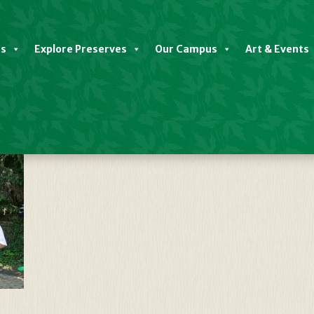
es
Explore Preserves
Our Campus
Art & Events
 Mead, Marchand