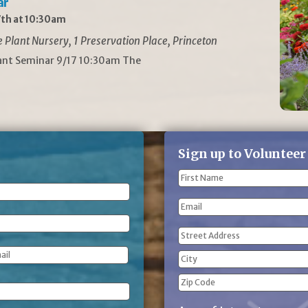
ar
th at 10:30am
Plant Nursery, 1 Preservation Place, Princeton
lant Seminar 9/17 10:30am The
Sign up to Volunteer
Name
(Required)
First
Email
Name
Address
(Required)
Street
Address
City
ZIP