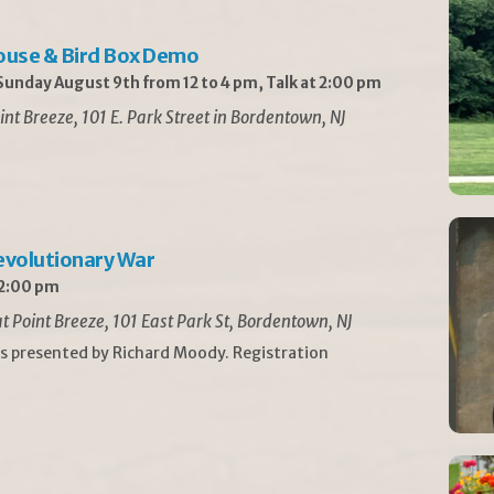
ouse & Bird Box Demo
unday August 9th from 12 to 4 pm, Talk at 2:00 pm
int Breeze, 101 E. Park Street in Bordentown, NJ
Revolutionary War
 2:00 pm
t Point Breeze, 101 East Park St, Bordentown, NJ
is presented by Richard Moody. Registration