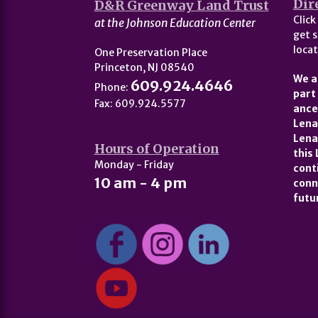
Dir
D&R Greenway Land Trust
Click
at the Johnson Education Center
get s
locat
One Preservation Place
Princeton, NJ 08540
We a
609.924.4646
Phone:
part
Fax: 609.924.5577
ance
Lena
Lena
Hours of Operation
this
Monday - Friday
cont
10 am - 4 pm
conn
futu