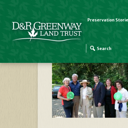
Preservation Stori
Johnsons, Hughes,