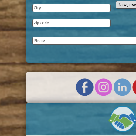
Phone