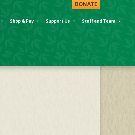
DONATE
Shop & Pay
Support Us
Staff and Team