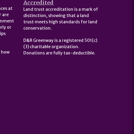
Accredited
ces at
Land trust accreditation is a mark of
 are
distinction, showing that a land
ernment
trust meets high standards for land
rly or
conservation.
ips
D&R Greenway is a registered 501(c)
(3) charitable organization.
t how
Donations are fully tax-deductible.