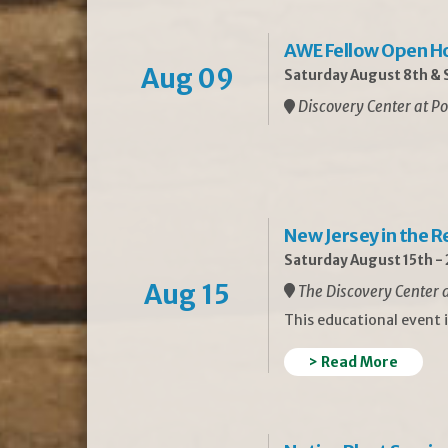
AWE Fellow Open H
Aug 09
Saturday August 8th & S
Discovery Center at Po
New Jersey in the 
Saturday August 15th -
Aug 15
The Discovery Center a
This educational event 
> Read More