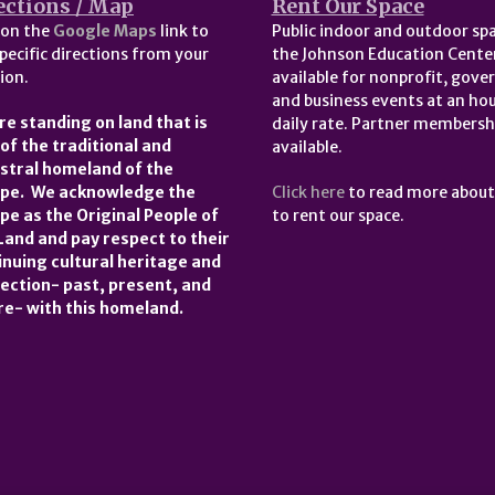
ections / Map
Rent Our Space
 on the
Google Maps
link to
Public indoor and outdoor spa
pecific directions from your
the Johnson Education Center
ion.
available for nonprofit, gov
and business events at an hou
re standing on land that is
daily rate. Partner membersh
 of the traditional and
available.
stral homeland of the
pe. We acknowledge the
Click here
to read more abou
pe as the Original People of
to rent our space.
 Land and pay respect to their
inuing cultural heritage and
ection- past, present, and
re- with this homeland.