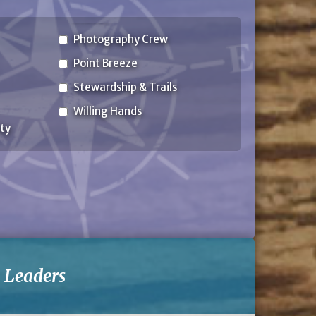
Photography Crew
Point Breeze
Stewardship & Trails
Willing Hands
ty
-
Leaders