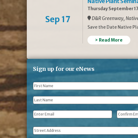
Native Plant Semin
Thursday September 17
Sep 17
D&R Greenway, Native 
Save the Date Native P
> Read More
Sign up for our eNews
First
Name
*
Last
Name
*
Email
*
Address