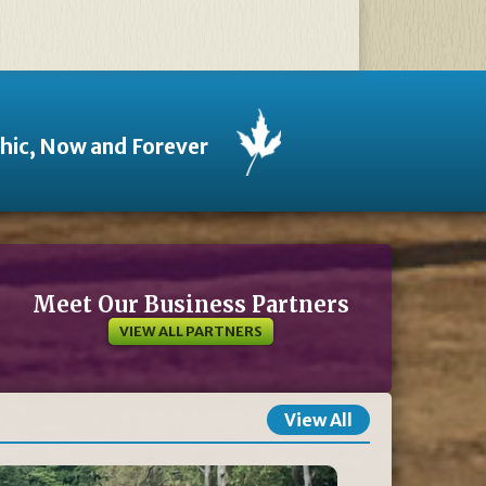
thic, Now and Forever
Meet Our Business Partners
VIEW ALL PARTNERS
View All