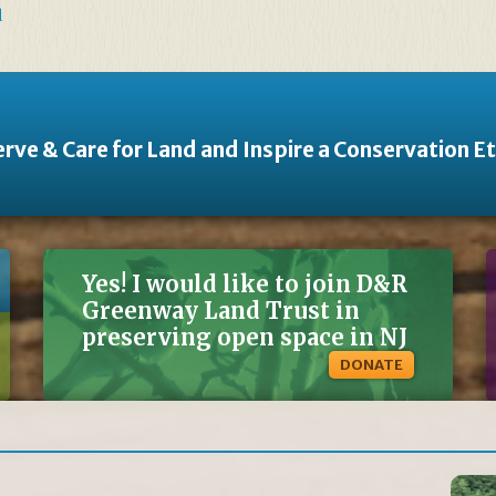
d
rve & Care for Land and Inspire a Conservation E
Yes! I would like to join D&R
Greenway Land Trust in
preserving open space in NJ
DONATE