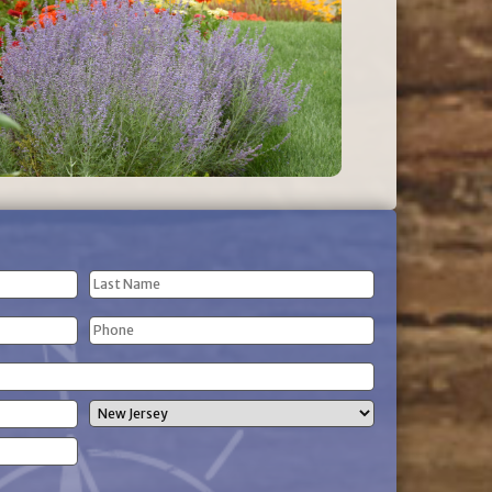
Last
Phone
Name
(Required)
State