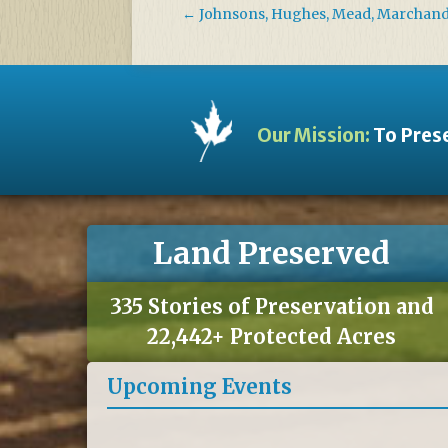
←
Johnsons, Hughes, Mead, Marchan
Our Mission:
To Prese
Land Preserved
335 Stories of Preservation and
22,442+ Protected Acres
Upcoming Events