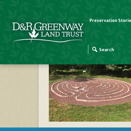
Preservation Stori
Labyrinth Pic