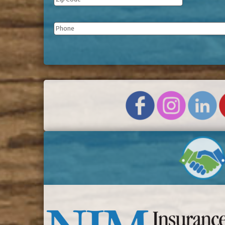
Phone