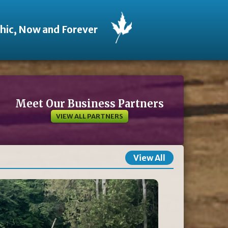
thic, Now and Forever
Meet Our Business Partners
VIEW ALL PARTNERS
View All