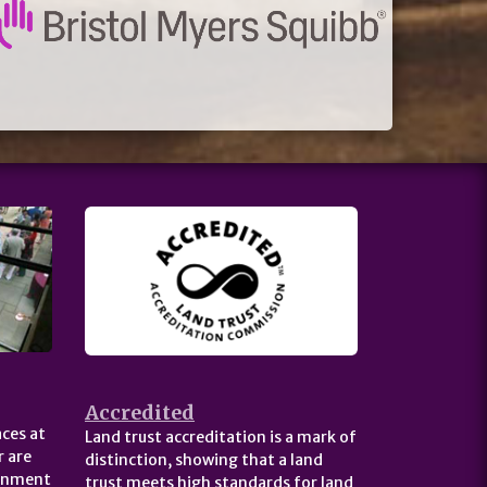
Accredited
ces at
Land trust accreditation is a mark of
 are
distinction, showing that a land
ernment
trust meets high standards for land