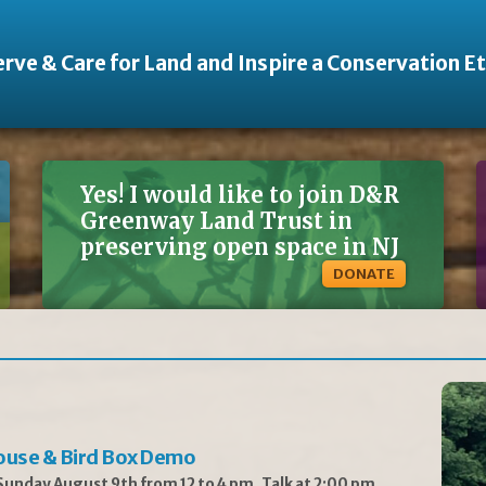
rve & Care for Land and Inspire a Conservation E
Yes! I would like to join D&R
Greenway Land Trust in
preserving open space in NJ
DONATE
ouse & Bird Box Demo
unday August 9th from 12 to 4 pm, Talk at 2:00 pm