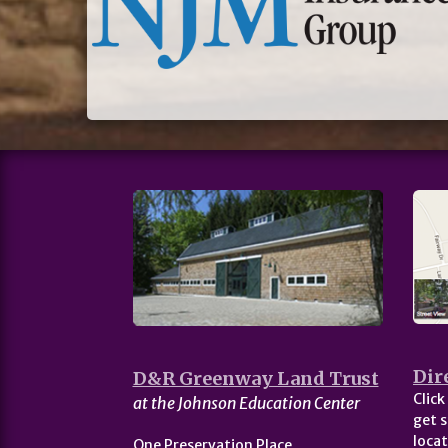
Dir
D&R Greenway Land Trust
Click
at the Johnson Education Center
get s
locat
One Preservation Place