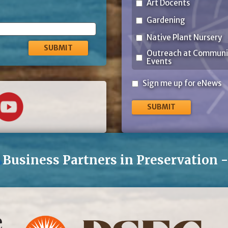
Art Docents
Gardening
Native Plant Nursery
Outreach at Communi
Events
Sign
Sign me up for eNews
me
up
for
eNews
Business Partners in Preservation 