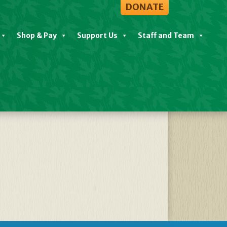
DONATE
Shop & Pay
Support Us
Staff and Team