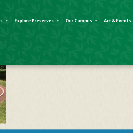
es
Explore Preserves
Our Campus
Art & Events