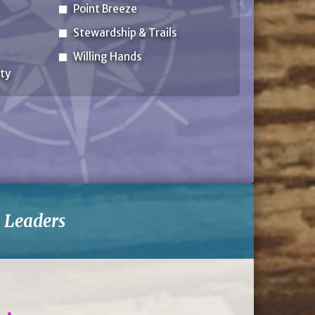
Point Breeze
Stewardship & Trails
Willing Hands
ty
-
Leaders