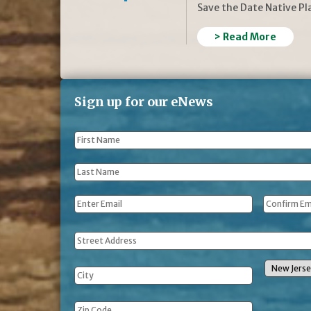
Save the Date Native P
> Read More
Sign up for our eNews
First
Name
*
Last
Name
*
Email
*
Address