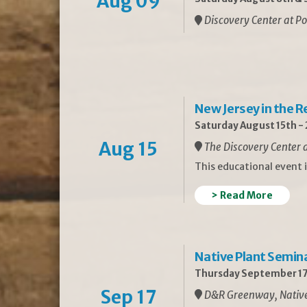
Aug 09
Discovery Center at Po
New Jersey in the 
Saturday August 15th -
Aug 15
The Discovery Center a
This educational event 
> Read More
Native Plant Semin
Thursday September 17
Sep 17
D&R Greenway, Native 