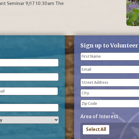
lant Seminar 9/17 10:30am The
Sign up to Volunteer
Name
(Required)
First
Email
Name
Address
(Required)
Street
Address
City
ZIP
Area of Interest
Code
Select All