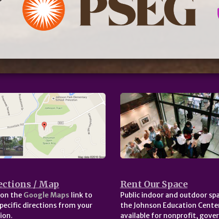
ections / Map
Rent Our Space
 on the
Google Maps
link to
Public indoor and outdoor spa
pecific directions from your
the Johnson Education Center
ion.
available for nonprofit, gov