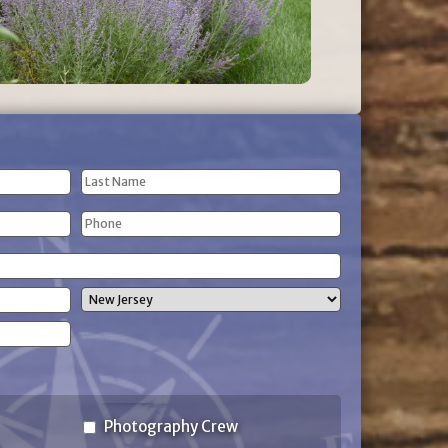
Last
Phone
Name
(Required)
State
Photography Crew