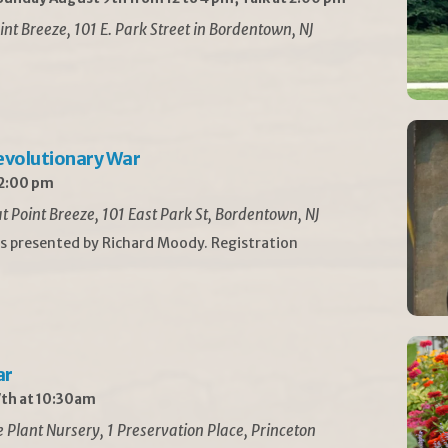
int Breeze, 101 E. Park Street in Bordentown, NJ
Revolutionary War
 2:00 pm
t Point Breeze, 101 East Park St, Bordentown, NJ
is presented by Richard Moody. Registration
ar
th at 10:30am
Plant Nursery, 1 Preservation Place, Princeton