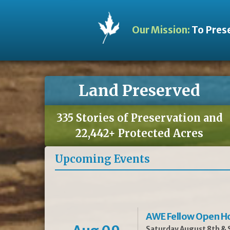
Our Mission:
To Prese
Land Preserved
335 Stories of Preservation and
22,442+ Protected Acres
Upcoming Events
AWE Fellow Open H
Saturday August 8th & S