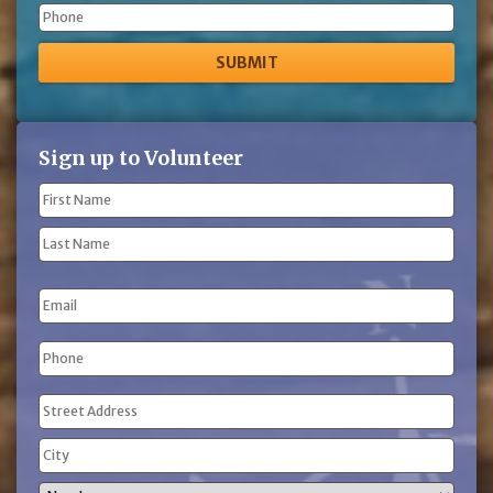
Phone
Sign up to Volunteer
Name
(Required)
First
Name
Last
Email
Name
Phone
(Required)
Address
(Required)
Street
Address
City