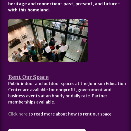
heritage and connection- past, present, and future-
with this homeland.
Rent Our Space
Public indoor and outdoor spaces at the Johnson Education
Center are available for nonprofit, government and
business events at an hourly or daily rate. Partner
memberships available.
Click here
to read more about how to rent our space.