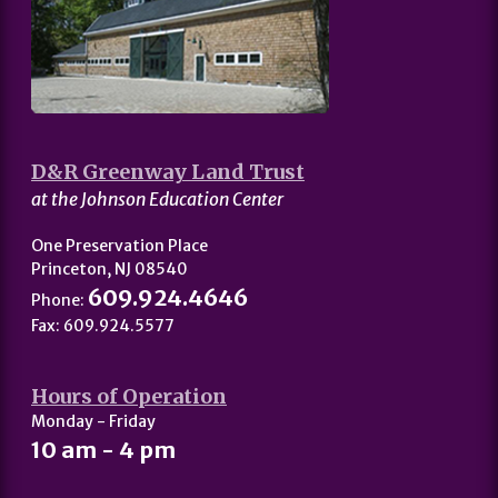
D&R Greenway Land Trust
at the Johnson Education Center
One Preservation Place
Princeton, NJ 08540
609.924.4646
Phone:
Fax: 609.924.5577
Hours of Operation
Monday - Friday
10 am - 4 pm