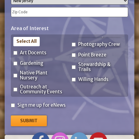
State
ZIP
Area of Interest
Code
Select All
Photography Crew
Art Docents
Point Breeze
Gardening
Stewardship &
Trails
Native Plant
Nursery
Willing Hands
Outreach at
Community Events
Sign
Sign me up for eNews
me
up
for
eNews