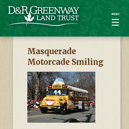
MENU
MENU
Masquerade
Motorcade Smiling