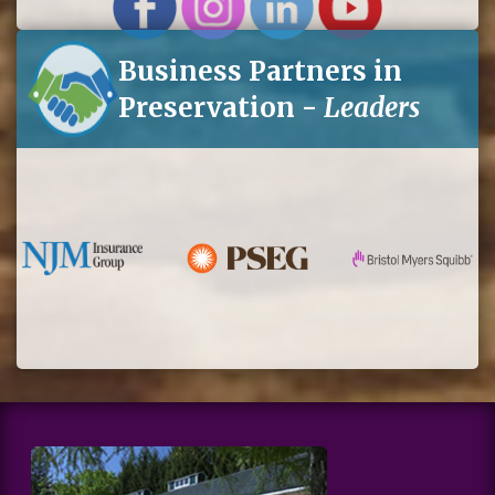
Business Partners in
Preservation -
Leaders