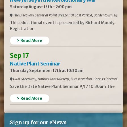
Saturday August 15th - 2:00 pm
The Discovery Center at Point Breeze, 101 East Park St, Bordentown, NJ
This educational event is presented by Richard Moody.
Registration
> Read More
Sep 17
Native Plant Seminar
Thursday September 17th at 10:30am
D&R Greenway, Native Plant Nursery, 1 Preservation Place, Princeton
Save the Date Native Plant Seminar 9/17 10:30am The
> Read More
Sign up for our eNews