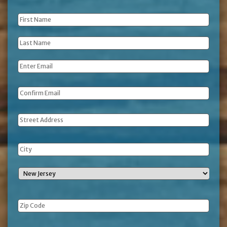
First
Name
*
Last
Name
*
Email
*
Address