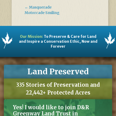
←
Masquerade
Motorcade Smiling
Our Mission:
To Preserve & Care for Land
and Inspire a Conservation Ethic, Now and
Forever
Land Preserved
335 Stories of Preservation and
22,442+ Protected Acres
Yes! I would like to join D&R
Greenway Land Trust in