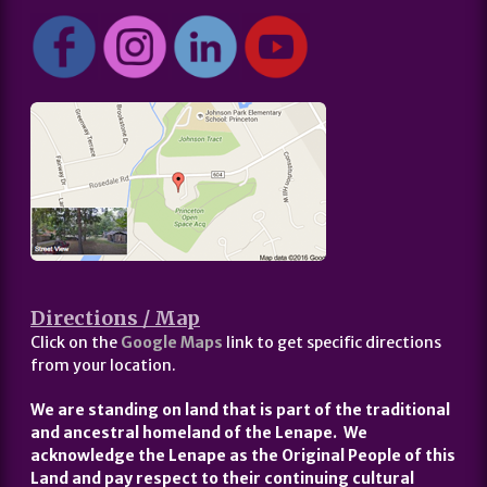
Directions / Map
Click on the
Google Maps
link to get specific directions
from your location.
We are standing on land that is part of the traditional
and ancestral homeland of the Lenape. We
acknowledge the Lenape as the Original People of this
Land and pay respect to their continuing cultural