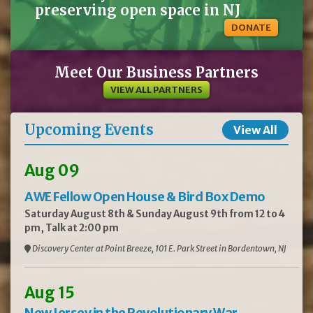
preserving open space in NJ
DONATE
Meet Our Business Partners
VIEW ALL PARTNERS
Upcoming Events
View All
Aug 09
AWE Fellow Open House & Bird Box Demo
Saturday August 8th & Sunday August 9th from 12 to 4
pm, Talk at 2:00 pm
Discovery Center at Point Breeze, 101 E. Park Street in Bordentown, NJ
Aug 15
New Jersey in the Revolutionary War