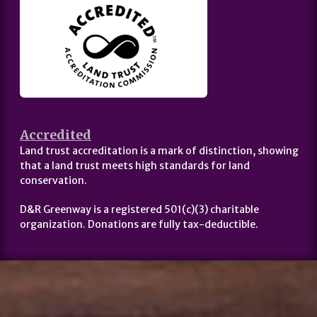
Accredited
Land trust accreditation is a mark of distinction, showing
that a land trust meets high standards for land
conservation.
D&R Greenway is a registered 501(c)(3) charitable
organization. Donations are fully tax-deductible.