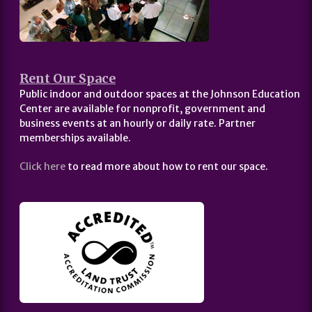
Rent Our Space
Public indoor and outdoor spaces at the Johnson Education
Center are available for nonprofit, government and
business events at an hourly or daily rate. Partner
memberships available.
Click here
to read more about how to rent our space.