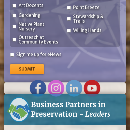
Art Docents
Point Breeze
Gardening
Stewardship &
Trails
Native Plant
Nursery
Willing Hands
Outreach at
Community Events
Sign
Sign me up for eNews
me
up
for
eNews
Business Partners in
Preservation -
Leaders