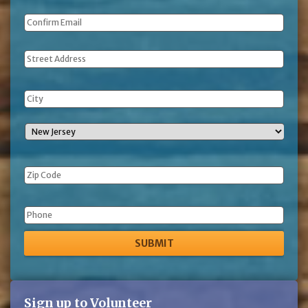
Address
Phone
Sign up to Volunteer