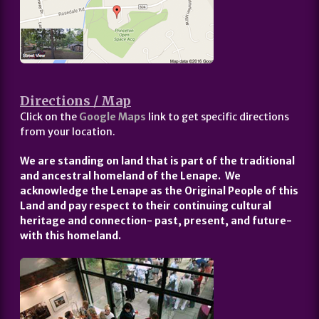
Directions / Map
Click on the
Google Maps
link to get specific directions
from your location.
We are standing on land that is part of the traditional
and ancestral homeland of the Lenape. We
acknowledge the Lenape as the Original People of this
Land and pay respect to their continuing cultural
heritage and connection- past, present, and future-
with this homeland.