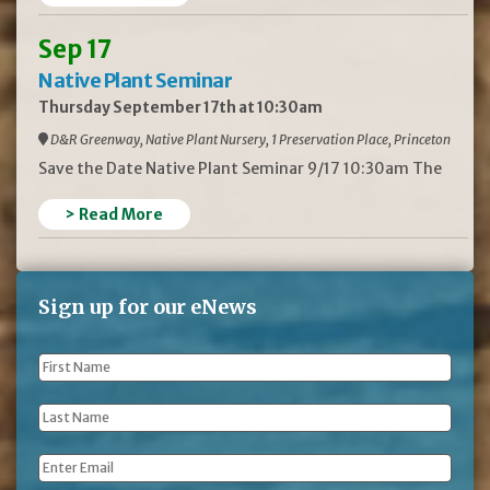
Sep 17
Native Plant Seminar
Thursday September 17th at 10:30am
D&R Greenway, Native Plant Nursery, 1 Preservation Place, Princeton
Save the Date Native Plant Seminar 9/17 10:30am The
> Read More
Sign up for our eNews
First
Name
*
Last
Name
*
Email
*