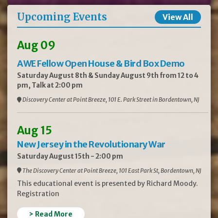
Upcoming Events
View All
Aug 09
AWE Fellow Open House & Bird Box Demo
Saturday August 8th & Sunday August 9th from 12 to 4
pm, Talk at 2:00 pm
Discovery Center at Point Breeze, 101 E. Park Street in Bordentown, NJ
Aug 15
New Jersey in the Revolutionary War
Saturday August 15th - 2:00 pm
The Discovery Center at Point Breeze, 101 East Park St, Bordentown, NJ
This educational event is presented by Richard Moody.
Registration
> Read More