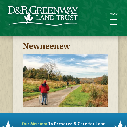
MENU
MENU
Newneenew
Our Mission:
To Preserve & Care for Land