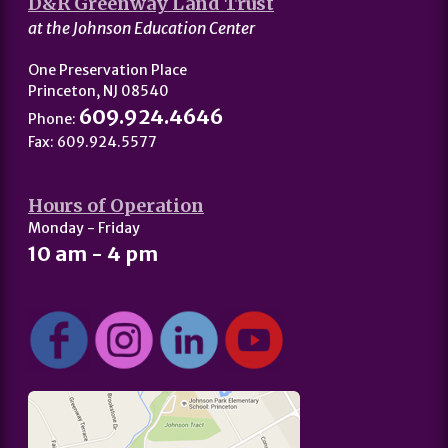
D&R Greenway Land Trust
at the Johnson Education Center
One Preservation Place
Princeton, NJ 08540
609.924.4646
Phone:
Fax: 609.924.5577
Hours of Operation
Monday - Friday
10 am - 4 pm