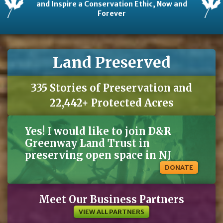
and Inspire a Conservation Ethic, Now and
Forever
Land Preserved
335 Stories of Preservation and
22,442+ Protected Acres
Yes! I would like to join D&R
Greenway Land Trust in
preserving open space in NJ
DONATE
Meet Our Business Partners
VIEW ALL PARTNERS