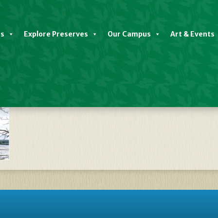
es
Explore Preserves
Our Campus
Art & Events
r