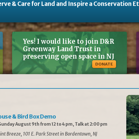
rve & Care for Land and Inspire a Conservation E
Yes! I would like to join D&R
Greenway Land Trust in
preserving open space in NJ
DONATE
ouse & Bird Box Demo
unday August 9th from 12 to 4 pm, Talk at 2:00 pm
int Breeze, 101 E. Park Street in Bordentown, NJ