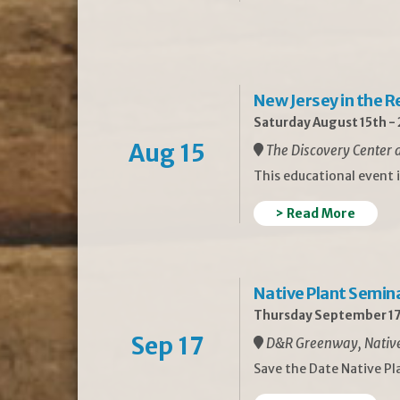
New Jersey in the 
Saturday August 15th -
Aug 15
The Discovery Center a
This educational event 
> Read More
Native Plant Semin
Thursday September 17
Sep 17
D&R Greenway, Native 
Save the Date Native P