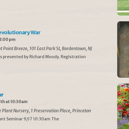
Revolutionary War
 2:00 pm
t Point Breeze, 101 East Park St, Bordentown, NJ
is presented by Richard Moody. Registration
ar
th at 10:30am
Plant Nursery, 1 Preservation Place, Princeton
lant Seminar 9/17 10:30am The