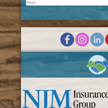
Phone