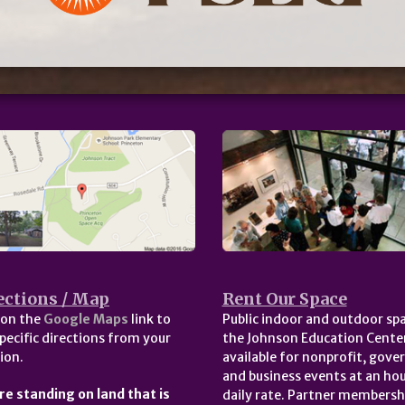
ections / Map
Rent Our Space
 on the
Google Maps
link to
Public indoor and outdoor spa
pecific directions from your
the Johnson Education Center
ion.
available for nonprofit, gov
and business events at an hou
re standing on land that is
daily rate. Partner membersh