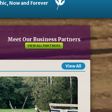
thic, Now and Forever
Meet Our Business Partners
VIEW ALL PARTNERS
View All