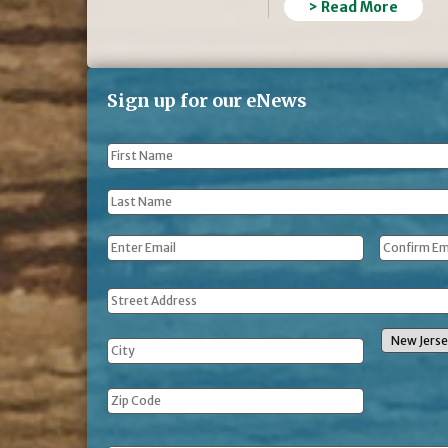
> Read More
Sign up for our eNews
First
Name
*
Last
Name
*
Email
*
Address