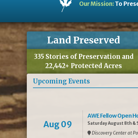
Our Mission:
To Prese
Land Preserved
335 Stories of Preservation and
22,442+ Protected Acres
Upcoming Events
AWE Fellow Open H
Aug 09
Saturday August 8th & S
Discovery Center at Po