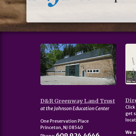
Dir
D&R Greenway Land Trust
Click
at the Johnson Education Center
get s
locat
One Preservation Place
Princeton, NJ 08540
We a
609.924.4646