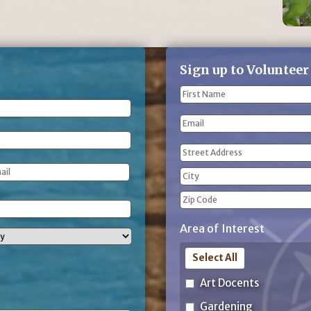
Sign up to Volunteer
Name
(Required)
First
Email
Name
Address
(Required)
Street
Address
City
ZIP
Area of Interest
Code
Select All
Art Docents
Gardening