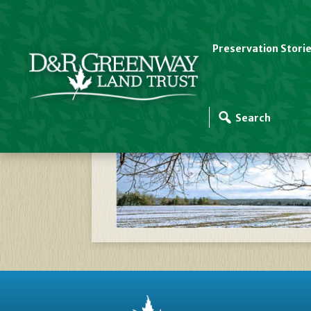
Preservation Stori
Zizak Farm In Winte