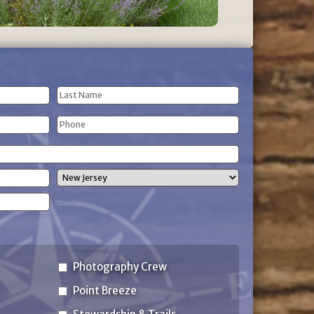
Last
Phone
Name
(Required)
State
Photography Crew
Point Breeze