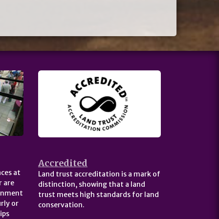
Accredited
ces at
Land trust accreditation is a mark of
 are
distinction, showing that a land
ernment
trust meets high standards for land
rly or
conservation.
ips