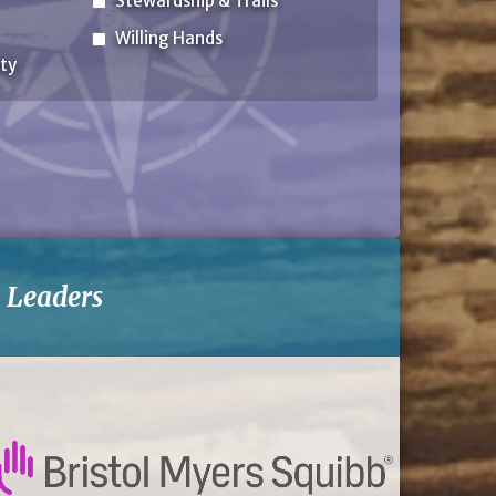
Stewardship & Trails
Willing Hands
ty
-
Leaders