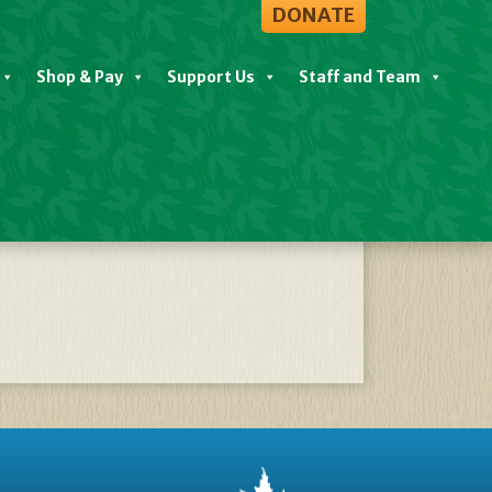
DONATE
Shop & Pay
Support Us
Staff and Team