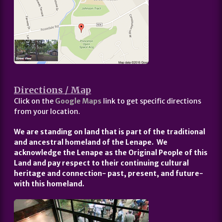
Directions / Map
Click on the
Google Maps
link to get specific directions
from your location.
We are standing on land that is part of the traditional
and ancestral homeland of the Lenape. We
acknowledge the Lenape as the Original People of this
Land and pay respect to their continuing cultural
heritage and connection- past, present, and future-
with this homeland.