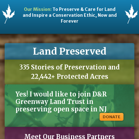
Our Mission:
To Preserve & Care for Land
and Inspire a Conservation Ethic, Now and
Forever
Land Preserved
335 Stories of Preservation and
22,442+ Protected Acres
Yes! I would like to join D&R
Greenway Land Trust in
preserving open space in NJ
DONATE
Meet Our Business Partners