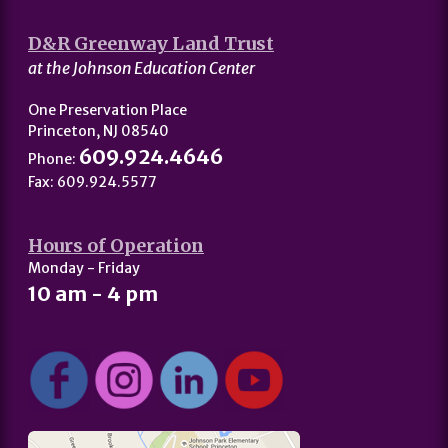
D&R Greenway Land Trust
at the Johnson Education Center
One Preservation Place
Princeton, NJ 08540
609.924.4646
Phone:
Fax: 609.924.5577
Hours of Operation
Monday - Friday
10 am - 4 pm