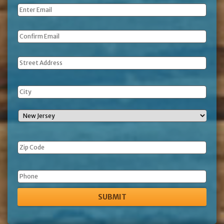
Email
*
Address
Phone