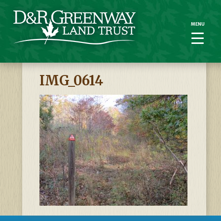
MENU
MENU
IMG_0614