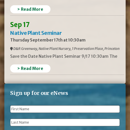
> Read More
Sep 17
Native Plant Seminar
Thursday September 17th at 10:30am
D&R Greenway, Native Plant Nursery, 1 Preservation Place, Princeton
Save the Date Native Plant Seminar 9/17 10:30am The
> Read More
Sign up for our eNews
First
Name
*
Last
Name
*