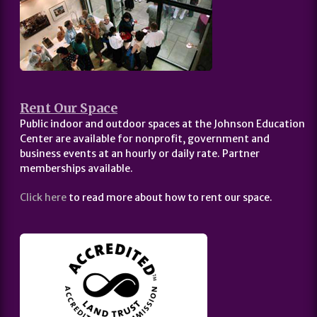
Rent Our Space
Public indoor and outdoor spaces at the Johnson Education
Center are available for nonprofit, government and
business events at an hourly or daily rate. Partner
memberships available.
Click here
to read more about how to rent our space.