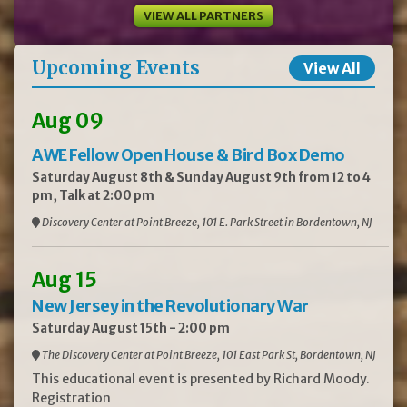
VIEW ALL PARTNERS
Upcoming Events
View All
Aug 09
AWE Fellow Open House & Bird Box Demo
Saturday August 8th & Sunday August 9th from 12 to 4
pm, Talk at 2:00 pm
Discovery Center at Point Breeze, 101 E. Park Street in Bordentown, NJ
Aug 15
New Jersey in the Revolutionary War
Saturday August 15th - 2:00 pm
The Discovery Center at Point Breeze, 101 East Park St, Bordentown, NJ
This educational event is presented by Richard Moody.
Registration