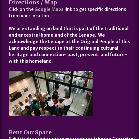
Directions / Map
Click on the
Google Maps
link to get specific directions
from your location.
We are standing on land that is part of the traditional
and ancestral homeland of the Lenape. We
acknowledge the Lenape as the Original People of this
Land and pay respect to their continuing cultural
heritage and connection- past, present, and future-
with this homeland.
Rent Our Space