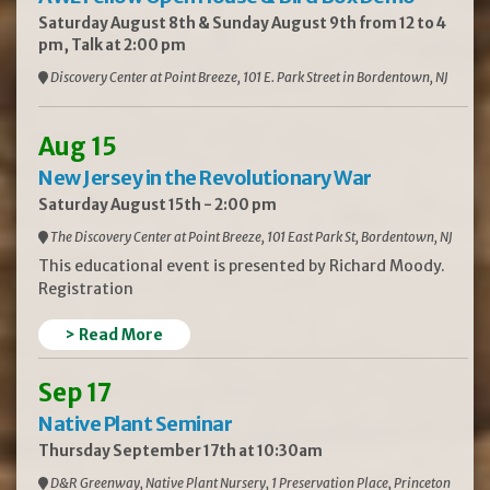
Saturday August 8th & Sunday August 9th from 12 to 4
pm, Talk at 2:00 pm
Discovery Center at Point Breeze, 101 E. Park Street in Bordentown, NJ
Aug 15
New Jersey in the Revolutionary War
Saturday August 15th - 2:00 pm
The Discovery Center at Point Breeze, 101 East Park St, Bordentown, NJ
This educational event is presented by Richard Moody.
Registration
> Read More
Sep 17
Native Plant Seminar
Thursday September 17th at 10:30am
D&R Greenway, Native Plant Nursery, 1 Preservation Place, Princeton