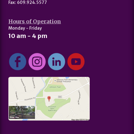
Fax: 609.924.5577
Hours of Operation
Monday - Friday
10 am - 4 pm