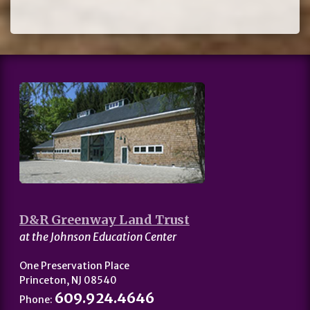
D&R Greenway Land Trust
at the Johnson Education Center
One Preservation Place
Princeton, NJ 08540
609.924.4646
Phone: