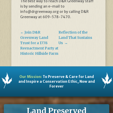
The best way to reach D&R Greenway staff
is by sending an e-mail to
info@drgreenway.org or by calling D&R
Greenway at 609-578-7470.
←
Join D&R
Reflection of the
Greenway Land
Land That Sustains
Trust for a 1778
Us
→
Reenactment Party at
Historic Hillside Farm
Our Mission:
To Preserve & Care for Land
and Inspire a Conservation Ethic, Now and
Forever
Land Preserved