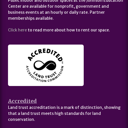
Public indoor and outdoor spaces at the Johnson Education
Center are available for nonprofit, government and
business events at an hourly or daily rate. Partner
memberships available.
Click here
to read more about how to rent our space.
Accredited
Land trust accreditation is a mark of distinction, showing
that a land trust meets high standards for land
conservation.