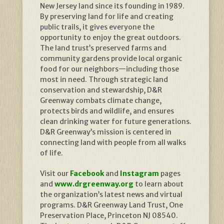
New Jersey land since its founding in 1989.
By preserving land for life and creating
public trails, it gives everyone the
opportunity to enjoy the great outdoors.
The land trust’s preserved farms and
community gardens provide local organic
food for our neighbors—including those
most in need. Through strategic land
conservation and stewardship, D&R
Greenway combats climate change,
protects birds and wildlife, and ensures
clean drinking water for future generations.
D&R Greenway’s mission is centered in
connecting land with people from all walks
of life.
Visit our
Facebook
and
Instagram
pages
and
www.drgreenway.org
to learn about
the organization’s latest news and virtual
programs. D&R Greenway Land Trust, One
Preservation Place, Princeton NJ 08540.