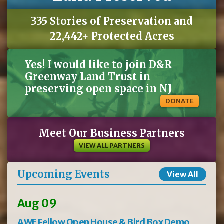
335 Stories of Preservation and
22,442+ Protected Acres
Yes! I would like to join D&R
Greenway Land Trust in
preserving open space in NJ
DONATE
Meet Our Business Partners
VIEW ALL PARTNERS
Upcoming Events
View All
Aug 09
AWE Fellow Open House & Bird Box Demo