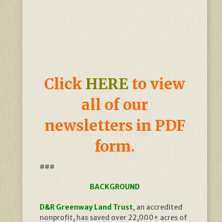
Click
HERE
to view
all of our
newsletters in PDF
form.
###
BACKGROUND
D&R Greenway Land Trust
, an accredited
nonprofit, has saved over 22,000+ acres of