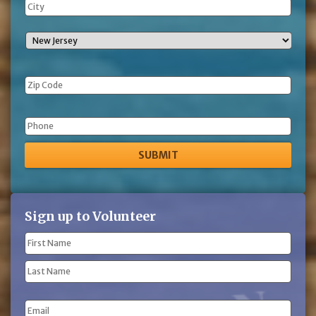
Phone
Sign up to Volunteer
Name
(Required)
First
Name
Last
Email
Name