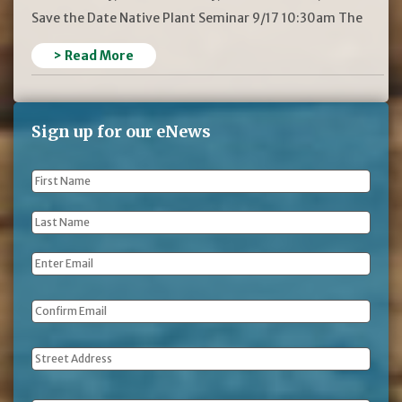
Save the Date Native Plant Seminar 9/17 10:30am The
> Read More
Sign up for our eNews
First
Name
*
Last
Name
*
Email
*
Address