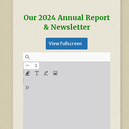
Our 2024 Annual Report
& Newsletter
View Fullscreen