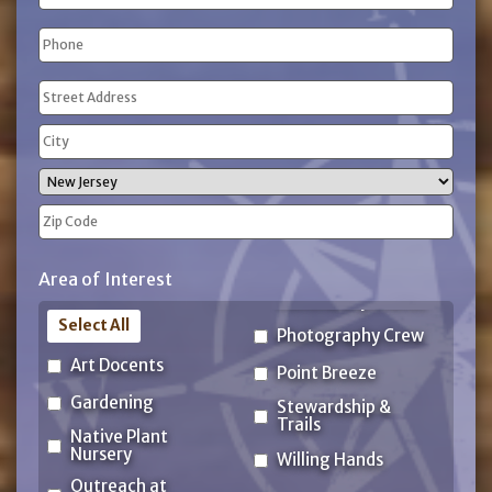
Phone
(Required)
Address
(Required)
Street
Address
City
State
ZIP
Area of Interest
Code
Select All
Photography Crew
Art Docents
Point Breeze
Gardening
Stewardship &
Trails
Native Plant
Nursery
Willing Hands
Outreach at