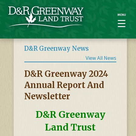
MENU
MENU
D&R Greenway News
View All News
D&R Greenway 2024
Annual Report And
Newsletter
D&R Greenway
Land Trust