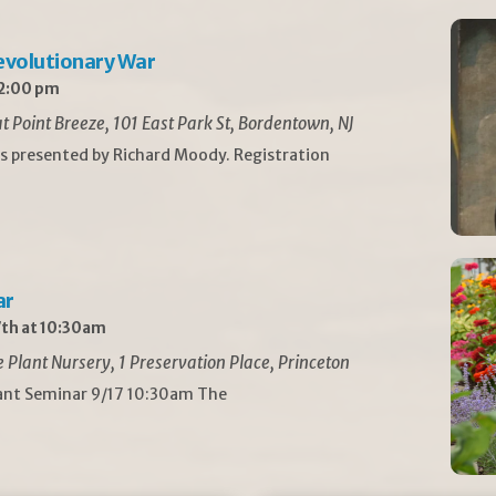
Revolutionary War
 2:00 pm
t Point Breeze, 101 East Park St, Bordentown, NJ
is presented by Richard Moody. Registration
ar
th at 10:30am
Plant Nursery, 1 Preservation Place, Princeton
lant Seminar 9/17 10:30am The