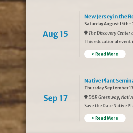
New Jersey in the 
Saturday August 15th -
Aug 15
The Discovery Center a
This educational event 
> Read More
Native Plant Semin
Thursday September 17
Sep 17
D&R Greenway, Native 
Save the Date Native P
> Read More