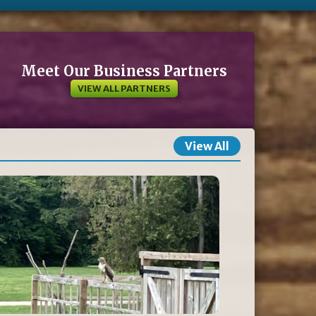
Meet Our Business Partners
VIEW ALL PARTNERS
View All