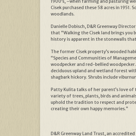
1900’s, –when farming and pasturing wer
Cisek purchased these 58 acres in 1951. 
woodlands.
Danielle Dobisch, D&R Greenway Director o
that “Walking the Cisek land brings you 
history is apparent in the stonewalls th
The former Cisek property’s wooded habita
“Species and Communities of Management 
woodpecker and red-bellied woodpecker. 
deciduous upland and wetland forest with 
shagbark hickory. Shrubs include vibur
Patty Kulita talks of her parent’s love o
variety of trees, plants, birds and anim
uphold the tradition to respect and prot
creating their own happy memories.”
D&R Greenway Land Trust, an accredited n