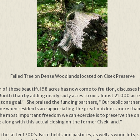
Felled Tree on Dense Woodlands located on Cisek Preserve
n of these beautiful 58 acres has now come to fruition, discusses i
onth than by adding nearly sixty acres to our almost 21,000 acre
tone goal.” She praised the funding partners, “Our public partne
ime when residents are appreciating the great outdoors more than
 the most important freedom we can exercise is to preserve the on
 along with this actual closing on the former Cisek land.”
 the latter 1700’s. Farm fields and pastures, as well as wood lots, 