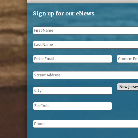
Sign up for our eNews
First
Name
*
Last
Name
*
Email
*
Address
Phone