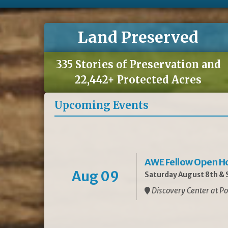
Land Preserved
335 Stories of Preservation and
22,442+ Protected Acres
Upcoming Events
AWE Fellow Open H
Aug 09
Saturday August 8th & S
Discovery Center at Po