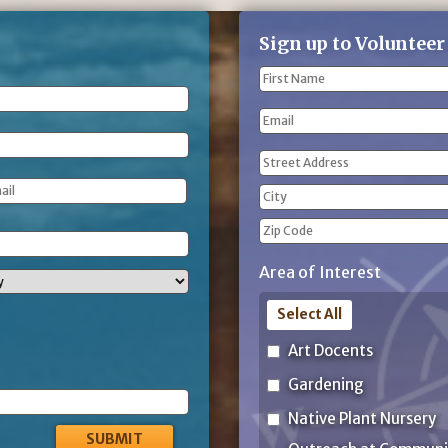
Sign up to Volunteer
Name
(Required)
First
Email
Name
Address
(Required)
Street
Address
City
ZIP
Area of Interest
Code
Select All
Art Docents
Gardening
Native Plant Nursery