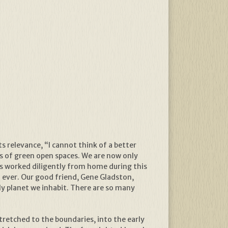
ts relevance, “I cannot think of a better
s of green open spaces. We are now only
rs worked diligently from home during this
 ever. Our good friend, Gene Gladston,
ly planet we inhabit. There are so many
stretched to the boundaries, into the early