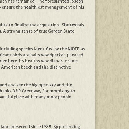
hich has remained. The foresighted Joseph
 to ensure the healthiest management of his
ta to finalize the acquisition. She reveals
s. A strong sense of true Garden State
 including species identified by the NJDEP as
cant birds are hairy woodpecker, pileated
ive here. Its healthy woodlands include
e, American beech and the distinctive
round and see the big open sky and the
y thanks D&R Greenway for promising to
eautiful place with many more people
 land preserved since 1989. By preserving