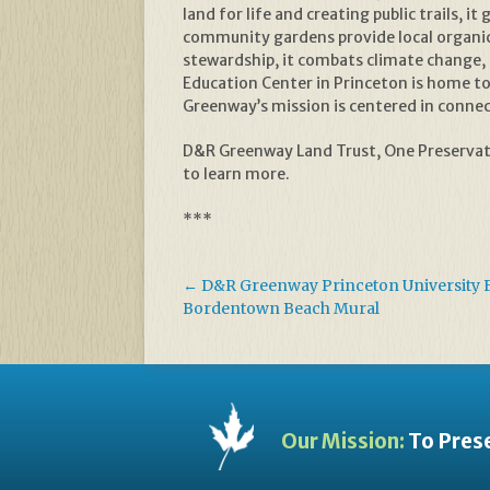
land for life and creating public trails,
community gardens provide local organic
stewardship, it combats climate change, 
Education Center in Princeton is home to 
Greenway’s mission is centered in connect
D&R Greenway Land Trust, One Preservati
to learn more.
***
←
D&R Greenway Princeton University 
Bordentown Beach Mural
Our Mission:
To Prese