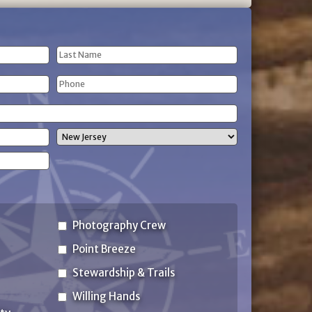
Last
Phone
Name
(Required)
State
Photography Crew
Point Breeze
Stewardship & Trails
Willing Hands