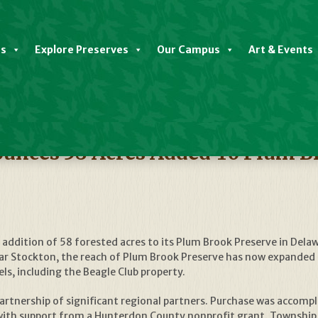
es
Explore Preserves
Our Campus
Art & Events
nces 58 Acres Added To Plum B
ddition of 58 forested acres to its Plum Brook Preserve in Del
r Stockton, the reach of Plum Brook Preserve has now expanded to 
s, including the Beagle Club property.
 partnership of significant regional partners. Purchase was acco
with support from a Hunterdon County nonprofit grant. Township