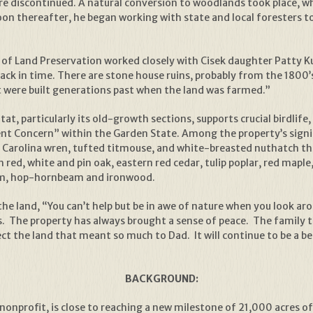
e discontinued. A natural conversion to woodlands took place, w
Soon thereafter, he began working with state and local foresters
f Land Preservation worked closely with Cisek daughter Patty Kuli
back in time. There are stone house ruins, probably from the 1800’
at were built generations past when the land was farmed.”
t, particularly its old-growth sections, supports crucial birdlife,
Concern” within the Garden State. Among the property’s signifi
Carolina wren, tufted titmouse, and white-breasted nuthatch thr
red, white and pin oak, eastern red cedar, tulip poplar, red mapl
num, hop-hornbeam and ironwood.
f the land, “You can’t help but be in awe of nature when you look a
als. The property has always brought a sense of peace. The famil
ect the land that meant so much to Dad. It will continue to be a b
BACKGROUND:
onprofit, is close to reaching a new milestone of 21,000 acres of