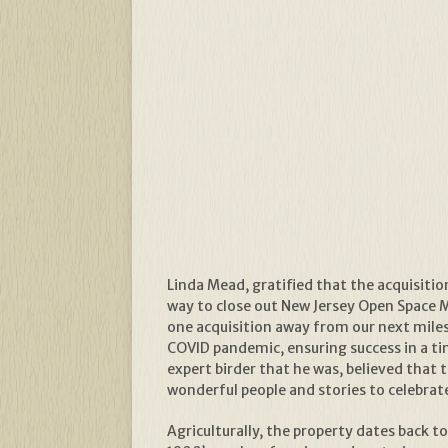
Linda Mead, gratified that the acquisitio
way to close out New Jersey Open Space M
one acquisition away from our next miles
COVID pandemic, ensuring success in a t
expert birder that he was, believed that
wonderful people and stories to celebrate
Agriculturally, the property dates back to