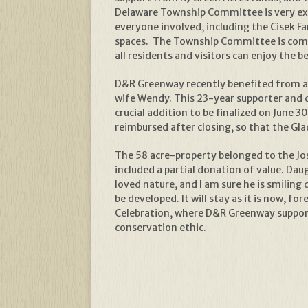
Delaware Township Committee is very exci
everyone involved, including the Cisek F
spaces. The Township Committee is commi
all residents and visitors can enjoy the
D&R Greenway recently benefited from a 
wife Wendy. This 23-year supporter and d
crucial addition to be finalized on June 
reimbursed after closing, so that the Gl
The 58 acre-property belonged to the Jose
included a partial donation of value. Dau
loved nature, and I am sure he is smiling 
be developed. It will stay as it is now, 
Celebration, where D&R Greenway supporte
conservation ethic.