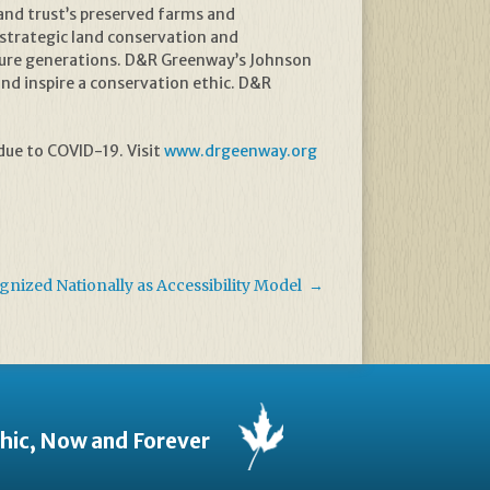
 land trust’s preserved farms and
strategic land conservation and
future generations. D&R Greenway’s Johnson
and inspire a conservation ethic. D&R
ue to COVID-19. Visit
www.drgeenway.org
ized Nationally as Accessibility Model
→
thic, Now and Forever