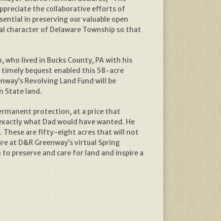
preciate the collaborative efforts of
ential in preserving our valuable open
l character of Delaware Township so that
who lived in Bucks County, PA with his
s timely bequest enabled this 58-acre
enway’s Revolving Land Fund will be
n State land.
ermanent protection, at a price that
is exactly what Dad would have wanted. He
. These are fifty-eight acres that will not
ure at D&R Greenway’s virtual Spring
o preserve and care for land and inspire a