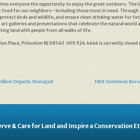
 it gives everyone the opportunity to enjoy the great outdoors. The
 food for our neighbors—including those most in need. Through 
protect birds and wildlife, and ensure clean drinking water for 
art galleries and presentations that celebrate the natural world 
ing land with people from all walks of life.
on Place, Princeton NJ 08540 609.924.4646 is currently closed d
Fellow Departs, Managed
D&R Greenway Recogn
rve & Care for Land and Inspire a Conservation E