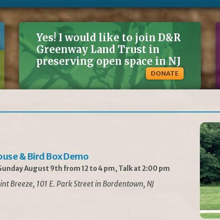
Yes! I would like to join D&R
Greenway Land Trust in
preserving open space in NJ
DONATE
ouse & Bird Box Demo
unday August 9th from 12 to 4 pm, Talk at 2:00 pm
int Breeze, 101 E. Park Street in Bordentown, NJ