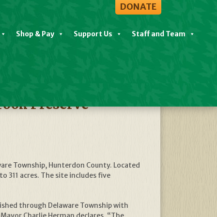
DONATE
Shop & Pay
Support Us
Staff and Team
View All News
rook Preserve
aware Township, Hunterdon County. Located
311 acres. The site includes five
mplished through Delaware Township with
 Mayor Charlie Herman declares, “The