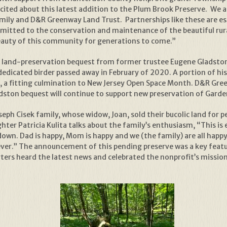
ted about this latest addition to the Plum Brook Preserve. We ap
amily and D&R Greenway Land Trust. Partnerships like these are ess
tted to the conservation and maintenance of the beautiful rura
 beauty of this community for generations to come.”
land-preservation bequest from former trustee Eugene Gladston, 
edicated birder passed away in February of 2020. A portion of hi
30, a fitting culmination to New Jersey Open Space Month. D&R Gre
adston bequest will continue to support new preservation of Garde
ph Cisek family, whose widow, Joan, sold their bucolic land for p
ghter Patricia Kulita talks about the family’s enthusiasm, “This 
down. Dad is happy, Mom is happy and we (the family) are all happy
forever.” The announcement of this pending preserve was a key feat
rs heard the latest news and celebrated the nonprofit’s mission t