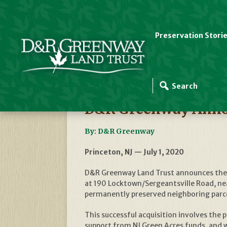
Preservation Stori
D&R Greenway News
D&R Greenway Annou
By: D&R Greenway
Princeton, NJ — July 1, 2020
D&R Greenway Land Trust announces the a
at 190 Locktown/Sergeantsville Road, nea
permanently preserved neighboring parcel
This successful acquisition involves the
support from NJ Green Acres funds, and 