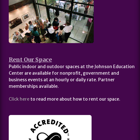
Rent Our Space
Public indoor and outdoor spaces at the Johnson Education
Center are available for nonprofit, government and
business events at an hourly or daily rate. Partner
memberships available.
Click here
to read more about how to rent our space.