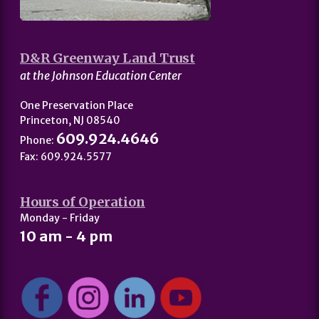
D&R Greenway Land Trust
at the Johnson Education Center
One Preservation Place
Princeton, NJ 08540
609.924.4646
Phone:
Fax: 609.924.5577
Hours of Operation
Monday - Friday
10 am - 4 pm