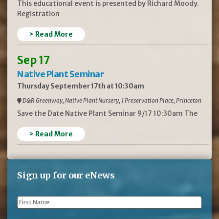
This educational event is presented by Richard Moody.
Registration
> Read More
Sep 17
Native Plant Seminar
Thursday September 17th at 10:30am
D&R Greenway, Native Plant Nursery, 1 Preservation Place, Princeton
Save the Date Native Plant Seminar 9/17 10:30am The
> Read More
Sign up for our eNews
First
Name
*