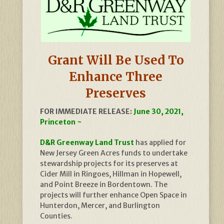
Grant Will Be Used To
Enhance Three
Preserves
FOR IMMEDIATE RELEASE:
June 30, 2021,
Princeton ~
D&R Greenway Land Trust
has applied for
New Jersey Green Acres funds to undertake
stewardship projects for its preserves at
Cider Mill in Ringoes, Hillman in Hopewell,
and Point Breeze in Bordentown. The
projects will further enhance Open Space in
Hunterdon, Mercer, and Burlington
Counties.