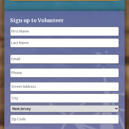
Sign up to Volunteer
Name
(Required)
First
Name
Last
Email
Name
Phone
(Required)
Address
(Required)
Street
Address
City
State
ZIP