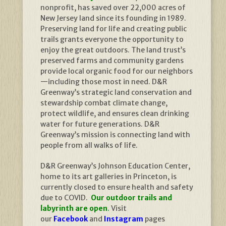
nonprofit, has saved over 22,000 acres of
New Jersey land since its founding in 1989.
Preserving land for life and creating public
trails grants everyone the opportunity to
enjoy the great outdoors. The land trust’s
preserved farms and community gardens
provide local organic food for our neighbors
—including those most in need. D&R
Greenway’s strategic land conservation and
stewardship combat climate change,
protect wildlife, and ensures clean drinking
water for future generations. D&R
Greenway’s mission is connecting land with
people from all walks of life.
D&R Greenway’s Johnson Education Center,
home to its art galleries in Princeton, is
currently closed to ensure health and safety
due to COVID.
Our outdoor trails and
labyrinth are open
.
Visit
our
Facebook
and
Instagram
pages