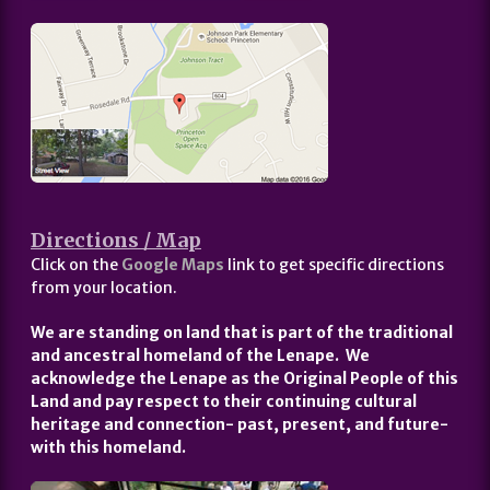
Directions / Map
Click on the
Google Maps
link to get specific directions
from your location.
We are standing on land that is part of the traditional
and ancestral homeland of the Lenape. We
acknowledge the Lenape as the Original People of this
Land and pay respect to their continuing cultural
heritage and connection- past, present, and future-
with this homeland.