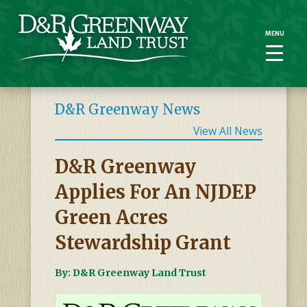
MENU
MENU
D&R Greenway News
View All News
D&R Greenway
Applies For An NJDEP
Green Acres
Stewardship Grant
By: D&R Greenway Land Trust