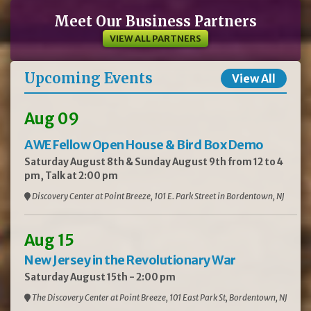
Meet Our Business Partners
VIEW ALL PARTNERS
Upcoming Events
View All
Aug 09
AWE Fellow Open House & Bird Box Demo
Saturday August 8th & Sunday August 9th from 12 to 4
pm, Talk at 2:00 pm
Discovery Center at Point Breeze, 101 E. Park Street in Bordentown, NJ
Aug 15
New Jersey in the Revolutionary War
Saturday August 15th - 2:00 pm
The Discovery Center at Point Breeze, 101 East Park St, Bordentown, NJ