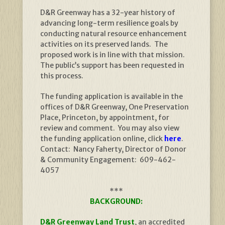
D&R Greenway has a 32-year history of
advancing long-term resilience goals by
conducting natural resource enhancement
activities on its preserved lands. The
proposed work is in line with that mission.
The public’s support has been requested in
this process.
The funding application is available in the
offices of D&R Greenway, One Preservation
Place, Princeton, by appointment, for
review and comment. You may also view
the funding application online, click
here
.
Contact: Nancy Faherty, Director of Donor
& Community Engagement: 609-462-
4057
***
BACKGROUND:
D&R Greenway Land Trust
, an accredited