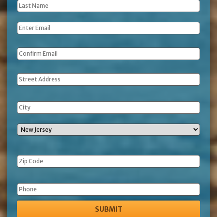
Last
Name
*
Email
*
Address
Phone