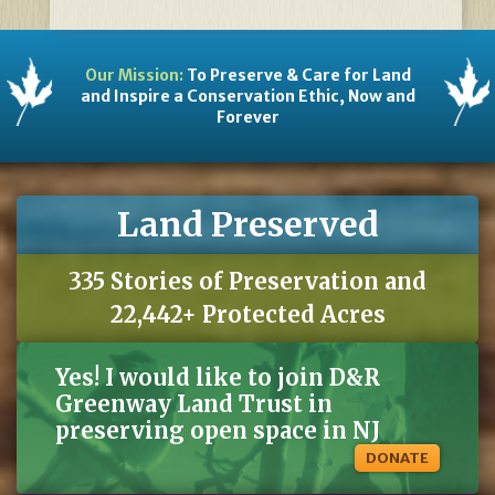
Our Mission:
To Preserve & Care for Land
and Inspire a Conservation Ethic, Now and
Forever
Land Preserved
335 Stories of Preservation and
22,442+ Protected Acres
Yes! I would like to join D&R
Greenway Land Trust in
preserving open space in NJ
DONATE