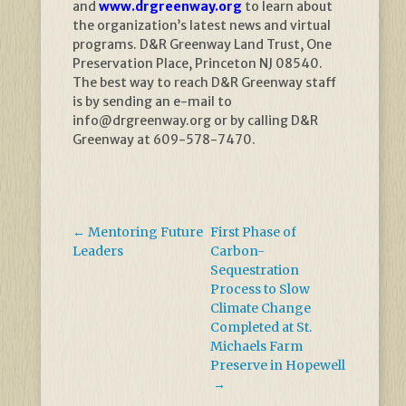
and
www.drgreenway.org
to learn about
the organization’s latest news and virtual
programs. D&R Greenway Land Trust, One
Preservation Place, Princeton NJ 08540.
The best way to reach D&R Greenway staff
is by sending an e-mail to
info@drgreenway.org or by calling D&R
Greenway at 609-578-7470.
←
Mentoring Future
First Phase of
Leaders
Carbon-
Sequestration
Process to Slow
Climate Change
Completed at St.
Michaels Farm
Preserve in Hopewell
→