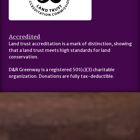
Accredited
Land trust accreditation is a mark of distinction, showing
that a land trust meets high standards for land
conservation.
D&R Greenway is a registered 501(c)(3) charitable
organization. Donations are fully tax-deductible.