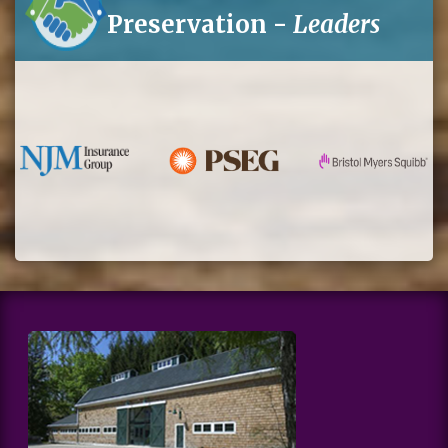
Preservation -
Leaders