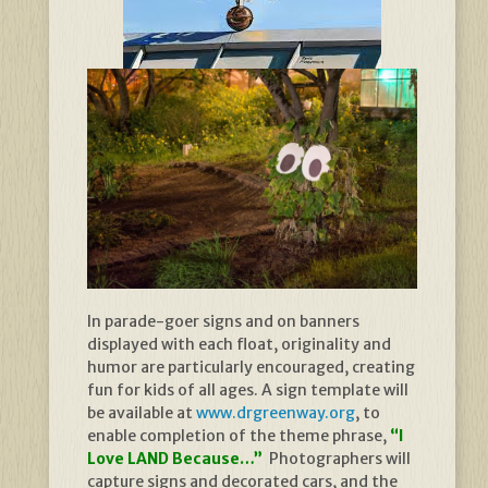
In parade-goer signs and on banners
displayed with each float, originality and
humor are particularly encouraged, creating
fun for kids of all ages. A sign template will
be available at
www.drgreenway.org
, to
enable completion of the theme phrase,
“I
Love LAND Because…”
Photographers will
capture signs and decorated cars, and the