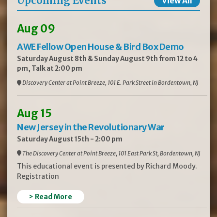
Upcoming Events
View All
Aug 09
AWE Fellow Open House & Bird Box Demo
Saturday August 8th & Sunday August 9th from 12 to 4
pm, Talk at 2:00 pm
Discovery Center at Point Breeze, 101 E. Park Street in Bordentown, NJ
Aug 15
New Jersey in the Revolutionary War
Saturday August 15th - 2:00 pm
The Discovery Center at Point Breeze, 101 East Park St, Bordentown, NJ
This educational event is presented by Richard Moody.
Registration
> Read More