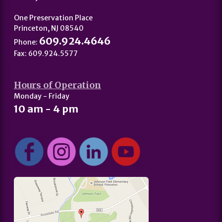
One Preservation Place
Princeton, NJ 08540
609.924.4646
Phone:
Fax: 609.924.5577
Hours of Operation
Monday - Friday
10 am - 4 pm