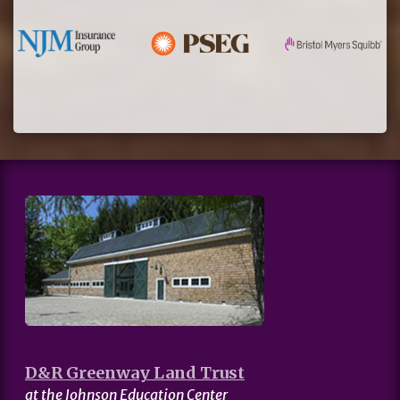
D&R Greenway Land Trust
at the Johnson Education Center