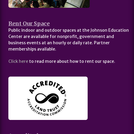
Rent Our Space
Public indoor and outdoor spaces at the Johnson Education
Center are available for nonprofit, government and
business events at an hourly or daily rate. Partner
memberships available.
Click here
to read more about how to rent our space.