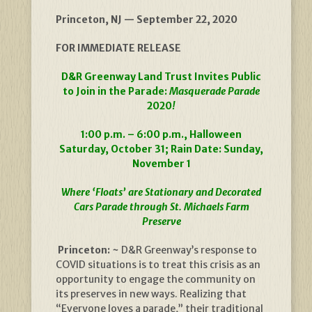
Princeton, NJ — September 22, 2020
FOR IMMEDIATE RELEASE
D&R Greenway Land Trust Invites Public
to Join in the Parade:
Masquerade Parade
2020
!
1:00 p.m. – 6:00 p.m., Halloween
Saturday, October 31; Rain Date: Sunday,
November 1
Where ‘Floats’ are Stationary and Decorated
Cars Parade through St. Michaels Farm
Preserve
Princeton: ~
D&R Greenway’s response to
COVID situations is to treat this crisis as an
opportunity to engage the community on
its preserves in new ways. Realizing that
“Everyone loves a parade,” their traditional