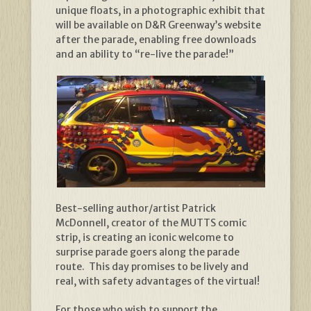
unique floats, in a photographic exhibit that
will be available on D&R Greenway’s website
after the parade, enabling free downloads
and an ability to “re-live the parade!”
Best-selling author/artist Patrick
McDonnell, creator of the MUTTS comic
strip, is creating an iconic welcome to
surprise parade goers along the parade
route. This day promises to be lively and
real, with safety advantages of the virtual!
For those who wish to support the