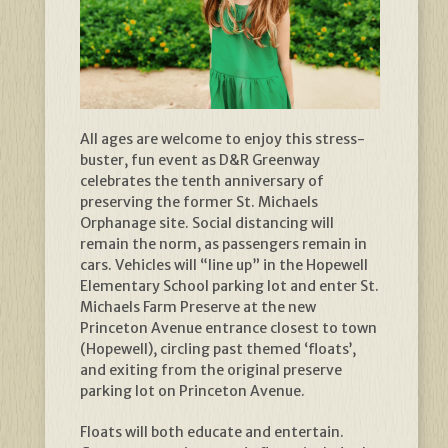
All ages are welcome to enjoy this stress-
buster, fun event as D&R Greenway
celebrates the tenth anniversary of
preserving the former St. Michaels
Orphanage site. Social distancing will
remain the norm, as passengers remain in
cars. Vehicles will “line up” in the Hopewell
Elementary School parking lot and enter St.
Michaels Farm Preserve at the new
Princeton Avenue entrance closest to town
(Hopewell), circling past themed ‘floats’,
and exiting from the original preserve
parking lot on Princeton Avenue.
Floats will both educate and entertain.