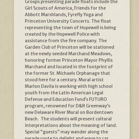
Groups presenting parade floats include the
Girl Scouts of America, Friends for the
Abbott Marshlands, Fyrefly Yoga and
Princeton University Concerts. The float
representing the town of Hopewell is being
created by the Hopewell Police with
assistance from the fire company. The
Garden Club of Princeton will be stationed
at the newly seeded Marchand Meadows,
honoring former Princeton Mayor Phyllis
Marchand and located in the footprint of
the former St. Michaels Orphanage that
stood here for a century. Mural artist
Marlon Davila is working with high school
youth from the Latin American Legal
Defense and Education Fund’s FUTURO
program, renowned for D&R Greenway’s
new Delaware River Mural on Bordentown
Beach. The students will present cultural
interpretations about the meaning of land.
Special “guests” may wander along the
parade route to delight and wave to car