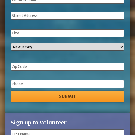
Address
Phone
Sign up to Volunteer
Name