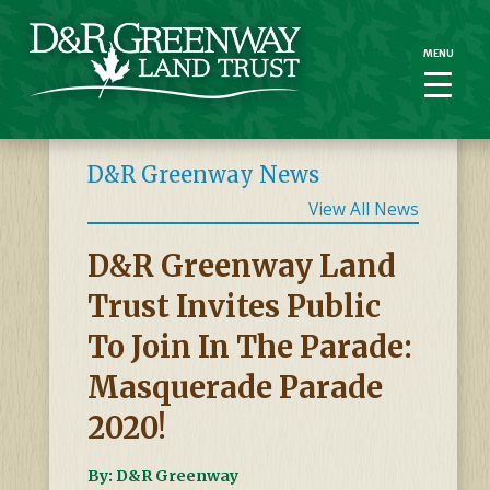
MENU
MENU
D&R Greenway News
View All News
D&R Greenway Land
Trust Invites Public
To Join In The Parade:
Masquerade Parade
2020!
By: D&R Greenway