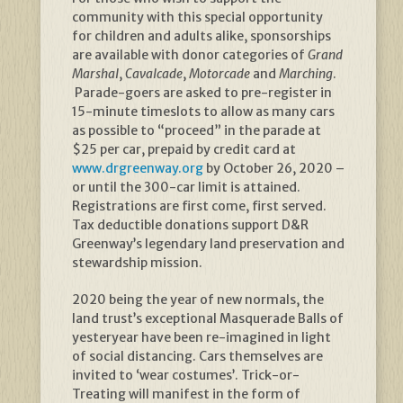
community with this special opportunity
for children and adults alike, sponsorships
are available with donor categories of
Grand
Marshal
,
Cavalcade
,
Motorcade
and
Marching
.
Parade-goers are asked to pre-register in
15-minute timeslots to allow as many cars
as possible to “proceed” in the parade at
$25 per car, prepaid by credit card at
www.drgreenway.org
by October 26, 2020 –
or until the 300-car limit is attained.
Registrations are first come, first served.
Tax deductible donations support D&R
Greenway’s legendary land preservation and
stewardship mission.
2020 being the year of new normals, the
land trust’s exceptional Masquerade Balls of
yesteryear have been re-imagined in light
of social distancing. Cars themselves are
invited to ‘wear costumes’. Trick-or-
Treating will manifest in the form of