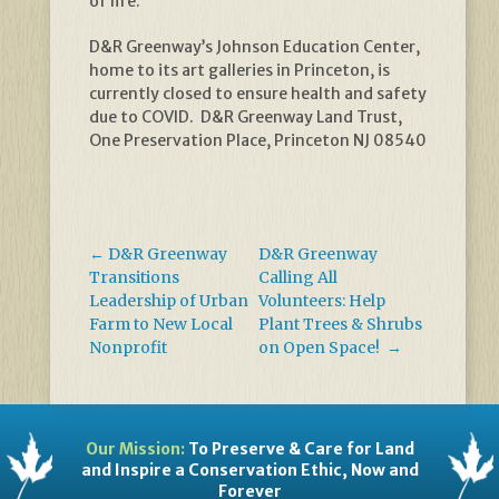
of life.
D&R Greenway’s Johnson Education Center,
home to its art galleries in Princeton, is
currently closed to ensure health and safety
due to COVID. D&R Greenway Land Trust,
One Preservation Place, Princeton NJ 08540
←
D&R Greenway
D&R Greenway
Transitions
Calling All
Leadership of Urban
Volunteers: Help
Farm to New Local
Plant Trees & Shrubs
Nonprofit
on Open Space!
→
Our Mission:
To Preserve & Care for Land
and Inspire a Conservation Ethic, Now and
Forever