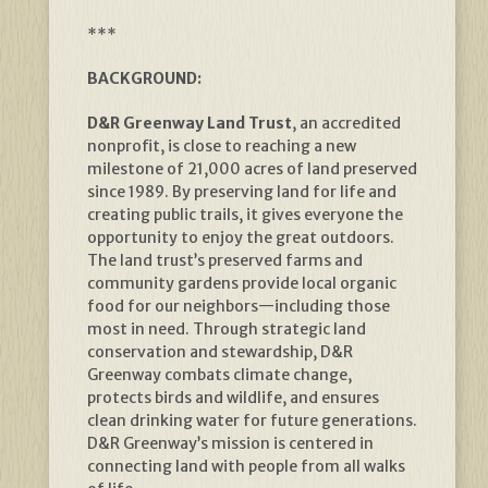
***
BACKGROUND:
D&R Greenway Land Trust
, an accredited
nonprofit, is close to reaching a new
milestone of 21,000 acres of land preserved
since 1989. By preserving land for life and
creating public trails, it gives everyone the
opportunity to enjoy the great outdoors.
The land trust’s preserved farms and
community gardens provide local organic
food for our neighbors—including those
most in need. Through strategic land
conservation and stewardship, D&R
Greenway combats climate change,
protects birds and wildlife, and ensures
clean drinking water for future generations.
D&R Greenway’s mission is centered in
connecting land with people from all walks