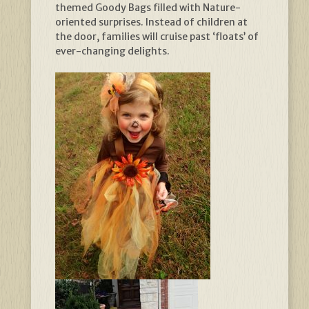
themed Goody Bags filled with Nature-
oriented surprises. Instead of children at
the door, families will cruise past ‘floats’ of
ever-changing delights.