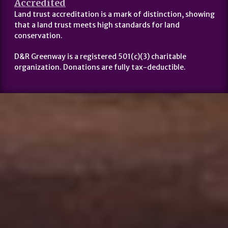
Accredited
Land trust accreditation is a mark of distinction, showing
that a land trust meets high standards for land
conservation.
D&R Greenway is a registered 501(c)(3) charitable
organization. Donations are fully tax-deductible.