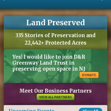
Land Preserved
335 Stories of Preservation and
22,442+ Protected Acres
Yes! I would like to join D&R
Greenway Land Trust in
preserving open space in NJ
DONATE
Meet Our Business Partners
VIEW ALL PARTNERS