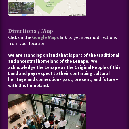
Directions / Map
Click on the
Google Maps
link to get specific directions
from your location.
We are standing on land that is part of the traditional
and ancestral homeland of the Lenape. We
acknowledge the Lenape as the Original People of this
Land and pay respect to their continuing cultural
heritage and connection- past, present, and future-
with this homeland.