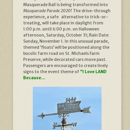
Masquerade Ball is being transformed into
Masquerade Parade 2020!
The drive-through
experience, a safe alternative to trick-or-
treating, will take place in daylight from
1:00 p.m. until 6:00 p.m. on Halloween
afternoon, Saturday, October 31; Rain Date:
Sunday, November 1. In this unusual parade,
themed ‘floats’ will be positioned along the
bucolic farm road on St. Michaels Farm
Preserve, while decorated cars move past.
Passengers are encouraged to create lively
signs to the event theme of
“I Love LAND
Because…