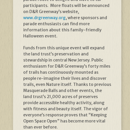
participants. More floats will be announced
on D&R Greenway’s website,
www.drgreenway.org
, where sponsors and
parade enthusiasts can find more
information about this family-friendly
Halloween event.
Funds from this unique event will expand
the land trust’s preservation and
stewardship in central New Jersey. Public
enthusiasm for D&R Greenway’s forty miles
of trails has continuously mounted as
people re-imagine their lives and discover
trails, even Nature itself. Thanks to previous
Masquerade Balls and other events, the
land trust’s 21,000 acres of preserves
provide accessible healthy activity, along
with fitness and beauty itself. The vigor of
everyone’s response proves that “Keeping
Open Space Open” has become more vital
than ever before.