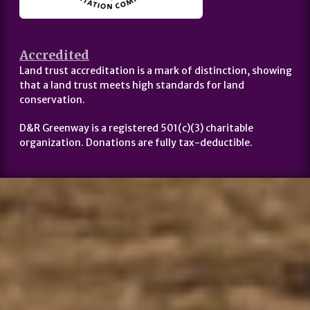
Accredited
Land trust accreditation is a mark of distinction, showing
that a land trust meets high standards for land
conservation.
D&R Greenway is a registered 501(c)(3) charitable
organization. Donations are fully tax-deductible.