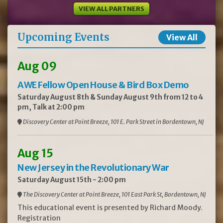
VIEW ALL PARTNERS
Upcoming Events
View All
Aug 09
AWE Fellow Open House & Bird Box Demo
Saturday August 8th & Sunday August 9th from 12 to 4
pm, Talk at 2:00 pm
Discovery Center at Point Breeze, 101 E. Park Street in Bordentown, NJ
Aug 15
New Jersey in the Revolutionary War
Saturday August 15th - 2:00 pm
The Discovery Center at Point Breeze, 101 East Park St, Bordentown, NJ
This educational event is presented by Richard Moody.
Registration