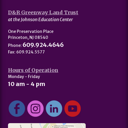
D&R Greenway Land Trust
at the Johnson Education Center
One Preservation Place
Princeton, NJ 08540
609.924.4646
Phone:
Fax: 609.924.5577
Hours of Operation
Monday - Friday
10 am - 4 pm