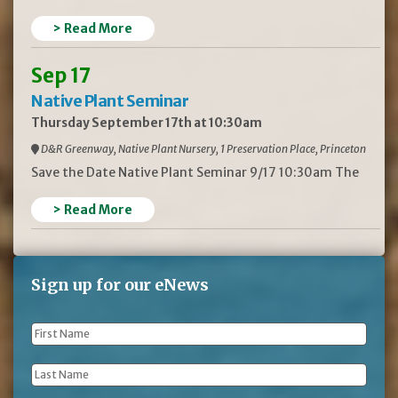
> Read More
Sep 17
Native Plant Seminar
Thursday September 17th at 10:30am
D&R Greenway, Native Plant Nursery, 1 Preservation Place, Princeton
Save the Date Native Plant Seminar 9/17 10:30am The
> Read More
Sign up for our eNews
First
Name
*
Last
Name
*