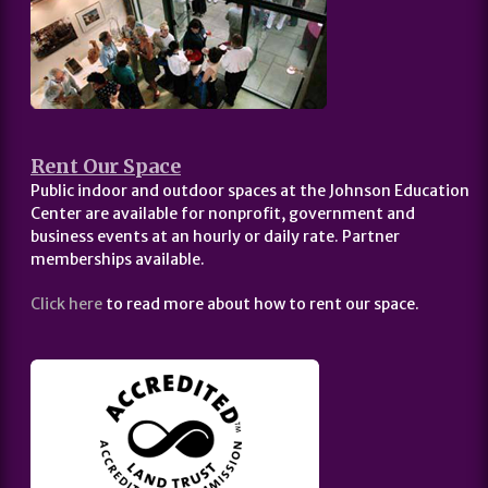
Rent Our Space
Public indoor and outdoor spaces at the Johnson Education
Center are available for nonprofit, government and
business events at an hourly or daily rate. Partner
memberships available.
Click here
to read more about how to rent our space.