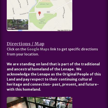
Directions / Map
Click on the
Google Maps
link to get specific directions
from your location.
We are standing on land that is part of the traditional
and ancestral homeland of the Lenape. We
acknowledge the Lenape as the Original People of this
Land and pay respect to their continuing cultural
heritage and connection- past, present, and future-
with this homeland.