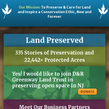
Our Mission:
To Preserve & Care for Land
and Inspire a Conservation Ethic, Now and
Forever
Land Preserved
335 Stories of Preservation and
22,442+ Protected Acres
Yes! I would like to join D&R
Greenway Land Trust in
preserving open space in NJ
DONATE
Meet Our Business Partners