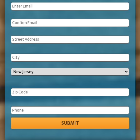
Email
*
Address
Phone