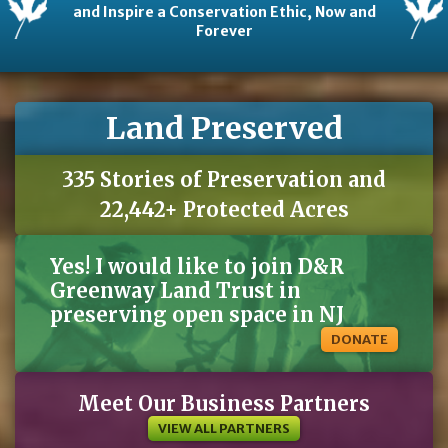
and Inspire a Conservation Ethic, Now and
Forever
Land Preserved
335 Stories of Preservation and
22,442+ Protected Acres
Yes! I would like to join D&R
Greenway Land Trust in
preserving open space in NJ
DONATE
Meet Our Business Partners
VIEW ALL PARTNERS