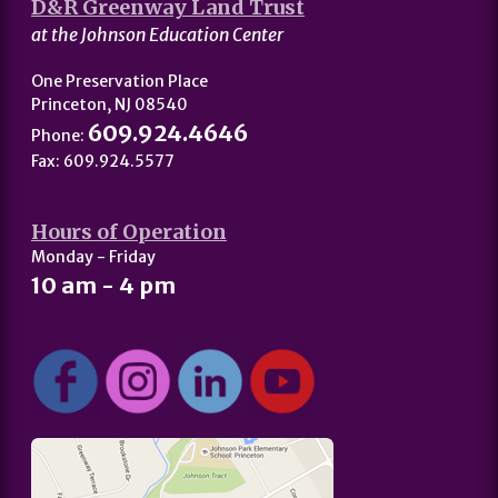
D&R Greenway Land Trust
at the Johnson Education Center
One Preservation Place
Princeton, NJ 08540
609.924.4646
Phone:
Fax: 609.924.5577
Hours of Operation
Monday - Friday
10 am - 4 pm