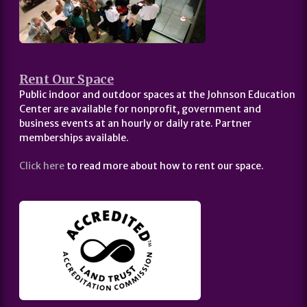
Rent Our Space
Public indoor and outdoor spaces at the Johnson Education
Center are available for nonprofit, government and
business events at an hourly or daily rate. Partner
memberships available.
Click here
to read more about how to rent our space.