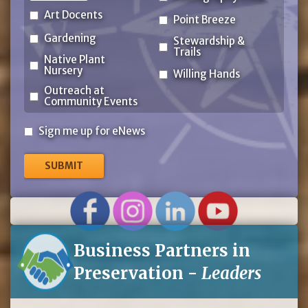
Art Docents
Point Breeze
Gardening
Stewardship &
Trails
Native Plant
Nursery
Willing Hands
Outreach at
Community Events
Sign
Sign me up for eNews
me
up
for
eNews
Business Partners in
Preservation -
Leaders