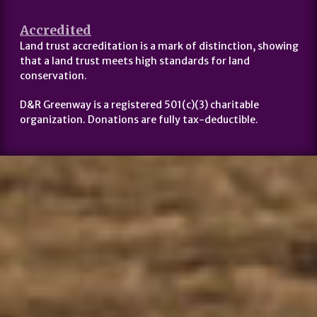
Accredited
Land trust accreditation is a mark of distinction, showing
that a land trust meets high standards for land
conservation.
D&R Greenway is a registered 501(c)(3) charitable
organization. Donations are fully tax-deductible.