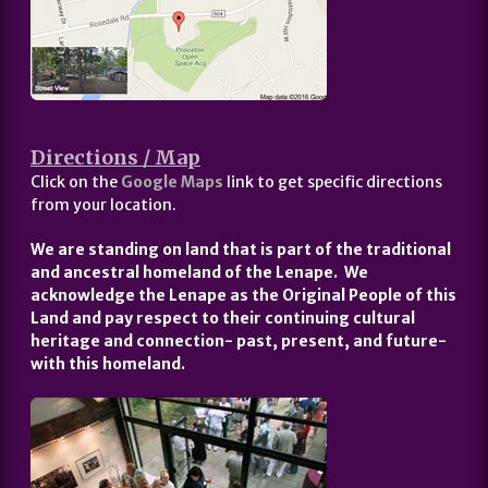
Directions / Map
Click on the
Google Maps
link to get specific directions
from your location.
We are standing on land that is part of the traditional
and ancestral homeland of the Lenape. We
acknowledge the Lenape as the Original People of this
Land and pay respect to their continuing cultural
heritage and connection- past, present, and future-
with this homeland.