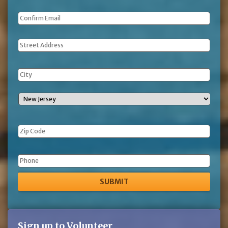
Address
Phone
Sign up to Volunteer