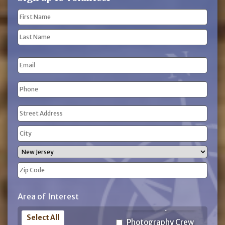
Name
(Required)
First
Name
Last
Email
Name
Phone
(Required)
Address
(Required)
Street
Address
City
State
ZIP
Area of Interest
Code
Select All
Photography Crew