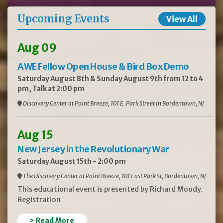
Upcoming Events
View All
Aug 09
AWE Fellow Open House & Bird Box Demo
Saturday August 8th & Sunday August 9th from 12 to 4
pm, Talk at 2:00 pm
Discovery Center at Point Breeze, 101 E. Park Street in Bordentown, NJ
Aug 15
New Jersey in the Revolutionary War
Saturday August 15th - 2:00 pm
The Discovery Center at Point Breeze, 101 East Park St, Bordentown, NJ
This educational event is presented by Richard Moody.
Registration
> Read More