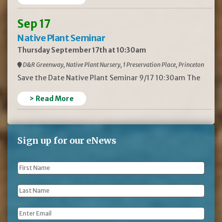
Sep 17
Native Plant Seminar
Thursday September 17th at 10:30am
D&R Greenway, Native Plant Nursery, 1 Preservation Place, Princeton
Save the Date Native Plant Seminar 9/17 10:30am The
> Read More
Sign up for our eNews
First
Name
*
Last
Name
*
Email
*