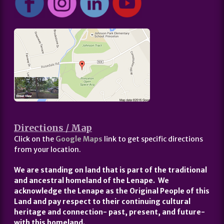
Directions / Map
Click on the
Google Maps
link to get specific directions
from your location.
We are standing on land that is part of the traditional
and ancestral homeland of the Lenape. We
acknowledge the Lenape as the Original People of this
Land and pay respect to their continuing cultural
heritage and connection- past, present, and future-
with this homeland.