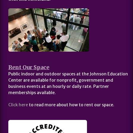
Rent Our Space
Public indoor and outdoor spaces at the Johnson Education
Center are available for nonprofit, government and
business events at an hourly or daily rate. Partner
memberships available.
Click here
to read more about how to rent our space.