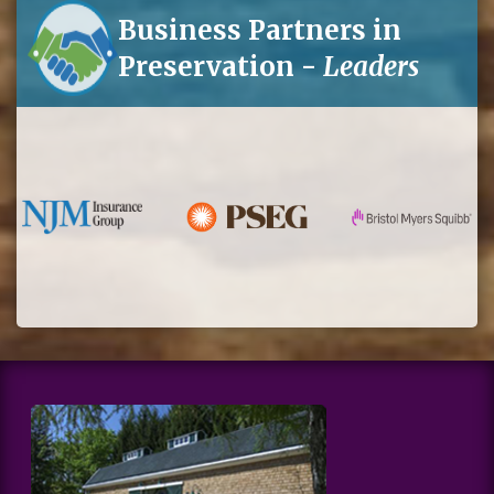
Business Partners in
Preservation -
Leaders