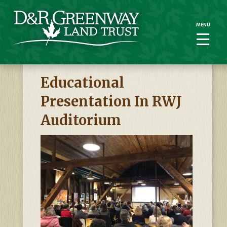
MENU
MENU
Educational
Presentation In RWJ
Auditorium