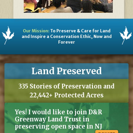
Our Mission:
To Preserve & Care for Land
and Inspire a Conservation Ethic, Now and
Forever
Land Preserved
335 Stories of Preservation and
22,442+ Protected Acres
Yes! I would like to join D&R
Greenway Land Trust in
preserving open space in NJ