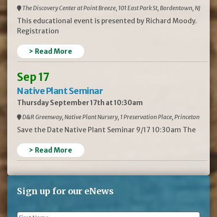
The Discovery Center at Point Breeze, 101 East Park St, Bordentown, NJ
This educational event is presented by Richard Moody.
Registration
> Read More
Sep 17
Native Plant Seminar
Thursday September 17th at 10:30am
D&R Greenway, Native Plant Nursery, 1 Preservation Place, Princeton
Save the Date Native Plant Seminar 9/17 10:30am The
> Read More
Sign up for our eNews