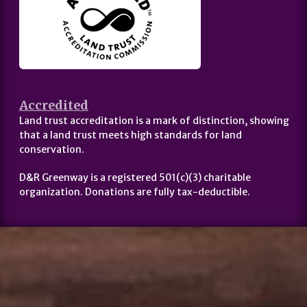
Accredited
Land trust accreditation is a mark of distinction, showing
that a land trust meets high standards for land
conservation.
D&R Greenway is a registered 501(c)(3) charitable
organization. Donations are fully tax-deductible.