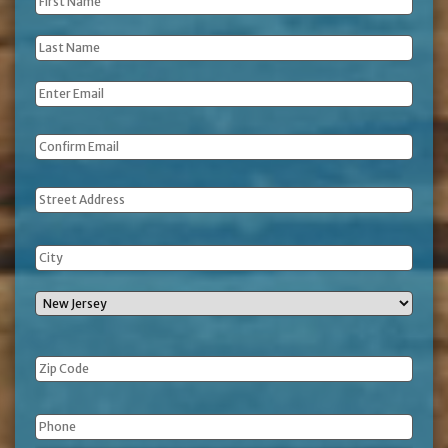
First
Name
*
Last
Name
*
Email
*
Address
Phone