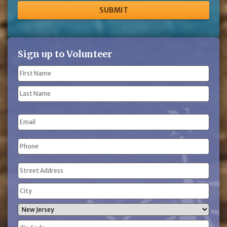
Sign up to Volunteer
Name
(Required)
First
Name
Last
Email
Name
Phone
(Required)
Address
(Required)
Street
Address
City
State