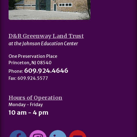
D&R Greenway Land Trust
at the Johnson Education Center
One Preservation Place
Princeton, NJ 08540
609.924.4646
Phone:
Fax: 609.924.5577
Hours of Operation
Monday - Friday
10 am - 4 pm