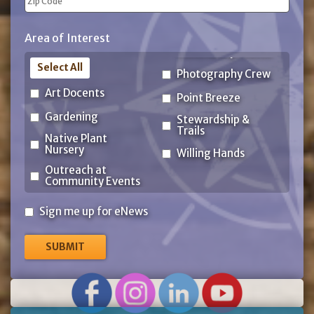
ZIP
Area of Interest
Code
Select All
Photography Crew
Art Docents
Point Breeze
Gardening
Stewardship &
Trails
Native Plant
Nursery
Willing Hands
Outreach at
Community Events
Sign
Sign me up for eNews
me
up
for
eNews