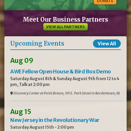
DONATE
Meet Our Business Partners
VIEW ALL PARTNERS
Upcoming Events
View All
Aug 09
AWE Fellow Open House & Bird Box Demo
Saturday August 8th & Sunday August 9th from 12 to 4
pm, Talk at 2:00 pm
Discovery Center at Point Breeze, 101 E. Park Street in Bordentown, NJ
Aug 15
New Jersey in the Revolutionary War
Saturday August 15th - 2:00 pm