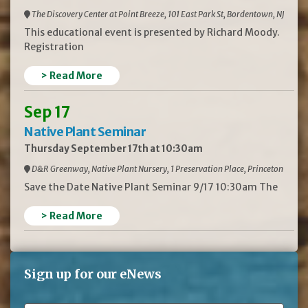
The Discovery Center at Point Breeze, 101 East Park St, Bordentown, NJ
This educational event is presented by Richard Moody.
Registration
> Read More
Sep 17
Native Plant Seminar
Thursday September 17th at 10:30am
D&R Greenway, Native Plant Nursery, 1 Preservation Place, Princeton
Save the Date Native Plant Seminar 9/17 10:30am The
> Read More
Sign up for our eNews