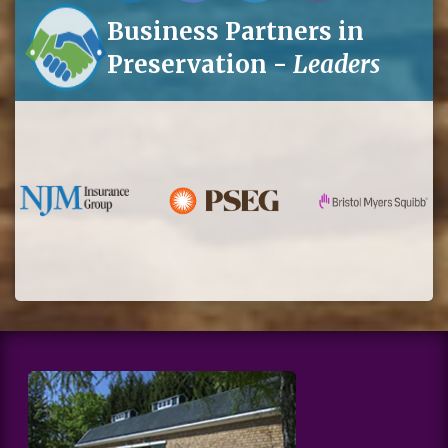
Business Partners in
Preservation -
Leaders