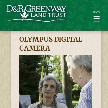
MENU
MENU
OLYMPUS DIGITAL
CAMERA