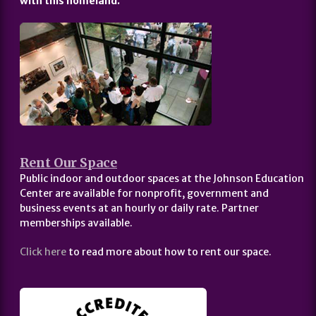
with this homeland.
Rent Our Space
Public indoor and outdoor spaces at the Johnson Education
Center are available for nonprofit, government and
business events at an hourly or daily rate. Partner
memberships available.
Click here
to read more about how to rent our space.