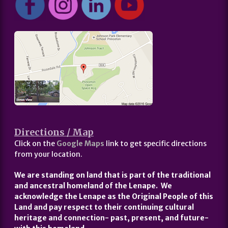
Directions / Map
Click on the
Google Maps
link to get specific directions
from your location.
We are standing on land that is part of the traditional
and ancestral homeland of the Lenape. We
acknowledge the Lenape as the Original People of this
Land and pay respect to their continuing cultural
heritage and connection- past, present, and future-