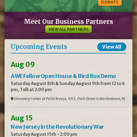
DONATE
Meet Our Business Partners
VIEW ALL PARTNERS
Upcoming Events
View All
Aug 09
AWE Fellow Open House & Bird Box Demo
Saturday August 8th & Sunday August 9th from 12 to 4
pm, Talk at 2:00 pm
Discovery Center at Point Breeze, 101 E. Park Street in Bordentown, NJ
Aug 15
New Jersey in the Revolutionary War
Saturday August 15th - 2:00 pm