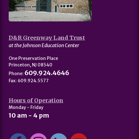
D&R Greenway Land Trust
at the Johnson Education Center
One Preservation Place
Princeton, NJ 08540
609.924.4646
Phone:
Fax: 609.924.5577
Hours of Operation
Monday - Friday
10 am - 4 pm