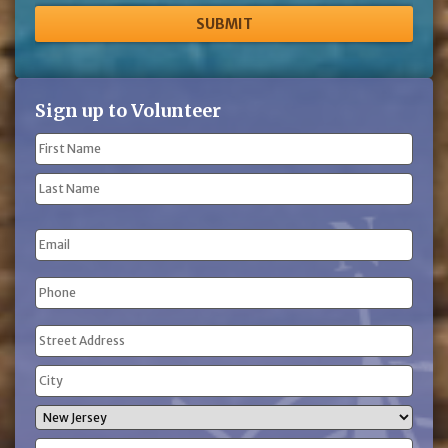
Sign up to Volunteer
Name
(Required)
First
Name
Last
Email
Name
Phone
(Required)
Address
(Required)
Street
Address
City
State