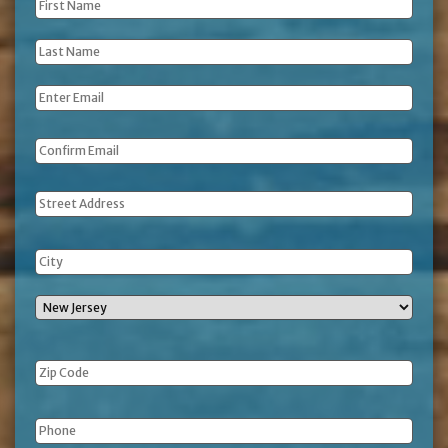
First
Name
*
Last
Name
*
Email
*
Address
Phone