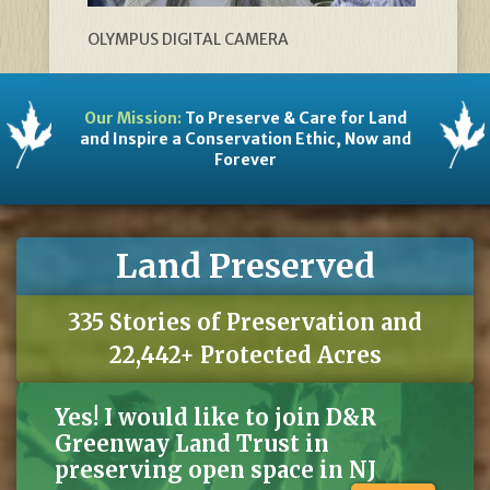
OLYMPUS DIGITAL CAMERA
Our Mission:
To Preserve & Care for Land
and Inspire a Conservation Ethic, Now and
Forever
Land Preserved
335 Stories of Preservation and
22,442+ Protected Acres
Yes! I would like to join D&R
Greenway Land Trust in
preserving open space in NJ