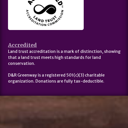
Accredited
Land trust accreditation is a mark of distinction, showing
that a land trust meets high standards for land
conservation.
D&R Greenway is a registered 501(c)(3) charitable
organization. Donations are fully tax-deductible.