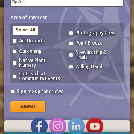
ZIP
Area of Interest
Code
Select All
Photography Crew
Art Docents
Point Breeze
Gardening
Stewardship &
Trails
Native Plant
Nursery
Willing Hands
Outreach at
Community Events
Sign
Sign me up for eNews
me
up
for
eNews