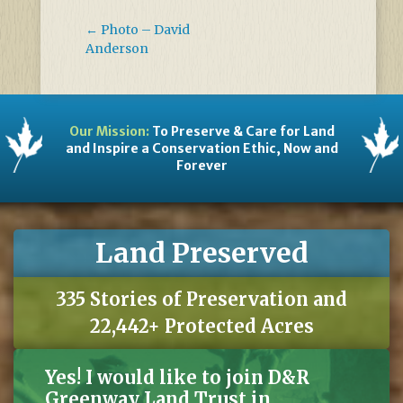
←
Photo – David
Anderson
Our Mission:
To Preserve & Care for Land
and Inspire a Conservation Ethic, Now and
Forever
Land Preserved
335 Stories of Preservation and
22,442+ Protected Acres
Yes! I would like to join D&R
Greenway Land Trust in