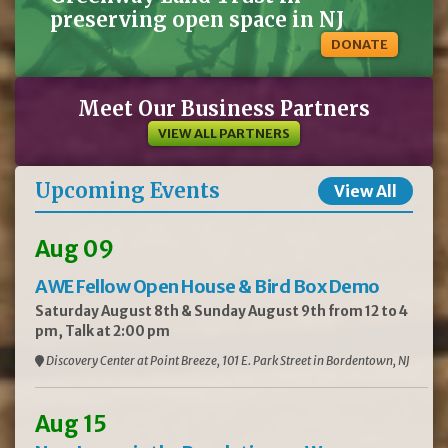
preserving open space in NJ
DONATE
Meet Our Business Partners
VIEW ALL PARTNERS
Upcoming Events
View All
Aug 09
AWE Fellow Open House & Bird Box Demo
Saturday August 8th & Sunday August 9th from 12 to 4
pm, Talk at 2:00 pm
Discovery Center at Point Breeze, 101 E. Park Street in Bordentown, NJ
Aug 15