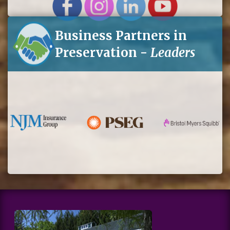
Business Partners in
Preservation -
Leaders