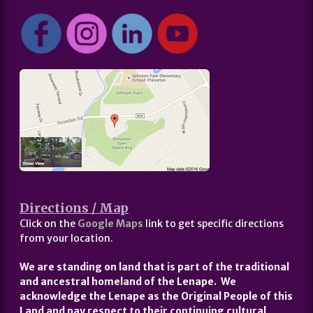
Directions / Map
Click on the
Google Maps
link to get specific directions
from your location.
We are standing on land that is part of the traditional
and ancestral homeland of the Lenape. We
acknowledge the Lenape as the Original People of this
Land and pay respect to their continuing cultural