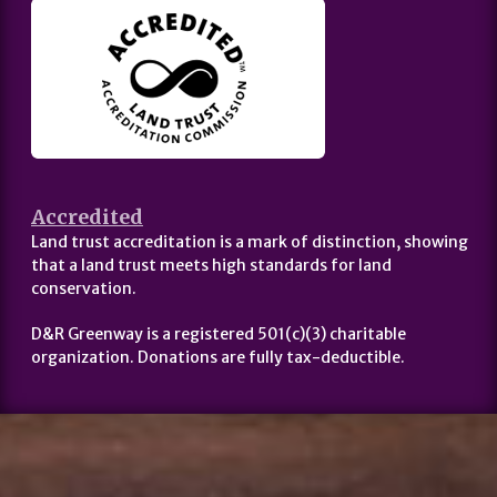
Accredited
Land trust accreditation is a mark of distinction, showing
that a land trust meets high standards for land
conservation.
D&R Greenway is a registered 501(c)(3) charitable
organization. Donations are fully tax-deductible.