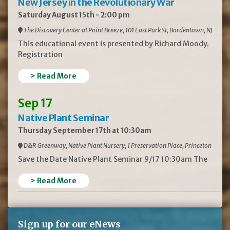
New Jersey in the Revolutionary War
Saturday August 15th - 2:00 pm
The Discovery Center at Point Breeze, 101 East Park St, Bordentown, NJ
This educational event is presented by Richard Moody.
Registration
> Read More
Sep 17
Native Plant Seminar
Thursday September 17th at 10:30am
D&R Greenway, Native Plant Nursery, 1 Preservation Place, Princeton
Save the Date Native Plant Seminar 9/17 10:30am The
> Read More
Sign up for our eNews