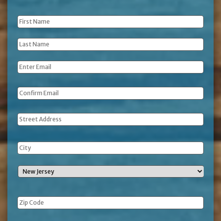
First
Name
*
Last
Name
*
Email
*
Address