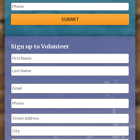
Phone
Sign up to Volunteer
Name
(Required)
First
Name
Last
Email
Name
Phone
(Required)
Address
(Required)
Street
Address