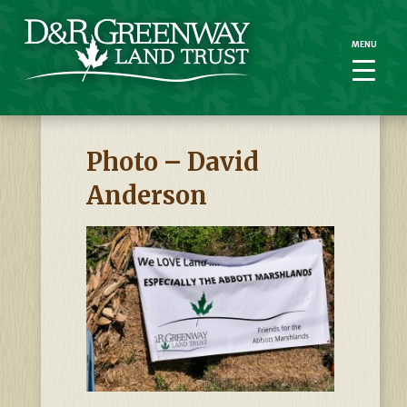
MENU
MENU
Photo – David
Anderson