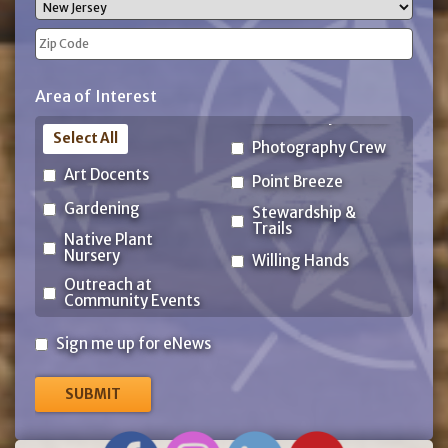
City
State
ZIP
Area of Interest
Code
Select All
Photography Crew
Art Docents
Point Breeze
Gardening
Stewardship &
Trails
Native Plant
Nursery
Willing Hands
Outreach at
Community Events
Sign
Sign me up for eNews
me
up
for
eNews