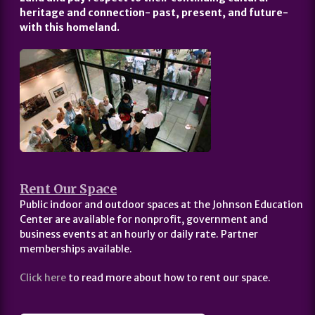
heritage and connection- past, present, and future-
with this homeland.
Rent Our Space
Public indoor and outdoor spaces at the Johnson Education
Center are available for nonprofit, government and
business events at an hourly or daily rate. Partner
memberships available.
Click here
to read more about how to rent our space.