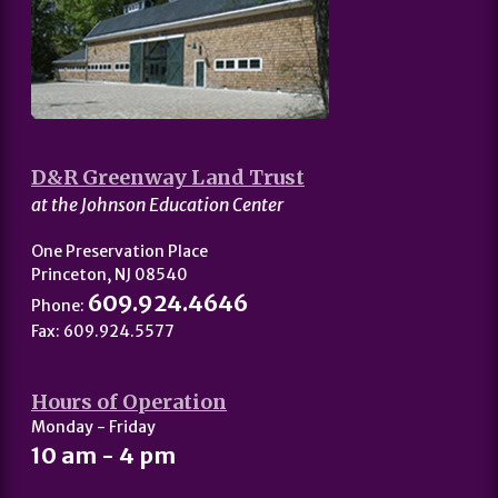
D&R Greenway Land Trust
at the Johnson Education Center
One Preservation Place
Princeton, NJ 08540
609.924.4646
Phone:
Fax: 609.924.5577
Hours of Operation
Monday - Friday
10 am - 4 pm