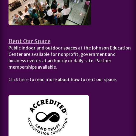
Rent Our Space
Public indoor and outdoor spaces at the Johnson Education
Center are available for nonprofit, government and
business events at an hourly or daily rate. Partner
memberships available.
Click here
to read more about how to rent our space.