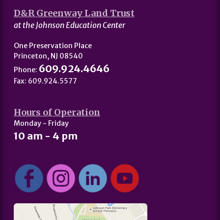
D&R Greenway Land Trust
at the Johnson Education Center
One Preservation Place
Princeton, NJ 08540
609.924.4646
Phone:
Fax: 609.924.5577
Hours of Operation
Monday - Friday
10 am - 4 pm