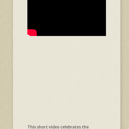
This short video celebrates the