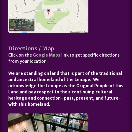
Directions / Map
Click on the
Google Maps
link to get specific directions
from your location.
We are standing on land that is part of the traditional
and ancestral homeland of the Lenape. We
acknowledge the Lenape as the Original People of this
Land and pay respect to their continuing cultural
heritage and connection- past, present, and future-
with this homeland.