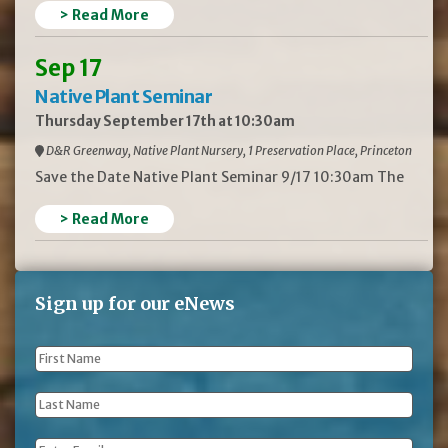
> Read More
Sep 17
Native Plant Seminar
Thursday September 17th at 10:30am
D&R Greenway, Native Plant Nursery, 1 Preservation Place, Princeton
Save the Date Native Plant Seminar 9/17 10:30am The
> Read More
Sign up for our eNews
First
Name
*
Last
Name
*