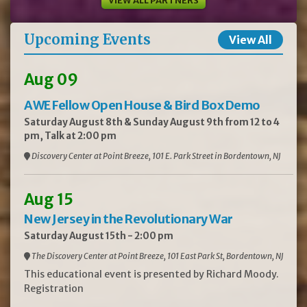
VIEW ALL PARTNERS
Upcoming Events
View All
Aug 09
AWE Fellow Open House & Bird Box Demo
Saturday August 8th & Sunday August 9th from 12 to 4
pm, Talk at 2:00 pm
Discovery Center at Point Breeze, 101 E. Park Street in Bordentown, NJ
Aug 15
New Jersey in the Revolutionary War
Saturday August 15th - 2:00 pm
The Discovery Center at Point Breeze, 101 East Park St, Bordentown, NJ
This educational event is presented by Richard Moody.
Registration