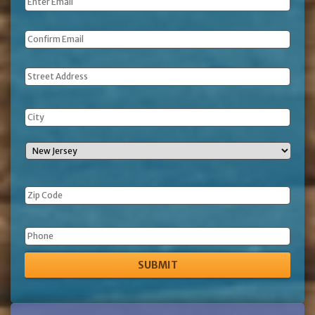
Email
*
Address
Phone