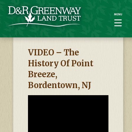
MENU
MENU
VIDEO – The
History Of Point
Breeze,
Bordentown, NJ