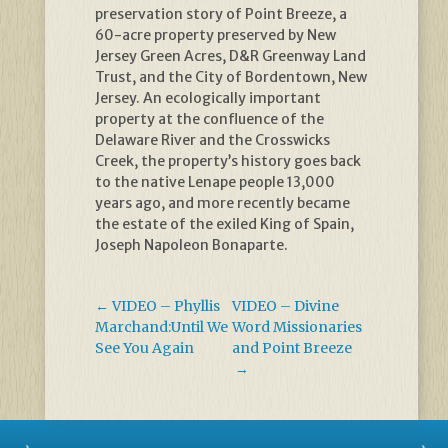
preservation story of Point Breeze, a
60-acre property preserved by New
Jersey Green Acres, D&R Greenway Land
Trust, and the City of Bordentown, New
Jersey. An ecologically important
property at the confluence of the
Delaware River and the Crosswicks
Creek, the property’s history goes back
to the native Lenape people 13,000
years ago, and more recently became
the estate of the exiled King of Spain,
Joseph Napoleon Bonaparte.
←
VIDEO – Phyllis
VIDEO – Divine
Marchand:Until We
Word Missionaries
See You Again
and Point Breeze
→