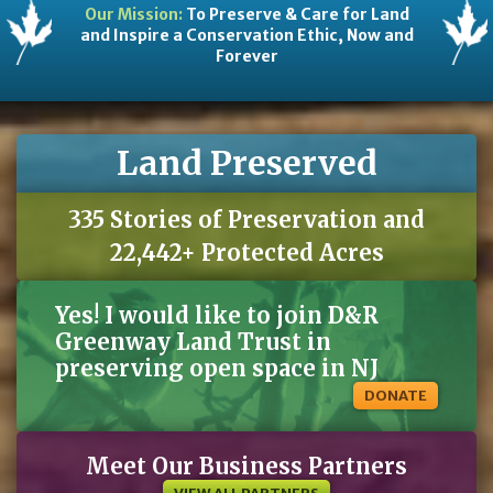
Our Mission:
To Preserve & Care for Land
and Inspire a Conservation Ethic, Now and
Forever
Land Preserved
335 Stories of Preservation and
22,442+ Protected Acres
Yes! I would like to join D&R
Greenway Land Trust in
preserving open space in NJ
DONATE
Meet Our Business Partners