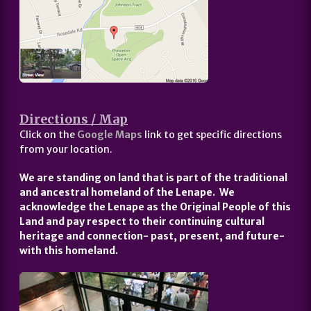
Directions / Map
Click on the
Google Maps
link to get specific directions
from your location.
We are standing on land that is part of the traditional
and ancestral homeland of the Lenape. We
acknowledge the Lenape as the Original People of this
Land and pay respect to their continuing cultural
heritage and connection- past, present, and future-
with this homeland.