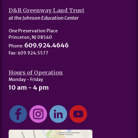
D&R Greenway Land Trust
at the Johnson Education Center
One Preservation Place
Princeton, NJ 08540
609.924.4646
Phone:
Fax: 609.924.5577
Hours of Operation
Monday - Friday
10 am - 4 pm