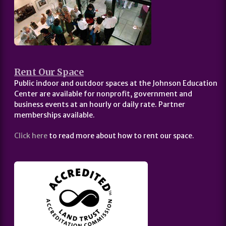
Rent Our Space
Public indoor and outdoor spaces at the Johnson Education
Center are available for nonprofit, government and
business events at an hourly or daily rate. Partner
memberships available.
Click here
to read more about how to rent our space.