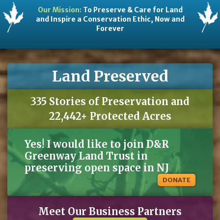
Our Mission:
To Preserve & Care for Land
and Inspire a Conservation Ethic, Now and
Forever
Land Preserved
335 Stories of Preservation and
22,442+ Protected Acres
Yes! I would like to join D&R
Greenway Land Trust in
preserving open space in NJ
DONATE
Meet Our Business Partners