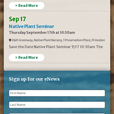
> Read More
Sep 17
Native Plant Seminar
Thursday September 17th at 10:30am
D&R Greenway, Native Plant Nursery, 1 Preservation Place, Princeton
Save the Date Native Plant Seminar 9/17 10:30am The
> Read More
Sign up for our eNews
First
Name
*
Last
Name
*