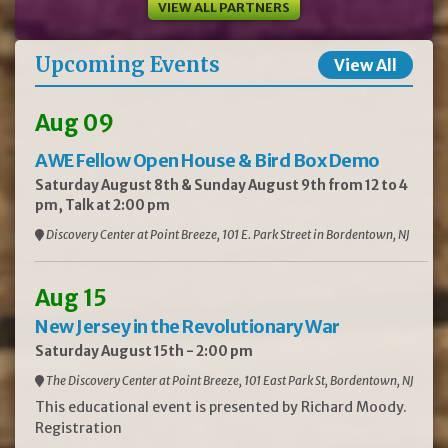
VIEW ALL PARTNERS
Upcoming Events
View All
Aug 09
AWE Fellow Open House & Bird Box Demo
Saturday August 8th & Sunday August 9th from 12 to 4
pm, Talk at 2:00 pm
Discovery Center at Point Breeze, 101 E. Park Street in Bordentown, NJ
Aug 15
New Jersey in the Revolutionary War
Saturday August 15th - 2:00 pm
The Discovery Center at Point Breeze, 101 East Park St, Bordentown, NJ
This educational event is presented by Richard Moody.
Registration