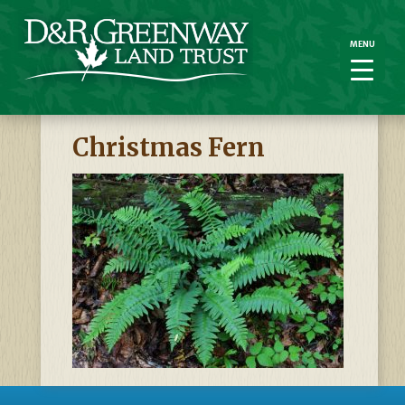
MENU
MENU
Christmas Fern