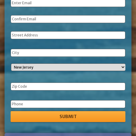
Email
*
Address
Phone