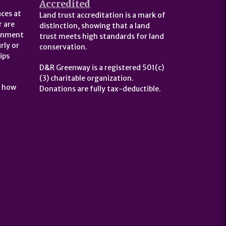
Accredited
ces at
Land trust accreditation is a mark of
 are
distinction, showing that a land
ernment
trust meets high standards for land
rly or
conservation.
ips
D&R Greenway is a registered 501(c)
(3) charitable organization.
t how
Donations are fully tax-deductible.