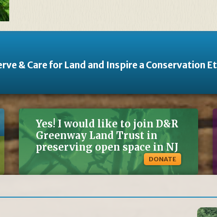
rve & Care for Land and Inspire a Conservation E
Yes! I would like to join D&R
Greenway Land Trust in
preserving open space in NJ
DONATE