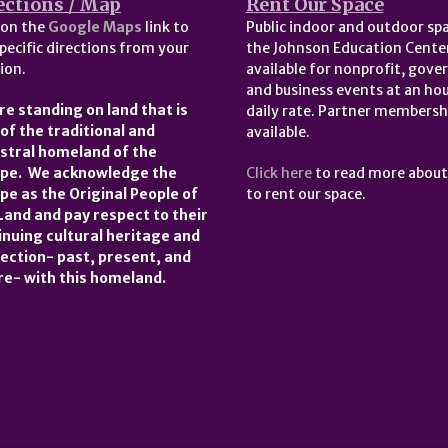
ections / Map
Rent Our Space
 on the
Google Maps
link to
Public indoor and outdoor spa
pecific directions from your
the Johnson Education Center
ion.
available for nonprofit, gov
and business events at an hou
re standing on land that is
daily rate. Partner membersh
 of the traditional and
available.
stral homeland of the
pe. We acknowledge the
Click here
to read more abou
pe as the Original People of
to rent our space.
 Land and pay respect to their
inuing cultural heritage and
ection- past, present, and
re- with this homeland.