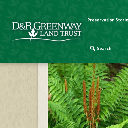
Preservation Stori
Cinnamon Fern