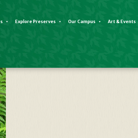
es
Explore Preserves
Our Campus
Art & Events