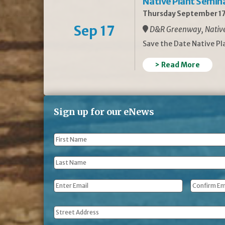
Native Plant Semin
Thursday September 17
Sep 17
D&R Greenway, Native 
Save the Date Native P
> Read More
Sign up for our eNews
First
Name
*
Last
Name
*
Email
*
Address