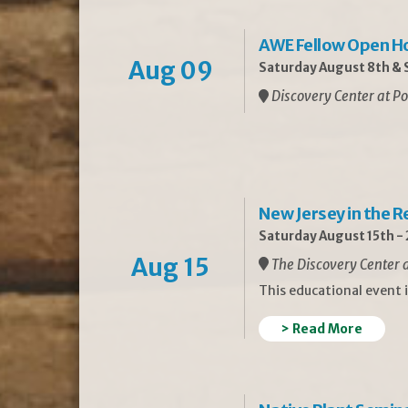
AWE Fellow Open H
Aug 09
Saturday August 8th & S
Discovery Center at Po
New Jersey in the 
Saturday August 15th -
Aug 15
The Discovery Center a
This educational event 
> Read More