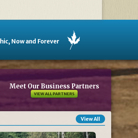
thic, Now and Forever
Meet Our Business Partners
VIEW ALL PARTNERS
View All