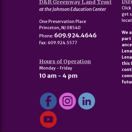
Dir
D&R Greenway Land Trust
Click
at the Johnson Education Center
get s
locat
One Preservation Place
Princeton, NJ 08540
We a
609.924.4646
Phone:
part
Fax: 609.924.5577
ance
Lena
Lena
Hours of Operation
this
Monday - Friday
cont
10 am - 4 pm
conn
futu