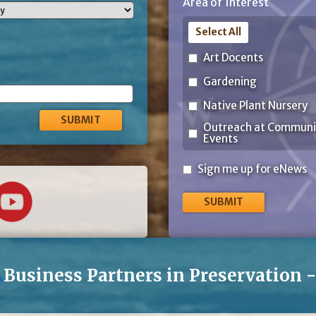
Area of Interest
Code
Select All
Art Docents
Gardening
Native Plant Nursery
Outreach at Communi
Events
Sign
Sign me up for eNews
me
up
for
eNews
Business Partners in Preservation 