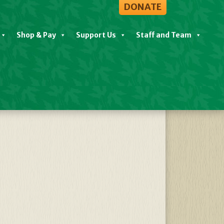
DONATE
Shop & Pay
Support Us
Staff and Team