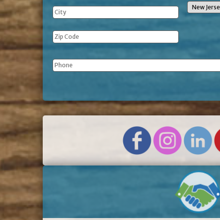
Phone