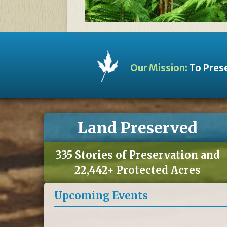
Our Mission:
To Prese
Land Preserved
335 Stories of Preservation and
22,442+ Protected Acres
Upcoming Events