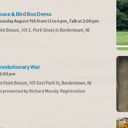
ouse & Bird Box Demo
unday August 9th from 12 to 4 pm, Talk at 2:00 pm
int Breeze, 101 E. Park Street in Bordentown, NJ
Revolutionary War
 2:00 pm
t Point Breeze, 101 East Park St, Bordentown, NJ
is presented by Richard Moody. Registration