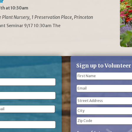
ar
th at 10:30am
Plant Nursery, 1 Preservation Place, Princeton
lant Seminar 9/17 10:30am The
Sign up to Volunteer
Name
(Required)
First
Email
Name
Address
(Required)
Street
Address
City
ZIP