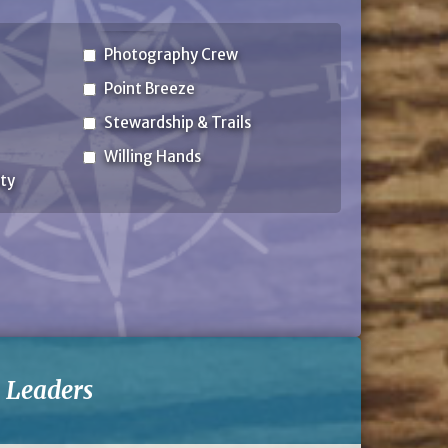
Photography Crew
Point Breeze
Stewardship & Trails
Willing Hands
ty
-
Leaders