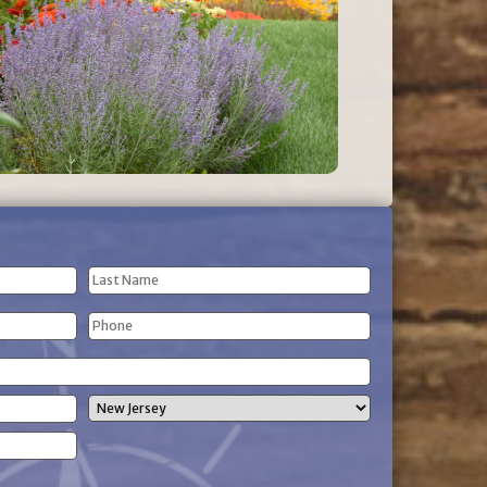
Last
Phone
Name
(Required)
State