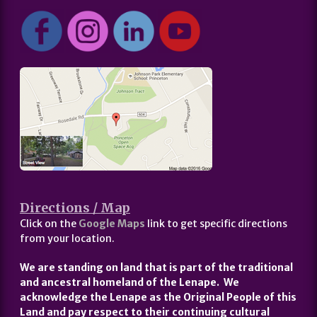
Directions / Map
Click on the
Google Maps
link to get specific directions
from your location.
We are standing on land that is part of the traditional
and ancestral homeland of the Lenape. We
acknowledge the Lenape as the Original People of this
Land and pay respect to their continuing cultural