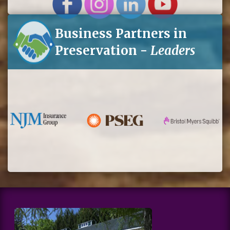
Business Partners in
Preservation -
Leaders