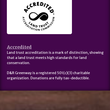
Accredited
Land trust accreditation is a mark of distinction, showing
that a land trust meets high standards for land
conservation.
D&R Greenway is a registered 501(c)(3) charitable
organization. Donations are fully tax-deductible.