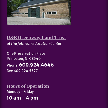
D&R Greenway Land Trust
at the Johnson Education Center
One Preservation Place
Princeton, NJ 08540
609.924.4646
Phone:
Fax: 609.924.5577
Hours of Operation
Monday - Friday
10 am - 4 pm