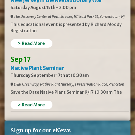
New Jersey in the Revolutionary War
Saturday August 15th - 2:00 pm
The Discovery Center at Point Breeze, 101 East Park St, Bordentown, NJ
This educational event is presented by Richard Moody.
Registration
> Read More
Sep 17
Native Plant Seminar
Thursday September 17th at 10:30am
D&R Greenway, Native Plant Nursery, 1 Preservation Place, Princeton
Save the Date Native Plant Seminar 9/17 10:30am The
> Read More
Sign up for our eNews