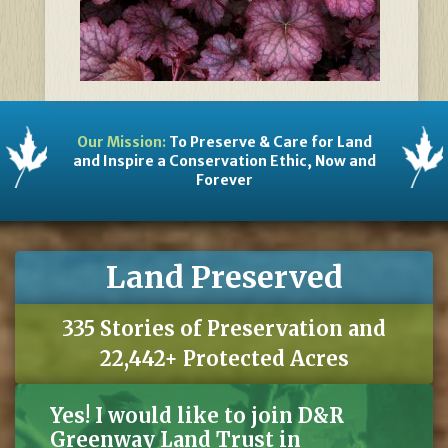
Our Mission:
To Preserve & Care for Land
and Inspire a Conservation Ethic, Now and
Forever
Land Preserved
335 Stories of Preservation and
22,442+ Protected Acres
Yes! I would like to join D&R
Greenway Land Trust in