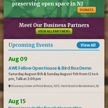
preserving open space in NJ
DONATE
Meet Our Business Partners
VIEW ALL PARTNERS
Upcoming Events
View All
Aug 09
AWE Fellow Open House & Bird Box Demo
Saturday August 8th & Sunday August 9th from 12 to 4
pm, Talk at 2:00 pm
Discovery Center at Point Breeze, 101 E. Park Street in Bordentown, NJ
Aug 15