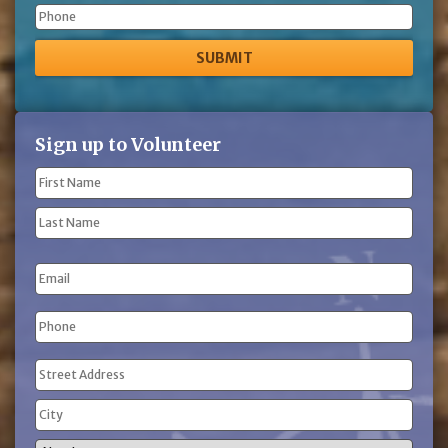
Phone
Sign up to Volunteer
Name
(Required)
First
Name
Last
Email
Name
Phone
(Required)
Address
(Required)
Street
Address
City