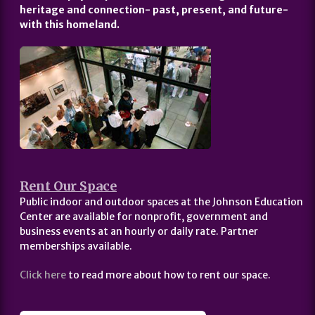
heritage and connection- past, present, and future-
with this homeland.
Rent Our Space
Public indoor and outdoor spaces at the Johnson Education
Center are available for nonprofit, government and
business events at an hourly or daily rate. Partner
memberships available.
Click here
to read more about how to rent our space.