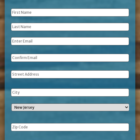
First
Name
*
Last
Name
*
Email
*
Address