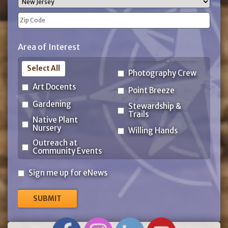
State
ZIP
Area of Interest
Code
Select All
Photography Crew
Art Docents
Point Breeze
Gardening
Stewardship &
Trails
Native Plant
Nursery
Willing Hands
Outreach at
Community Events
Sign
Sign me up for eNews
me
up
for
eNews