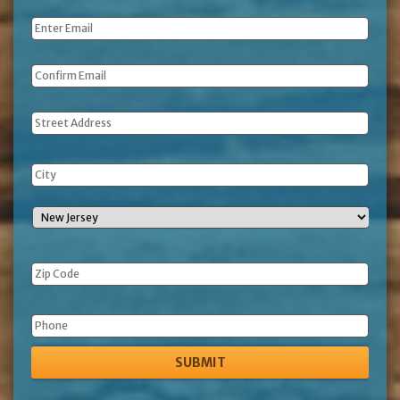
Name
*
Email
*
Address
Phone