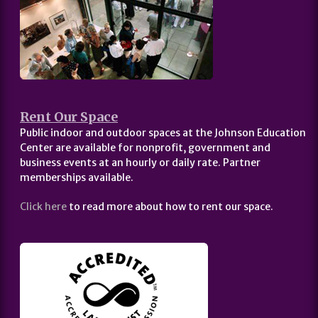
Rent Our Space
Public indoor and outdoor spaces at the Johnson Education
Center are available for nonprofit, government and
business events at an hourly or daily rate. Partner
memberships available.
Click here
to read more about how to rent our space.