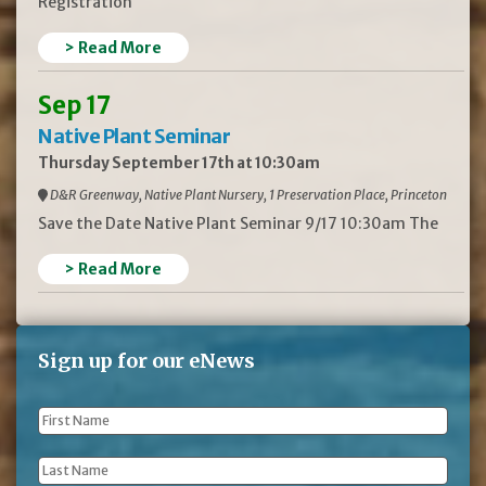
Registration
> Read More
Sep 17
Native Plant Seminar
Thursday September 17th at 10:30am
D&R Greenway, Native Plant Nursery, 1 Preservation Place, Princeton
Save the Date Native Plant Seminar 9/17 10:30am The
> Read More
Sign up for our eNews
First
Name
*
Last