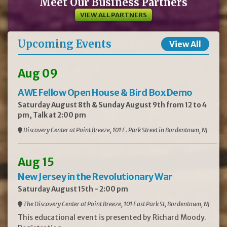
Meet Our Business Partners
VIEW ALL PARTNERS
Upcoming Events
View All
Aug 09
AWE Fellow Open House & Bird Box Demo
Saturday August 8th & Sunday August 9th from 12 to 4
pm, Talk at 2:00 pm
Discovery Center at Point Breeze, 101 E. Park Street in Bordentown, NJ
Aug 15
New Jersey in the Revolutionary War
Saturday August 15th - 2:00 pm
The Discovery Center at Point Breeze, 101 East Park St, Bordentown, NJ
This educational event is presented by Richard Moody.