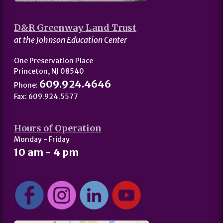
D&R Greenway Land Trust
at the Johnson Education Center
One Preservation Place
Princeton, NJ 08540
609.924.4646
Phone:
Fax: 609.924.5577
Hours of Operation
Monday - Friday
10 am - 4 pm