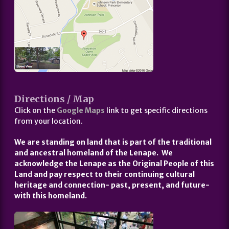
Directions / Map
Click on the
Google Maps
link to get specific directions
from your location.
We are standing on land that is part of the traditional
and ancestral homeland of the Lenape. We
acknowledge the Lenape as the Original People of this
Land and pay respect to their continuing cultural
heritage and connection- past, present, and future-
with this homeland.