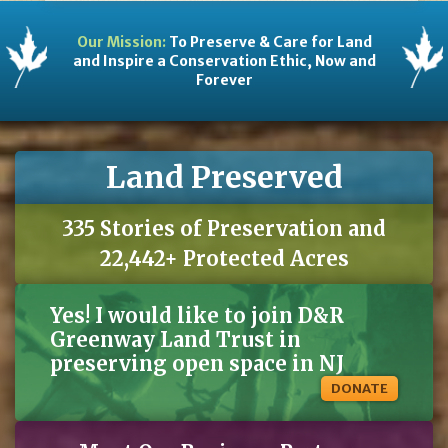
Our Mission:
To Preserve & Care for Land
and Inspire a Conservation Ethic, Now and
Forever
Land Preserved
335 Stories of Preservation and
22,442+ Protected Acres
Yes! I would like to join D&R
Greenway Land Trust in
preserving open space in NJ
DONATE