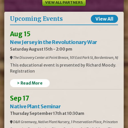
VIEW ALL PARTNERS
Upcoming Events
View All
Aug 15
New Jersey in the Revolutionary War
Saturday August 15th - 2:00 pm
The Discovery Center at Point Breeze, 101 East Park St, Bordentown, NJ
This educational event is presented by Richard Moody.
Registration
> Read More
Sep 17
Native Plant Seminar
Thursday September 17th at 10:30am
D&R Greenway, Native Plant Nursery, 1 Preservation Place, Princeton