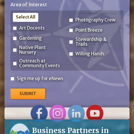
Area of Interest
Code
Select All
Photography Crew
Art Docents
Point Breeze
Gardening
Stewardship &
Trails
Native Plant
Nursery
Willing Hands
Outreach at
Community Events
Sign
Sign me up for eNews
me
up
for
eNews
Business Partners in