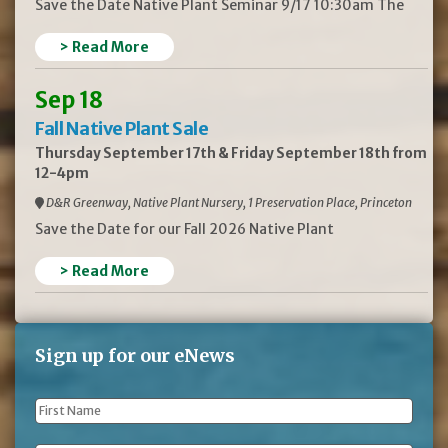
Save the Date Native Plant Seminar 9/17 10:30am The
> Read More
Sep 18
Fall Native Plant Sale
Thursday September 17th & Friday September 18th from
12-4pm
D&R Greenway, Native Plant Nursery, 1 Preservation Place, Princeton
Save the Date for our Fall 2026 Native Plant
> Read More
Sign up for our eNews
First
Name
*