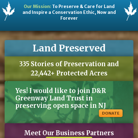
Rattlesnake master
(Eryngium yuccifolium)
quart
$10
Wildflower
Our Mission:
To Preserve & Care for Land
Seaside goldenrod
(Solidago sempervirens)
2 gallon
$15
Wildflower
Swamp milkweed
(Asclepias incarnata )
quart
$10
Wildflower
and Inspire a Conservation Ethic, Now and
Threadleaf bluestar
(Amsonia hubrichteii)
3 gallon
$20
Wildflower
White turtlehead
(Chelone glabra)
2 gallon
$20
Wildflower
Forever
Wreath goldenrod
(Solidago caesia)
2 gallon
$20
Wildflower
Arrowood
(Viburnum dentatum )
2 gallon
$18
Shrub
Buttonbush
(Cephalanthus occidentalis)
1 gallon
$15
Shrub
Common elderberry
(Sambucus canandensis)
1 gallon
$15
Shrub
Goats beard
(Aruncus dioicus)
2 gallon
$20
Shrub
Gray dogwood
(Cornus racemosa)
1 gallon
$18
Shrub
Highbush blueberry
(Vaccinium corymbosum)
1 gallon
$20
Shrub
Nannyberry viburnum
(Viburnum lentago)
2 gallon
$20
Shrub
Land Preserved
Ninebark
(Physocarpus opulifolius)
1 gallon
$15
Shrub
Red osier dogwood
(Cornus sericea)
1 gallon
$20
Shrub
Spicebush
(Lindera benzoin)
1 gallon
$18
Shrub
Vernal witch hazel
(Hamamelis vernalis)
2 gallon
$15
Shrub
Virginia sweetspire
(Itea virginica)
tubling
$12
Shrub
335 Stories of Preservation and
22,442+ Protected Acres
Winterberry
(Ilex verticillata )
1 gallon
$20
Shrub
American hophornbeam
(Ostrya virginiana)
2 gallon
$18
Tree
American sycamore
(Platanus occidentalis)
tubling
$12
Tree
Black gum
(Nyssa sylvatica)
2 gallon
$20
Tree
Yes! I would like to join D&R
Burr oak
(Quercus macrocarpa)
2 gallon
$20
Tree
Carolina silverbell
(Halesia caroliniana)
2 gallon
$18
Tree
Paw paw
(Asimina triloba)
1 gallon
$15
Tree
Greenway Land Trust in
Redbud
(Cercis canandensis)
2 gallon
$35
Tree
Shadbush Serviceberry
(Amelanchier canandensis)
3 gallon
$40
Tree
preserving open space in NJ
Allegheny Serviceberry
(Amelanchier laevis)
3 gallon
$50
Tree
Swamp white oak
(Quercus bicolor)
2 gallon
$25
Tree
Sweetbay magnolia
(Magnolia virginiana)
3 gallon
$20
Tree
DONATE
Trumpet honeysuckle
(Lonicera sempervirens)
quart
$12
Vine
Meet Our Business Partners