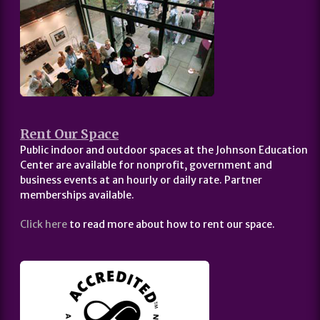
Rent Our Space
Public indoor and outdoor spaces at the Johnson Education
Center are available for nonprofit, government and
business events at an hourly or daily rate. Partner
memberships available.
Click here
to read more about how to rent our space.