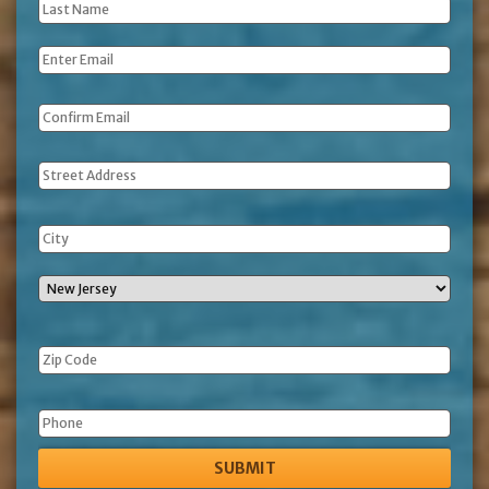
Last
Name
*
Email
*
Address
Phone