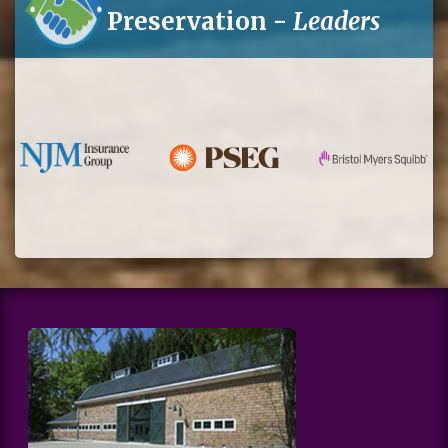
Preservation -
Leaders