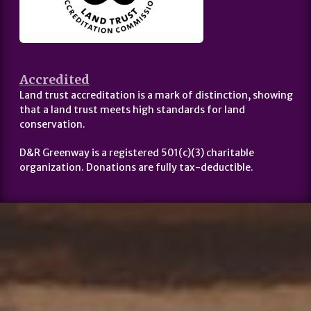
Accredited
Land trust accreditation is a mark of distinction, showing
that a land trust meets high standards for land
conservation.
D&R Greenway is a registered 501(c)(3) charitable
organization. Donations are fully tax-deductible.