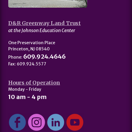
D&R Greenway Land Trust
at the Johnson Education Center
One Preservation Place
Princeton, NJ 08540
609.924.4646
Phone:
Fax: 609.924.5577
Hours of Operation
Monday - Friday
10 am - 4 pm