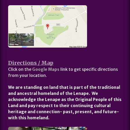
Directions / Map
Click on the
Google Maps
link to get specific directions
from your location.
We are standing on land that is part of the traditional
and ancestral homeland of the Lenape. We
acknowledge the Lenape as the Original People of this
Land and pay respect to their continuing cultural
heritage and connection- past, present, and future-
with this homeland.