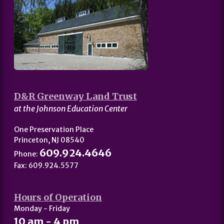
D&R Greenway Land Trust
at the Johnson Education Center
One Preservation Place
Princeton, NJ 08540
609.924.4646
Phone:
Fax: 609.924.5577
Hours of Operation
Monday - Friday
10 am - 4 pm