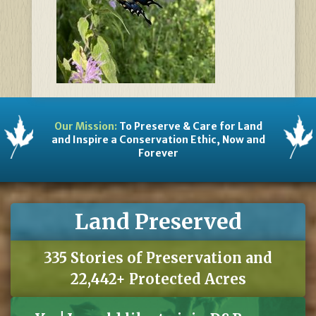
Our Mission:
To Preserve & Care for Land
and Inspire a Conservation Ethic, Now and
Forever
Land Preserved
335 Stories of Preservation and
22,442+ Protected Acres