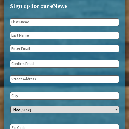
Sign up for our eNews
First
Name
*
Last
Name
*
Email
*
Address