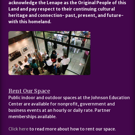
acknowledge the Lenape as the Original People of this
Land and pay respect to their continuing cultural
heritage and connection- past, present, and future-
with this homeland.
Rent Our Space
Public indoor and outdoor spaces at the Johnson Education
Center are available for nonprofit, government and
business events at an hourly or daily rate. Partner
memberships available.
Click here
to read more about how to rent our space.