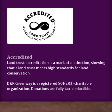
Accredited
Land trust accreditation is a mark of distinction, showing
that a land trust meets high standards for land
conservation.
D&R Greenway is a registered 501(c)(3) charitable
organization. Donations are fully tax-deductible.