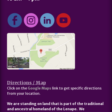
Directions / Map
Click on the
Google Maps
link to get specific directions
from your location.
We are standing on land that is part of the traditional
and ancestral homeland of the Lenape. We