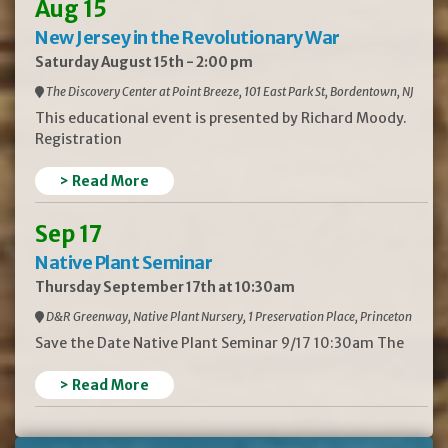
Aug 15
New Jersey in the Revolutionary War
Saturday August 15th - 2:00 pm
The Discovery Center at Point Breeze, 101 East Park St, Bordentown, NJ
This educational event is presented by Richard Moody.
Registration
> Read More
Sep 17
Native Plant Seminar
Thursday September 17th at 10:30am
D&R Greenway, Native Plant Nursery, 1 Preservation Place, Princeton
Save the Date Native Plant Seminar 9/17 10:30am The
> Read More