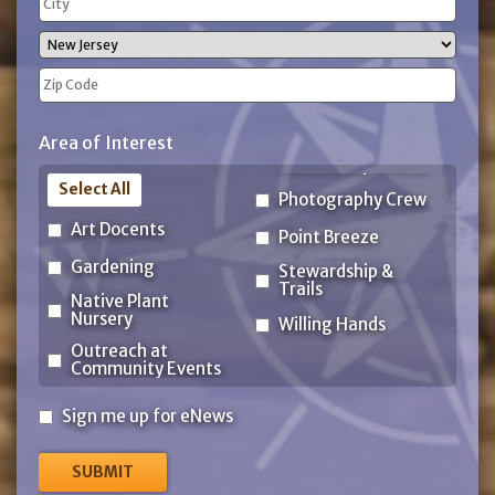
Address
City
State
ZIP
Area of Interest
Code
Select All
Photography Crew
Art Docents
Point Breeze
Gardening
Stewardship &
Trails
Native Plant
Nursery
Willing Hands
Outreach at
Community Events
Sign
Sign me up for eNews
me
up