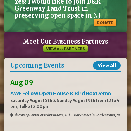
Yes! I would like to join D&R
Greenway Land Trust in
preserving open space in NJ
DONATE
Meet Our Business Partners
VIEW ALL PARTNERS
Upcoming Events
View All
Aug 09
AWE Fellow Open House & Bird Box Demo
Saturday August 8th & Sunday August 9th from 12 to 4
pm, Talk at 2:00 pm
Discovery Center at Point Breeze, 101 E. Park Street in Bordentown, NJ