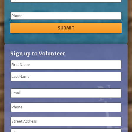
Phone
Sign up to Volunteer
Name
(Required)
First
Name
Last
Email
Name
Phone
(Required)
Address
(Required)
Street