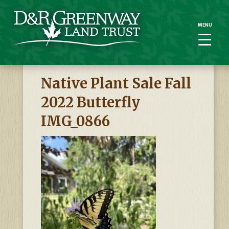
MENU
MENU
Native Plant Sale Fall
2022 Butterfly
IMG_0866